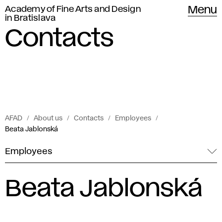
Academy of Fine Arts and Design
Menu
in Bratislava
Contacts
AFAD
About us
Contacts
Employees
Beata Jablonská
Employees
Beata Jablonská