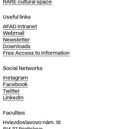
RARE cultural space
f
F
i
Useful links
n
AFAD Intranet
e
Webmail
A
Newsletter
r
Downloads
t
Free Access to Information
s
a
Social Networks
n
d
Instagram
D
Facebook
e
Twitter
s
LinkedIn
i
g
Faculties
n
i
Hviezdoslavovo nám. 18
n