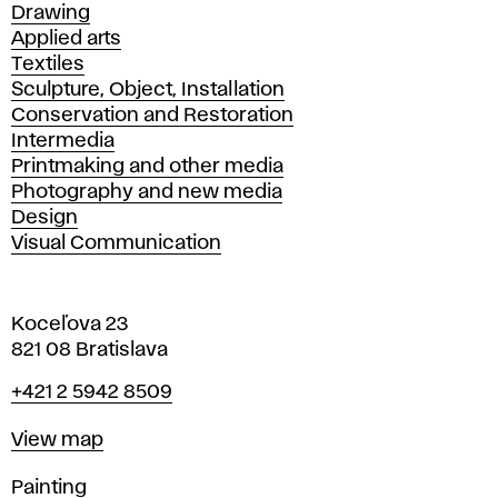
Drawing
Applied arts
Textiles
Sculpture, Object, Installation
Conservation and Restoration
Intermedia
Printmaking and other media
Photography and new media
Design
Visual Communication
Koceľova 23
821 08 Bratislava
Phone
+421 2 5942 8509
Map
View map
Departments
Painting