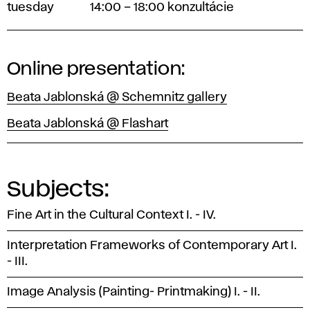
tuesday
14:00 – 18:00 konzultácie
Online presentation:
Beata Jablonská @ Schemnitz gallery
Beata Jablonská @ Flashart
Subjects:
Fine Art in the Cultural Context I. - IV.
Interpretation Frameworks of Contemporary Art I.
- III.
Image Analysis (Painting- Printmaking) I. - II.