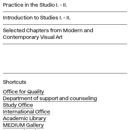
Practice in the Studio I. - II.
Introduction to Studies I. - II.
Selected Chapters from Modern and
Contemporary Visual Art
A
Shortcuts
c
Office for Quality
a
Department of support and counseling
d
Study Office
e
International Office
m
Academic Library
y
MEDIUM Gallery
o