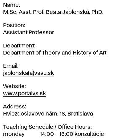
Name
M.Sc. Asst. Prof. Beata Jablonská, PhD.
Position
Assistant Professor
Department
Department of Theory and History of Art
Email
jablonska(a)vsvu.sk
Website
www.portalvs.sk
Address
Hviezdoslavovo nám. 18, Bratislava
Teaching Schedule / Office Hours
monday
14:00 – 16:00 konzultácie