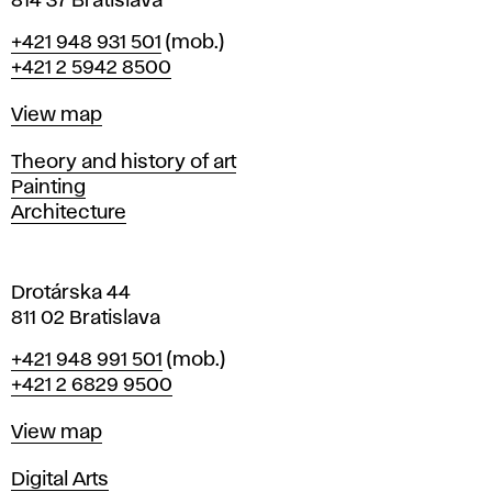
814 37 Bratislava
B
Phone
+421 948 931 501
(mob.)
r
+421 2 5942 8500
a
t
Map
View map
i
s
Departments
Theory and history of art
l
Painting
a
Architecture
v
a
Drotárska 44
811 02 Bratislava
Phone
+421 948 991 501
(mob.)
+421 2 6829 9500
Map
View map
Departments
Digital Arts