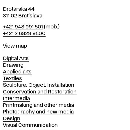
Drotárska 44
811 02 Bratislava
Phone
+421 948 991 501
(mob.)
+421 2 6829 9500
Map
View map
Departments
Digital Arts
Drawing
Applied arts
Textiles
Sculpture, Object, Installation
Conservation and Restoration
Intermedia
Printmaking and other media
Photography and new media
Design
Visual Communication