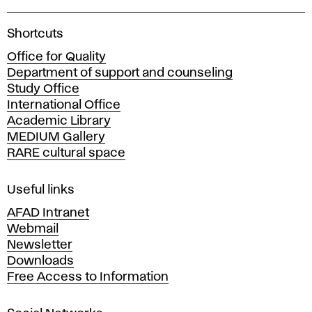
A
Shortcuts
c
Office for Quality
a
Department of support and counseling
d
Study Office
e
International Office
m
Academic Library
y
MEDIUM Gallery
o
RARE cultural space
f
F
i
Useful links
n
AFAD Intranet
e
Webmail
A
Newsletter
r
Downloads
t
Free Access to Information
s
a