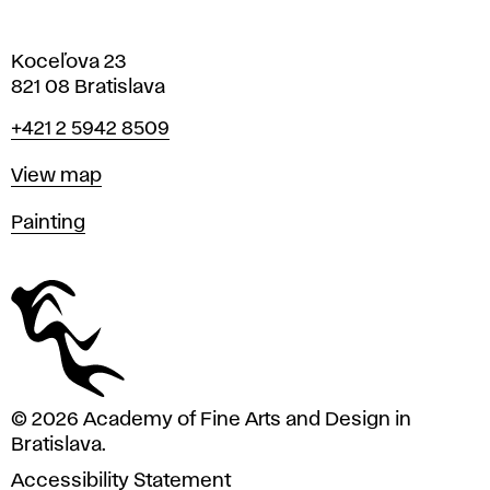
Koceľova 23
821 08 Bratislava
Phone
+421 2 5942 8509
Map
View map
Departments
Painting
© 2026 Academy of Fine Arts and Design in
Bratislava.
Accessibility Statement