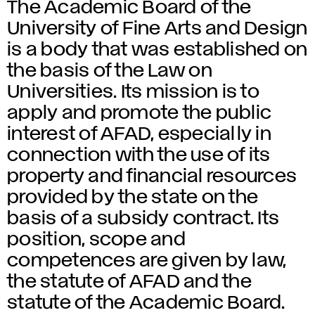
The Academic Board of the
University of Fine Arts and Design
is a body that was established on
the basis of the Law on
Universities. Its mission is to
apply and promote the public
interest of AFAD, especially in
connection with the use of its
property and financial resources
provided by the state on the
basis of a subsidy contract. Its
position, scope and
competences are given by law,
the statute of AFAD and the
statute of the Academic Board.