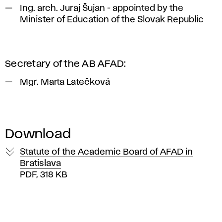
Ing. arch. Juraj Šujan - appointed by the
Minister of Education of the Slovak Republic
Secretary of the AB AFAD:
Mgr. Marta Latečková
Download
Statute of the Academic Board of AFAD in
Bratislava
PDF, 318 KB