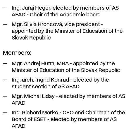
Ing. Juraj Heger, elected by members of AS
AFAD - Chair of the Academic board
Mgr. Silvia Hroncová, vice president -
appointed by the Minister of Education of the
Slovak Republic
Members:
Mgr. Andrej Hutta, MBA - appointed by the
Minister of Education of the Slovak Republic
Ing. arch. Ingrid Konrad - elected by the
student section of AS AFAD
Mgr. Michal Liday - elected by members of AS
AFAD
Ing. Richard Marko - CEO and Chairman of the
Board of ESET - elected by members of AS
AFAD