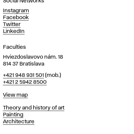
Social Networks
n
d
Instagram
D
Facebook
e
Twitter
s
LinkedIn
i
g
Faculties
n
i
Hviezdoslavovo nám. 18
n
814 37 Bratislava
B
Phone
+421 948 931 501
(mob.)
r
+421 2 5942 8500
a
t
Map
View map
i
s
Departments
Theory and history of art
l
Painting
a
Architecture
v
a