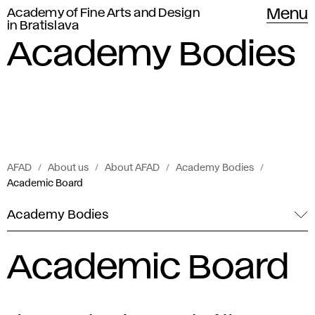
Academy of Fine Arts and Design
Menu
in Bratislava
Academy Bodies
AFAD
About us
About AFAD
Academy Bodies
Academic Board
Academy Bodies
Academic Board