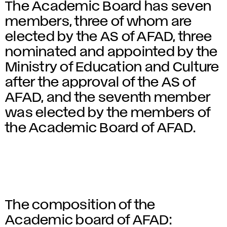
The Academic Board has seven
members, three of whom are
elected by the AS of AFAD, three
nominated and appointed by the
Ministry of Education and Culture
after the approval of the AS of
AFAD, and the seventh member
was elected by the members of
the Academic Board of AFAD.
The composition of the
Academic board of AFAD: