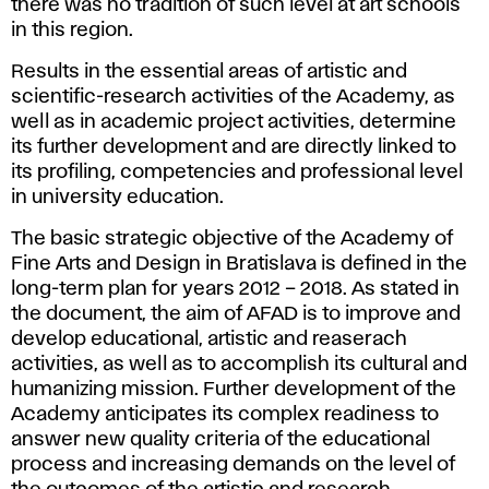
there was no tradition of such level at art schools
in this region.
Results in the essential areas of artistic and
scientific-research activities of the Academy, as
well as in academic project activities, determine
its further development and are directly linked to
its profiling, competencies and professional level
in university education.
The basic strategic objective of the Academy of
Fine Arts and Design in Bratislava is defined in the
long-term plan for years 2012 – 2018. As stated in
the document, the aim of AFAD is to improve and
develop educational, artistic and reaserach
activities, as well as to accomplish its cultural and
humanizing mission. Further development of the
Academy anticipates its complex readiness to
answer new quality criteria of the educational
process and increasing demands on the level of