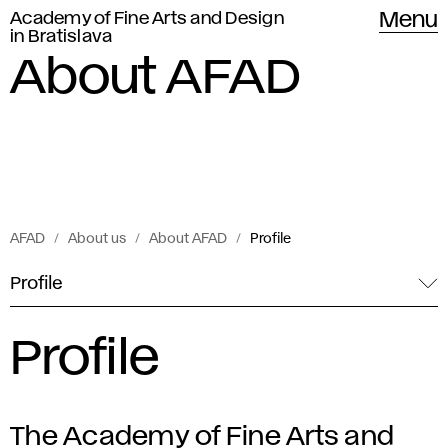
Academy of Fine Arts and Design
Menu
in Bratislava
About AFAD
AFAD
About us
About AFAD
Profile
Profile
Profile
The Academy of Fine Arts and