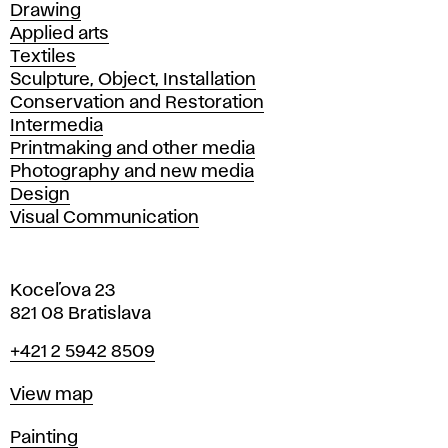
Drawing
Applied arts
Textiles
Sculpture, Object, Installation
Conservation and Restoration
Intermedia
Printmaking and other media
Photography and new media
Design
Visual Communication
Koceľova 23
821 08 Bratislava
Phone
+421 2 5942 8509
Map
View map
Departments
Painting