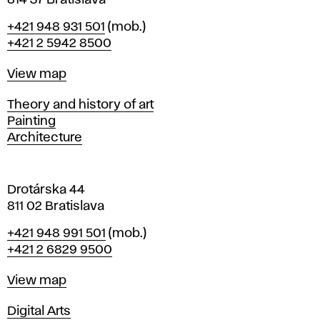
814 37 Bratislava
B
Phone
+421 948 931 501
(mob.)
r
+421 2 5942 8500
a
t
Map
View map
i
s
Departments
Theory and history of art
l
Painting
a
Architecture
v
a
Drotárska 44
811 02 Bratislava
Phone
+421 948 991 501
(mob.)
+421 2 6829 9500
Map
View map
Departments
Digital Arts