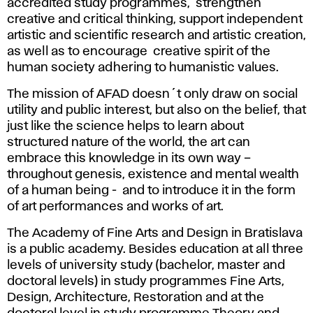
accredited study programmes, strengthen
creative and critical thinking, support independent
artistic and scientific research and artistic creation,
as well as to encourage creative spirit of the
human society adhering to humanistic values.
The mission of AFAD doesn´t only draw on social
utility and public interest, but also on the belief, that
just like the science helps to learn about
structured nature of the world, the art can
embrace this knowledge in its own way –
throughout genesis, existence and mental wealth
of a human being - and to introduce it in the form
of art performances and works of art.
The Academy of Fine Arts and Design in Bratislava
is a public academy. Besides education at all three
levels of university study (bachelor, master and
doctoral levels) in study programmes Fine Arts,
Design, Architecture, Restoration and at the