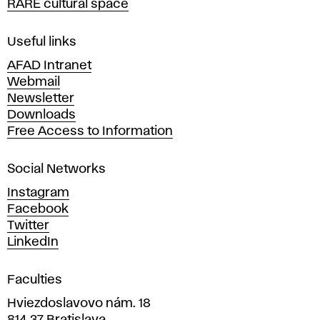
RARE cultural space
f
F
i
Useful links
n
AFAD Intranet
e
Webmail
A
Newsletter
r
Downloads
t
Free Access to Information
s
a
Social Networks
n
d
Instagram
D
Facebook
e
Twitter
s
LinkedIn
i
g
Faculties
n
i
Hviezdoslavovo nám. 18
n