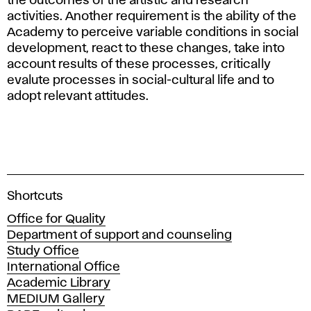
the outcomes of the artistic and research
activities. Another requirement is the ability of the
Academy to perceive variable conditions in social
development, react to these changes, take into
account results of these processes, critically
evalute processes in social-cultural life and to
adopt relevant attitudes.
A
Shortcuts
c
Office for Quality
a
Department of support and counseling
d
Study Office
e
International Office
m
Academic Library
y
MEDIUM Gallery
o