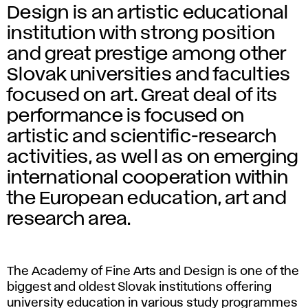
Design is an artistic educational
institution with strong position
and great prestige among other
Slovak universities and faculties
focused on art. Great deal of its
performance is focused on
artistic and scientific-research
activities, as well as on emerging
international cooperation within
the European education, art and
research area.
The Academy of Fine Arts and Design is one of the
biggest and oldest Slovak institutions offering
university education in various study programmes