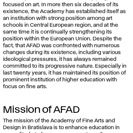
focused on art. In more then six decades of its
existence, the Academy has established itself as
an institution with strong position among art
schools in Central European region, and at the
same time it is continually strengthening its
position within the European Union. Despite the
fact, that AFAD was confronted with numerous
changes during its existence, including various
ideological pressures, it has always remained
committed to its progressive nature. Especially in
last twenty years, it has maintained its position of
prominent institution of higher education with
focus on fine arts.
Mission of AFAD
The mission of the Academy of Fine Arts and
Design in Bratislava is to enhance education in