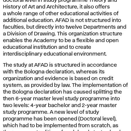
doctoral level in study programme Theory and
History of Art and Architecture, it also offers
a whole range of other educational activities of
additional education. AFAD is not structured into
faculties, but directly into twelve Departments and
a Division of Drawing. This organization structure
enables the Academy to be a flexible and open
educational institution and to create
interdisciplinary educational environment.
The study at AFAD is structured in accordance
with the Bologna declaration, whereas its
organization and evidence is based on credit
system, as provided by law. The implementation of
the Bologna declaration has caused splitting the
then 6-year master level study programme into
two levels: 4-year bachelor and 2-year master
study programme. A new level of study
programme has been opened (Doctoral level),
which had to be implemented from scratch, as