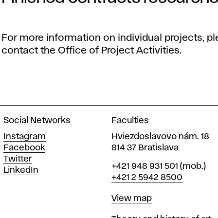
For more information on individual projects, p
contact the Office of Project Activities.
Social Networks
Faculties
Instagram
Hviezdoslavovo nám. 18
Facebook
814 37 Bratislava
Twitter
Phone
+421 948 931 501
(mob.)
LinkedIn
+421 2 5942 8500
Map
View map