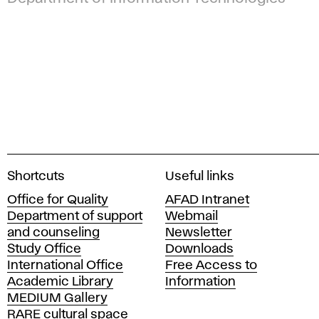
A
Shortcuts
Useful links
c
Office for Quality
AFAD Intranet
a
Department of support
Webmail
d
and counseling
Newsletter
e
Study Office
Downloads
m
International Office
Free Access to
y
Academic Library
Information
o
MEDIUM Gallery
f
RARE cultural space
F