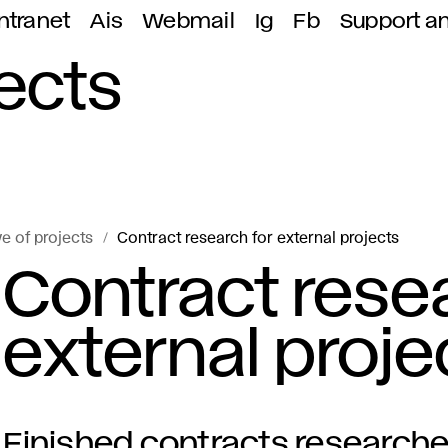
ntranet
Ais
Webmail
Ig
Fb
Support a
jects
e of projects
Contract research for external projects
Contract resea
external proje
Finished contracts researches