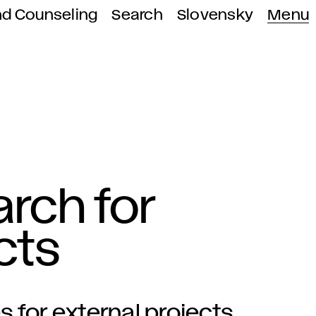
nd Counseling
Search
Slovensky
Menu
rch for
cts
 for external projects