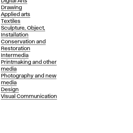
Departments
Digital Arts
Drawing
Applied arts
Textiles
Sculpture, Object,
Installation
Conservation and
Restoration
Intermedia
Printmaking and other
media
Photography and new
media
Design
Visual Communication