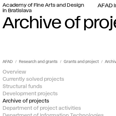
Academy of Fine Arts and Design
AFAD I
in Bratislava
Archive of pro
AFAD
Research and grants
Grants and project
Archiv
Overview
Currently solved projects
Structural funds
Development projects
Archive of projects
Department of project activities
Department of Information Technologies