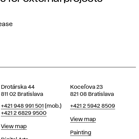
lease
Drotárska 44
Koceľova 23
811 02 Bratislava
821 08 Bratislava
Phone
Phone
+421 948 991 501
(mob.)
+421 2 5942 8509
+421 2 6829 9500
Map
View map
Map
View map
Departments
Painting