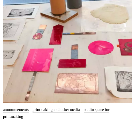
announcements
printmaking and other media
studio space for
printmaking