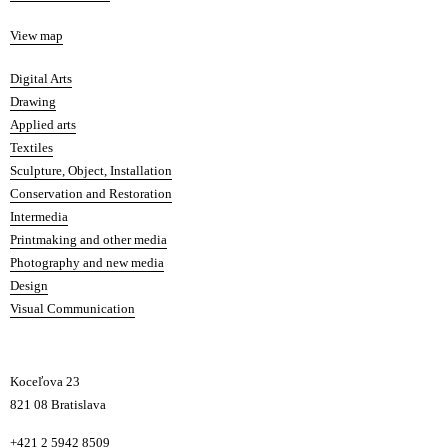
Map
View map
Departments
Digital Arts
Drawing
Applied arts
Textiles
Sculpture, Object, Installation
Conservation and Restoration
Intermedia
Printmaking and other media
Photography and new media
Design
Visual Communication
Koceľova 23
821 08 Bratislava
Phone
+421 2 5942 8509