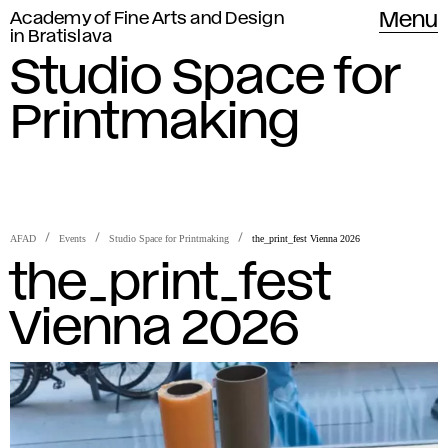
Academy of Fine Arts and Design
Menu
in Bratislava
Studio Space for
Printmaking
AFAD
Events
Studio Space for Printmaking
the_print_fest Vienna 2026
the_print_fest
Vienna 2026