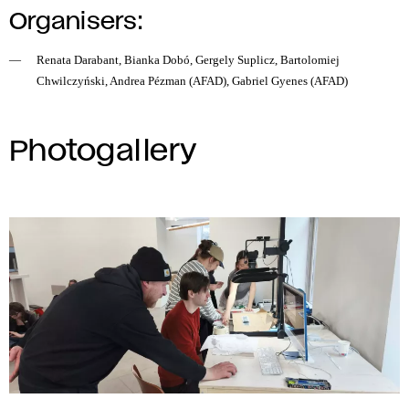
Organisers:
Renata Darabant, Bianka Dobó, Gergely Suplicz, Bartolomiej
Chwilczyński, Andrea Pézman (AFAD), Gabriel Gyenes (AFAD)
Photogallery