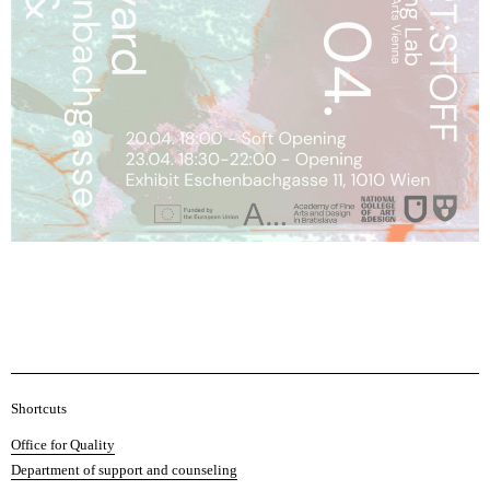
A
Shortcuts
c
Office for Quality
a
Department of support and counseling
d