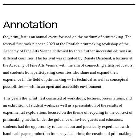
Annotation
the_print_fest
is an annual event focused on the medium of printmaking. The
festival first took place in 2023 at the Printlab printmaking workshop of the
Academy of Fine Arts Vienna, followed by three further successful editions in
different countries. The festival was initiated by Renata Darabant, a lecturer at
the Academy of Fine Arts Vienna, with the aim of connecting artists, educators,
and students from participating countries who share and expand their
experience in the field of printmaking — its technical as well as conceptual
possibilities — within an open and accessible environment.
This year’s
the_print_fest
consisted of workshops, lectures, presentations, and
an exhibition of student works, as well as a presentation of the results of
experimental explorations focused on the theme of recycling in the context of
printmaking media. Under the guidance of invited guests and educators,
students had the opportunity to learn about and practically experiment with
handmade paper production from recycled prints, the creation of printmaking