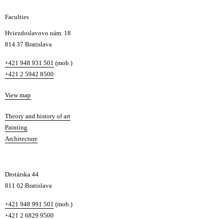
g
Faculties
n
i
Hviezdoslavovo nám. 18
n
814 37 Bratislava
B
Phone
+421 948 931 501
(mob.)
r
+421 2 5942 8500
a
t
Map
View map
i
s
Departments
Theory and history of art
l
Painting
a
Architecture
v
a
Drotárska 44
811 02 Bratislava
Phone
+421 948 991 501
(mob.)
+421 2 6829 9500