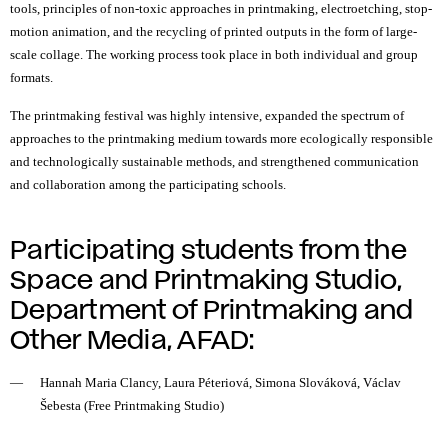
tools, principles of
non-toxic
approaches in printmaking, electroetching, stop-
motion animation, and the recycling of printed outputs in the form of large-
scale collage. The working process took place in both individual and group
formats.
The printmaking festival was highly intensive, expanded the spectrum of
approaches to the printmaking medium towards more ecologically responsible
and technologically sustainable methods, and strengthened communication
and collaboration among the participating schools.
Participating students from the
Space and Printmaking Studio,
Department of Printmaking and
Other Media, AFAD:
Hannah Maria Clancy, Laura Péteriová, Simona Slováková, Václav
Šebesta (Free Printmaking Studio)