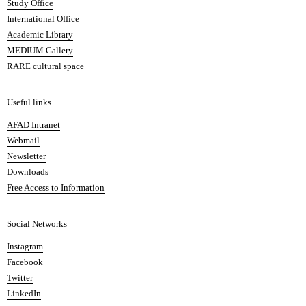
Study Office
e
International Office
m
Academic Library
y
MEDIUM Gallery
o
RARE cultural space
f
F
i
Useful links
n
AFAD Intranet
e
Webmail
A
Newsletter
r
Downloads
t
Free Access to Information
s
a
Social Networks
n
d
Instagram
D
Facebook
e
Twitter
s
LinkedIn
i