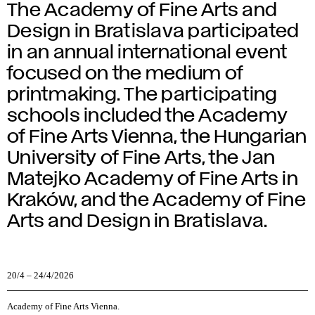
The Academy of Fine Arts and
Design in Bratislava participated
in an annual international event
focused on the medium of
printmaking. The participating
schools included the Academy
of Fine Arts Vienna, the Hungarian
University of Fine Arts, the Jan
Matejko Academy of Fine Arts in
Kraków, and the Academy of Fine
Arts and Design in Bratislava.
20/4
–
24/4/2026
Academy of Fine Arts Vienna
.