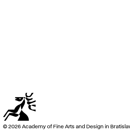
e
A
r
t
s
a
n
d
D
e
s
i
g
n
i
n
B
r
a
© 2026 Academy of Fine Arts and Design in Bratisla
t