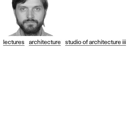
lectures
architecture
studio of architecture iii