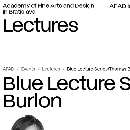
Academy of Fine Arts and Design
AFAD I
in Bratislava
Lectures
AFAD
Events
Lectures
Blue Lecture Series/Thomas 
Blue Lecture
Burlon