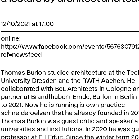
12/10/2021 at 17.00
online:
https://www.facebook.com/events/567630791
ref=newsfeed
Thomas Burlon studied architecture at the Tec
University Dresden and the RWTH Aachen. He
collaborated with BeL Architects in Cologne 
partner at Brandlhuber+ Emde, Burlon in Berlin
to 2021. Now he is running is own practice
schneideroelsen that he already founded in 2
Thomas Burlon was guest critic and speaker a
universities and institutions. In 2020 he was g
professor at FH Erfurt. Since the winter term 2