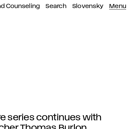
nd Counseling
Search
Slovensky
Menu
re series continues with
eacher Thomas Burlon.