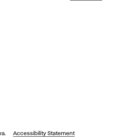
va.
Accessibility Statement