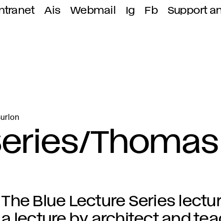
ntranet
Ais
Webmail
Ig
Fb
Support a
Burlon
 Series/Thomas
The Blue Lecture Series lectu
a lecture by architect and t