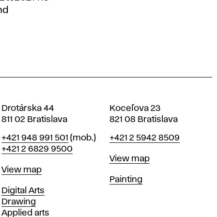
nd
Drotárska 44
Koceľova 23
811 02 Bratislava
821 08 Bratislava
Phone
Phone
+421 948 991 501
(mob.)
+421 2 5942 8509
+421 2 6829 9500
Map
View map
Map
View map
Departments
Painting
Departments
Digital Arts
Drawing
Applied arts