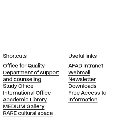
A
Shortcuts
Useful links
c
Office for Quality
AFAD Intranet
a
Department of support
Webmail
d
and counseling
Newsletter
e
Study Office
Downloads
m
International Office
Free Access to
y
Academic Library
Information
o
MEDIUM Gallery
f
RARE cultural space
F
i
n