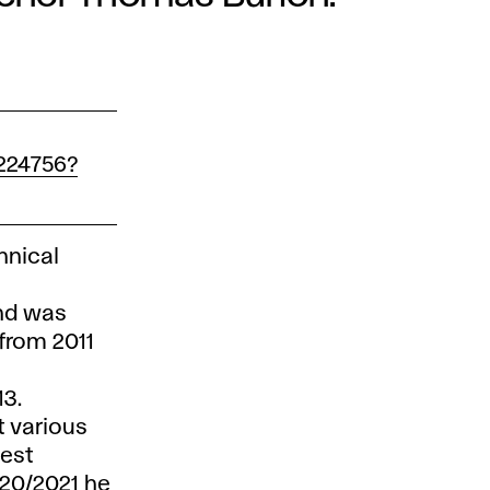
224756?
hnical
and was
 from 2011
013.
t various
uest
020/2021 he