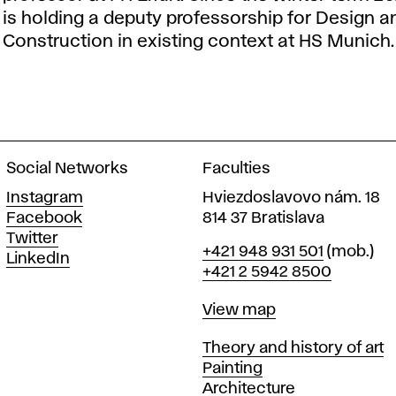
is holding a deputy professorship for Design a
Construction in existing context at HS Munich.
Social Networks
Faculties
Instagram
Hviezdoslavovo nám. 18
Facebook
814 37 Bratislava
Twitter
Phone
+421 948 931 501
(mob.)
LinkedIn
+421 2 5942 8500
Map
View map
Departments
Theory and history of art
Painting
Architecture