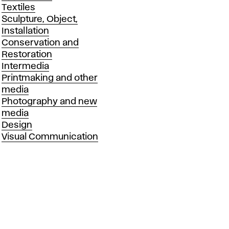
Textiles
Sculpture, Object,
Installation
Conservation and
Restoration
Intermedia
Printmaking and other
media
Photography and new
media
Design
Visual Communication