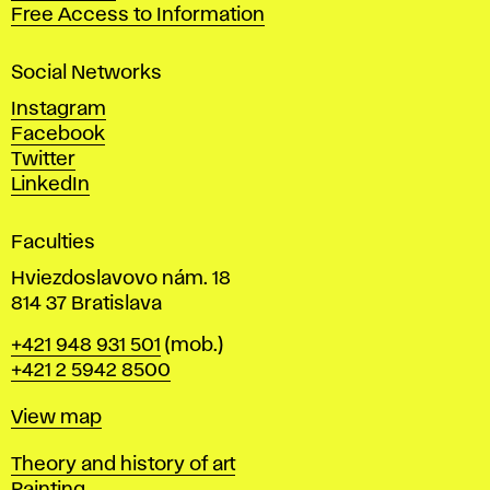
t
Free Access to Information
s
a
Social Networks
n
d
Instagram
D
Facebook
e
Twitter
s
LinkedIn
i
g
Faculties
n
i
Hviezdoslavovo nám. 18
n
814 37 Bratislava
B
Phone
+421 948 931 501
(mob.)
r
+421 2 5942 8500
a
t
Map
View map
i
s
Departments
Theory and history of art
l