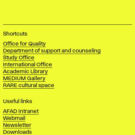
A
Shortcuts
c
Office for Quality
a
Department of support and counseling
d
Study Office
e
International Office
m
Academic Library
y
MEDIUM Gallery
o
RARE cultural space
f
F
i
Useful links
n
AFAD Intranet
e
Webmail
A
Newsletter
r
Downloads