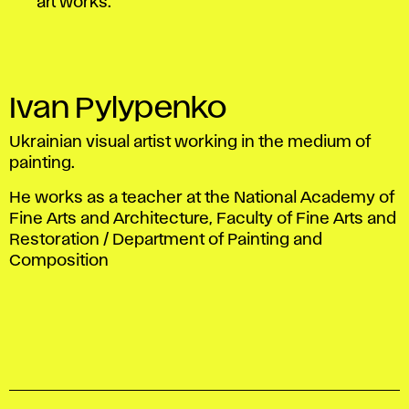
art works.
Ivan Pylypenko
Ukrainian visual artist working in the medium of
painting.
He works as a teacher at the National Academy of
Fine Arts and Architecture, Faculty of Fine Arts and
Restoration / Department of Painting and
Composition