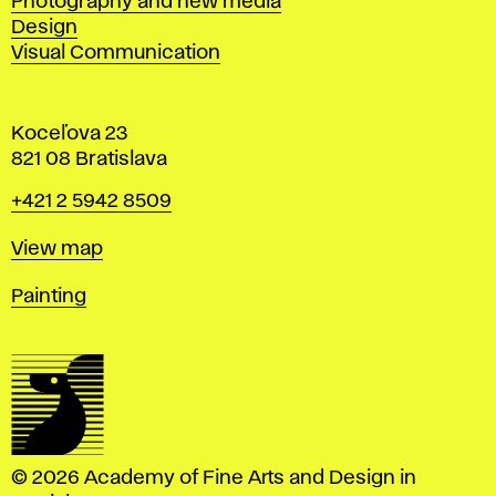
Photography and new media
Design
Visual Communication
Koceľova 23
821 08 Bratislava
Phone
+421 2 5942 8509
Map
View map
Departments
Painting
© 2026 Academy of Fine Arts and Design in