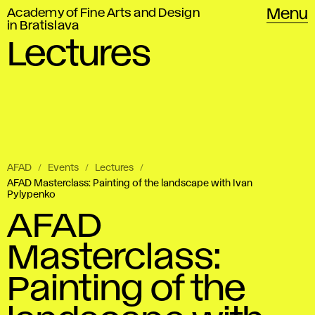
Academy of Fine Arts and Design
Menu
in Bratislava
Lectures
AFAD
Events
Lectures
AFAD Masterclass: Painting of the landscape with Ivan
Pylypenko
AFAD
Masterclass:
Painting of the