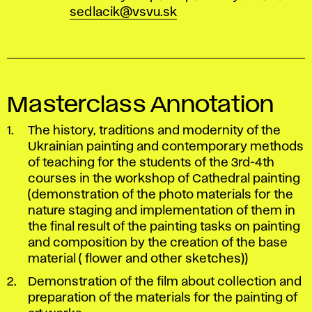
sedlacik@vsvu.sk
Masterclass Annotation
The history, traditions and modernity of the
Ukrainian painting and contemporary methods
of teaching for the students of the 3rd-4th
courses in the workshop of Cathedral painting
(demonstration of the photo materials for the
nature staging and implementation of them in
the final result of the painting tasks on painting
and composition by the creation of the base
material ( flower and other sketches))
Demonstration of the film about collection and
preparation of the materials for the painting of