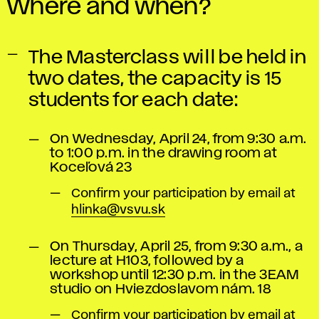
Where and when?
The Masterclass will be held in
two dates, the capacity is 15
students for each date:
On Wednesday, April 24, from 9:30 a.m.
to 1:00 p.m. in the drawing room at
Koceľová 23
Confirm your participation by email at
hlinka@vsvu.sk
On Thursday, April 25, from 9:30 a.m., a
lecture at H103, followed by a
workshop until 12:30 p.m. in the 3EAM
studio on Hviezdoslavom nám. 18
Confirm your participation by email at