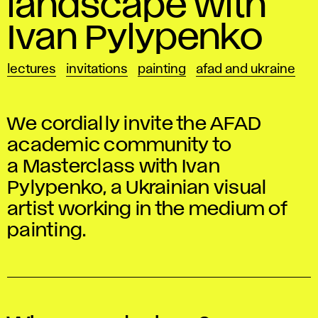
landscape with
Ivan Pylypenko
lectures
invitations
painting
afad and ukraine
We cordially invite the AFAD
academic community to
a Masterclass with Ivan
Pylypenko, a Ukrainian visual
artist working in the medium of
painting.