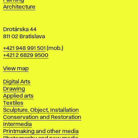
Painting
a
Architecture
v
a
Drotárska 44
811 02 Bratislava
Phone
+421 948 991 501
(mob.)
+421 2 6829 9500
Map
View map
Departments
Digital Arts
Drawing
Applied arts
Textiles
Sculpture, Object, Installation
Conservation and Restoration
Intermedia
Printmaking and other media