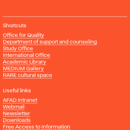
A
Shortcuts
c
Office for Quality
a
Department of support and counseling
d
Study Office
e
International Office
m
Academic Library
y
MEDIUM Gallery
o
RARE cultural space
f
F
i
Useful links
n
AFAD Intranet
e
Webmail
A
Newsletter
r
Downloads
t
Free Access to Information
s