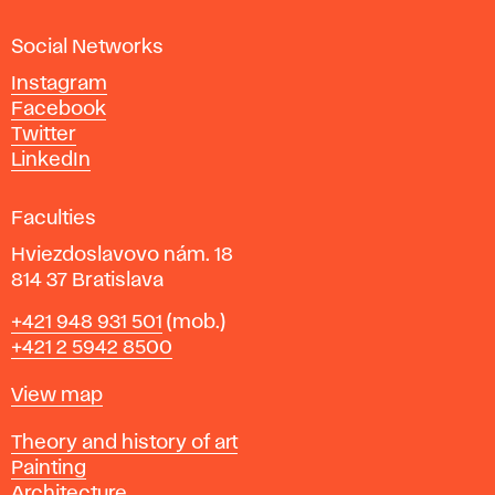
a
Social Networks
n
d
Instagram
D
Facebook
e
Twitter
s
LinkedIn
i
g
Faculties
n
i
Hviezdoslavovo nám. 18
n
814 37 Bratislava
B
Phone
+421 948 931 501
(mob.)
r
+421 2 5942 8500
a
t
Map
View map
i
s
Departments
Theory and history of art
l
Painting
a
Architecture