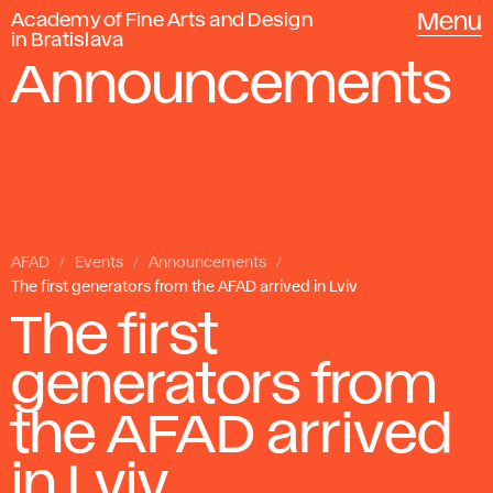
Academy of Fine Arts and Design
Menu
in Bratislava
Announcements
AFAD
Events
Announcements
The first generators from the AFAD arrived in Lviv
The first
generators from
the AFAD arrived
in Lviv