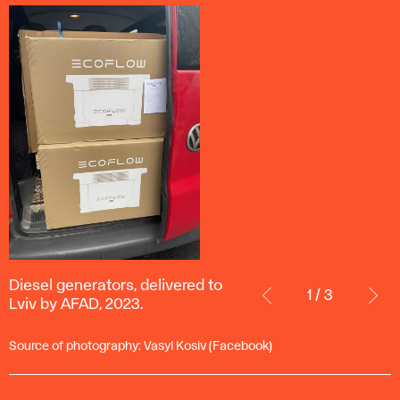
Diesel
Diesel generators, delivered to
generators,
1 / 3
Lviv by AFAD, 2023.
delivered
to
Source of photography: Vasyl Kosiv (Facebook)
Lviv
by
AFAD,