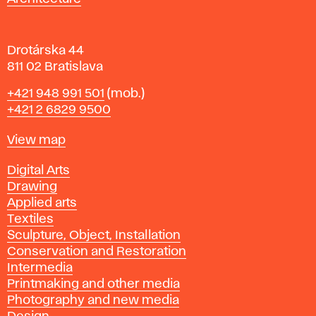
v
a
Drotárska 44
811 02 Bratislava
Phone
+421 948 991 501
(mob.)
+421 2 6829 9500
Map
View map
Departments
Digital Arts
Drawing
Applied arts
Textiles
Sculpture, Object, Installation
Conservation and Restoration
Intermedia
Printmaking and other media
Photography and new media