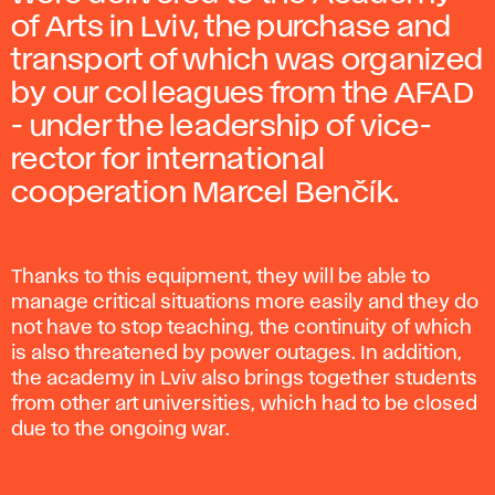
of Arts in Lviv, the purchase and
transport of which was organized
by our colleagues from the AFAD
- under the leadership of vice-
rector for international
cooperation Marcel Benčík.
Thanks to this equipment, they will be able to
manage critical situations more easily and they do
not have to stop teaching, the continuity of which
is also threatened by power outages. In addition,
the academy in Lviv also brings together students
from other art universities, which had to be closed
due to the ongoing war.