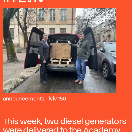
announcements
lviv 150
This week, two diesel generators
were delivered to the Academy