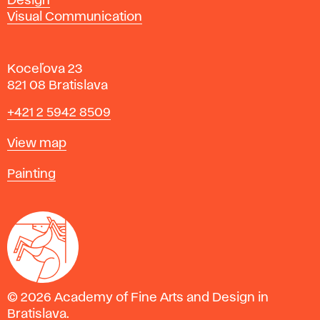
Design
Visual Communication
Koceľova 23
821 08 Bratislava
Phone
+421 2 5942 8509
Map
View map
Departments
Painting
© 2026 Academy of Fine Arts and Design in
Bratislava.