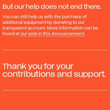
2023.
But our help does not end there.
You can still help us with the purchase of
additional equipment by donating to our
transparent account. More information can be
found at
our web in this Announcement.
Thank you for your
contributions and support.