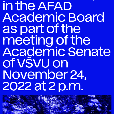
in the AFAD
Academic Board
as part of the
meeting of the
Academic Senate
of VŠVU on
November 24,
2022 at 2 p.m.