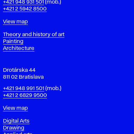
Phone
+421 948 931 501
(mob.)
r
+421 2 5942 8500
a
t
Map
View map
i
s
Departments
Theory and history of art
l
Painting
a
Architecture
v
a
Drotárska 44
811 02 Bratislava
Phone
+421 948 991 501
(mob.)
+421 2 6829 9500
Map
View map
Departments
Digital Arts
Drawing