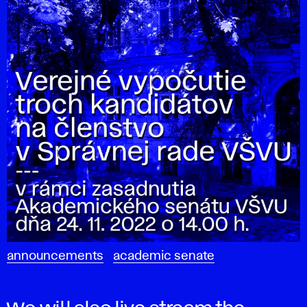
announcements
academic senate