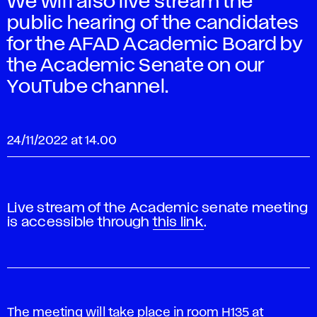
We will also live stream the
public hearing of the candidates
for the AFAD Academic Board by
the Academic Senate on our
YouTube channel.
24/11/2022 at 14.00
Live stream of the Academic senate meeting
is accessible through
this link
.
The meeting will take place in room H135 at