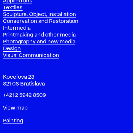
Applied arts
Textiles
Sculpture, Object, Installation
Conservation and Restoration
Intermedia
Printmaking and other media
Photography and new media
Design
Visual Communication
Koceľova 23
821 08 Bratislava
Phone
+421 2 5942 8509
Map
View map
Departments
Painting