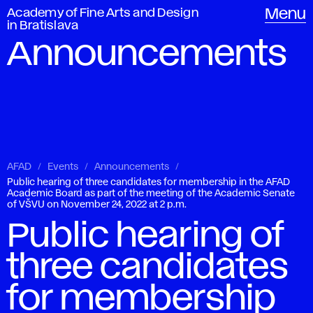
Academy of Fine Arts and Design
Menu
in Bratislava
Announcements
AFAD
Events
Announcements
Public hearing of three candidates for membership in the AFAD
Academic Board as part of the meeting of the Academic Senate
of VŠVU on November 24, 2022 at 2 p.m.
Public hearing of
three candidates
for membership