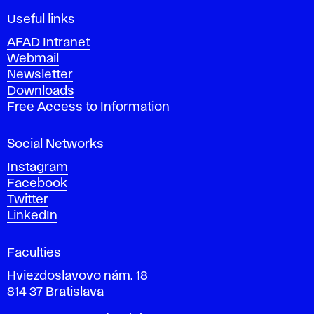
F
i
Useful links
n
AFAD Intranet
e
Webmail
A
Newsletter
r
Downloads
t
Free Access to Information
s
a
Social Networks
n
d
Instagram
D
Facebook
e
Twitter
s
LinkedIn
i
g
Faculties
n
i
Hviezdoslavovo nám. 18
n
814 37 Bratislava
B