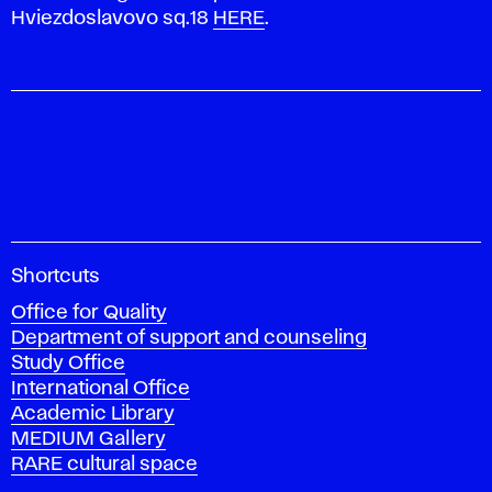
Hviezdoslavovo sq.18
HERE
.
A
Shortcuts
c
Office for Quality
a
Department of support and counseling
d
Study Office
e
International Office
m
Academic Library
y
MEDIUM Gallery
o
RARE cultural space
f