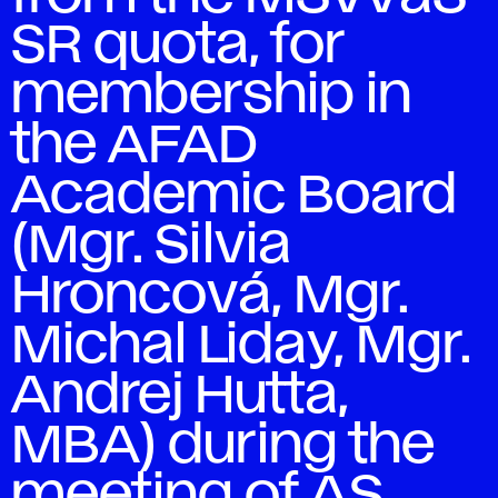
SR quota, for
membership in
the AFAD
Academic Board
(Mgr. Silvia
Hroncová, Mgr.
Michal Liday, Mgr.
Andrej Hutta,
MBA) during the
meeting of AS