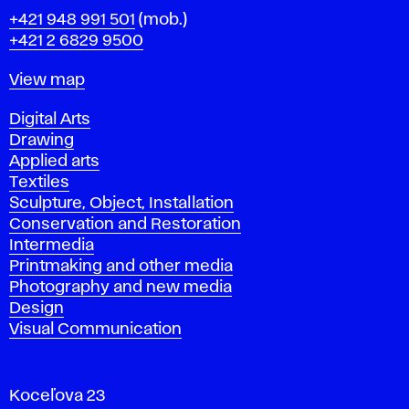
Phone
+421 948 991 501
(mob.)
+421 2 6829 9500
Map
View map
Departments
Digital Arts
Drawing
Applied arts
Textiles
Sculpture, Object, Installation
Conservation and Restoration
Intermedia
Printmaking and other media
Photography and new media
Design
Visual Communication
Koceľova 23