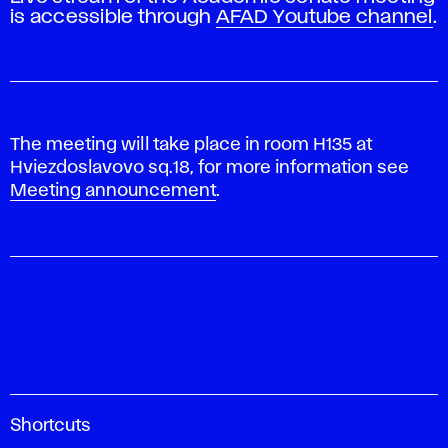
is accessible through
AFAD Youtube channel
.
The meeting will take place in room H135 at
Hviezdoslavovo sq.18, for more information see
Meeting announcement
.
A
Shortcuts
c