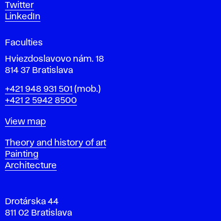
e
Twitter
s
LinkedIn
i
g
Faculties
n
i
Hviezdoslavovo nám. 18
n
814 37 Bratislava
B
Phone
+421 948 931 501
(mob.)
r
+421 2 5942 8500
a
t
Map
View map
i
s
Departments
Theory and history of art
l
Painting
a
Architecture
v
a
Drotárska 44
811 02 Bratislava