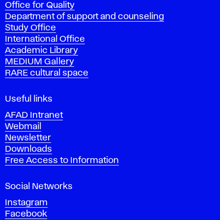
Office for Quality
a
Department of support and counseling
d
Study Office
e
International Office
m
Academic Library
y
MEDIUM Gallery
o
RARE cultural space
f
F
i
Useful links
n
AFAD Intranet
e
Webmail
A
Newsletter
r
Downloads
t
Free Access to Information
s
a
Social Networks
n
d
Instagram
D
Facebook