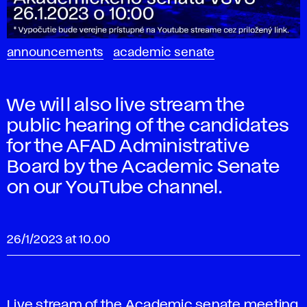
announcements
academic senate
We will also live stream the
public hearing of the candidates
for the AFAD Administrative
Board by the Academic Senate
on our YouTube channel.
26/1/2023 at 10.00
Live stream of the Academic senate meeting