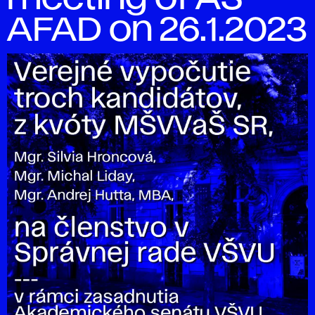
AFAD on 26.1.2023