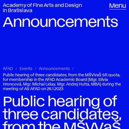
Academy of Fine Arts and Design
Menu
in Bratislava
Announcements
AFAD
Events
Announcements
Public hearing of three candidates, from the MŠVVaŠ SR quota,
for membership in the AFAD Academic Board (Mgr. Silvia
Hroncová, Mgr. Michal Liday, Mgr. Andrej Hutta, MBA) during the
meeting of AS AFAD on 26.1.2023
Public hearing of
three candidates,
from the MŠVVaŠ