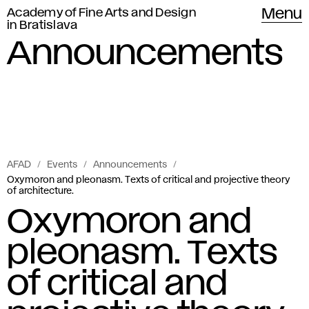
Academy of Fine Arts and Design
Menu
in Bratislava
Announcements
AFAD
Events
Announcements
Oxymoron and pleonasm. Texts of critical and projective theory
of architecture.
Oxymoron and
pleonasm. Texts
of critical and