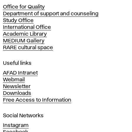
c
Office for Quality
a
Department of support and counseling
d
Study Office
e
International Office
m
Academic Library
y
MEDIUM Gallery
o
RARE cultural space
f
F
i
Useful links
n
AFAD Intranet
e
Webmail
A
Newsletter
r
Downloads
t
Free Access to Information
s
a
Social Networks
n
d
Instagram
D