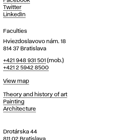
Facebook
e
Twitter
s
LinkedIn
i
g
Faculties
n
i
Hviezdoslavovo nám. 18
n
814 37 Bratislava
B
Phone
+421 948 931 501
(mob.)
r
+421 2 5942 8500
a
t
Map
View map
i
s
Departments
Theory and history of art
l
Painting
a
Architecture
v
a
Drotárska 44
811 02 Bratislava