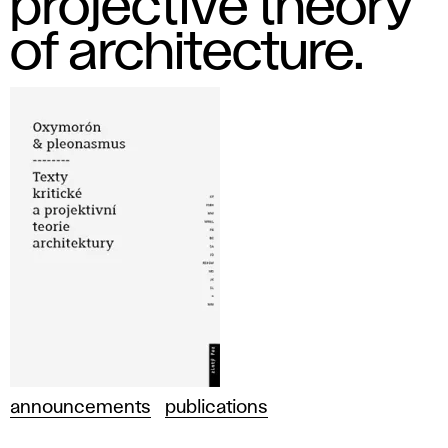
projective theory
of architecture.
announcements
publications