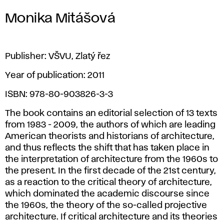
Monika Mitášová
Publisher: VŠVU, Zlatý řez
Year of publication: 2011
ISBN: 978-80-903826-3-3
The book contains an editorial selection of 13 texts
from 1983 - 2009, the authors of which are leading
American theorists and historians of architecture,
and thus reflects the shift that has taken place in
the interpretation of architecture from the 1960s to
the present. In the first decade of the 21st century,
as a reaction to the critical theory of architecture,
which dominated the academic discourse since
the 1960s, the theory of the so-called projective
architecture. If critical architecture and its theories