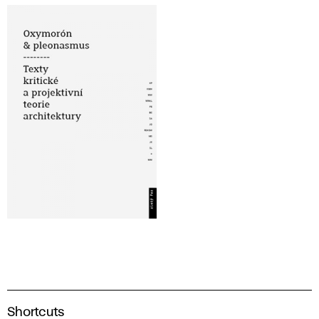
A
Shortcuts