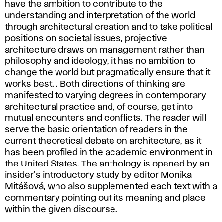
have the ambition to contribute to the
understanding and interpretation of the world
through architectural creation and to take political
positions on societal issues, projective
architecture draws on management rather than
philosophy and ideology, it has no ambition to
change the world but pragmatically ensure that it
works best. . Both directions of thinking are
manifested to varying degrees in contemporary
architectural practice and, of course, get into
mutual encounters and conflicts. The reader will
serve the basic orientation of readers in the
current theoretical debate on architecture, as it
has been profiled in the academic environment in
the United States. The anthology is opened by an
insider's introductory study by editor Monika
Mitášová, who also supplemented each text with a
commentary pointing out its meaning and place
within the given discourse.