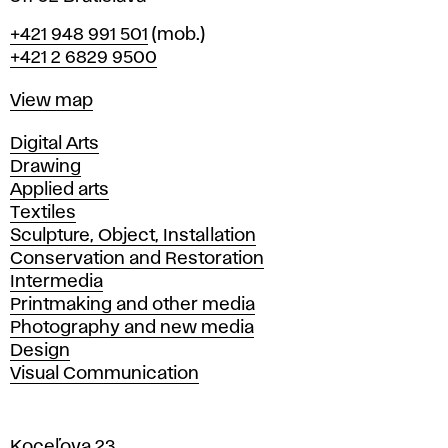
Phone
+421 948 991 501
(mob.)
+421 2 6829 9500
Map
View map
Departments
Digital Arts
Drawing
Applied arts
Textiles
Sculpture, Object, Installation
Conservation and Restoration
Intermedia
Printmaking and other media
Photography and new media
Design
Visual Communication
Koceľova 23