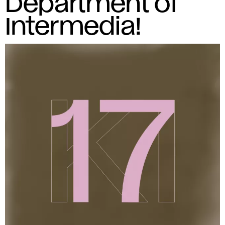
Department of
Intermedia!