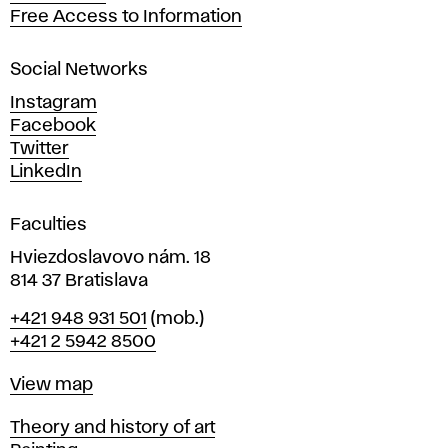
t
Free Access to Information
s
a
Social Networks
n
d
Instagram
D
Facebook
e
Twitter
s
LinkedIn
i
g
Faculties
n
i
Hviezdoslavovo nám. 18
n
814 37 Bratislava
B
Phone
+421 948 931 501
(mob.)
r
+421 2 5942 8500
a
t
Map
View map
i
s
Departments
Theory and history of art
l