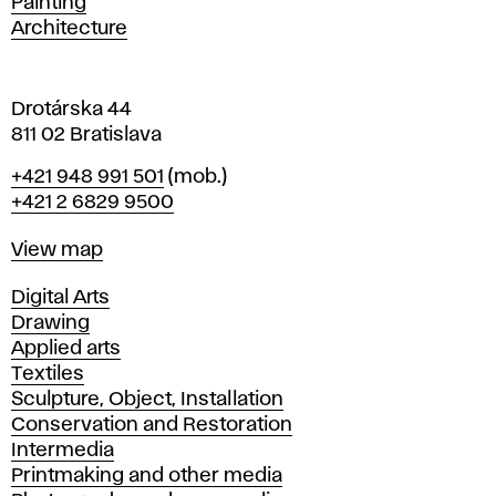
Painting
a
Architecture
v
a
Drotárska 44
811 02 Bratislava
Phone
+421 948 991 501
(mob.)
+421 2 6829 9500
Map
View map
Departments
Digital Arts
Drawing
Applied arts
Textiles
Sculpture, Object, Installation
Conservation and Restoration
Intermedia
Printmaking and other media