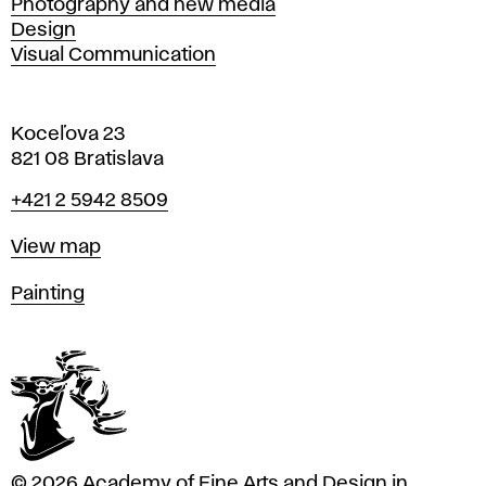
Photography and new media
Design
Visual Communication
Koceľova 23
821 08 Bratislava
Phone
+421 2 5942 8509
Map
View map
Departments
Painting
© 2026 Academy of Fine Arts and Design in