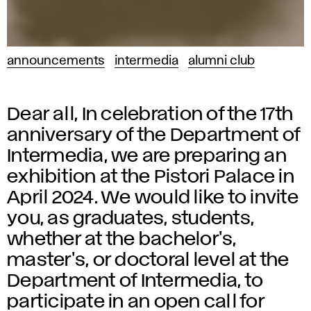
announcements
intermedia
alumni club
Dear all, In celebration of the 17th
anniversary of the Department of
Intermedia, we are preparing an
exhibition at the Pistori Palace in
April 2024. We would like to invite
you, as graduates, students,
whether at the bachelor's,
master's, or doctoral level at the
Department of Intermedia, to
participate in an open call for