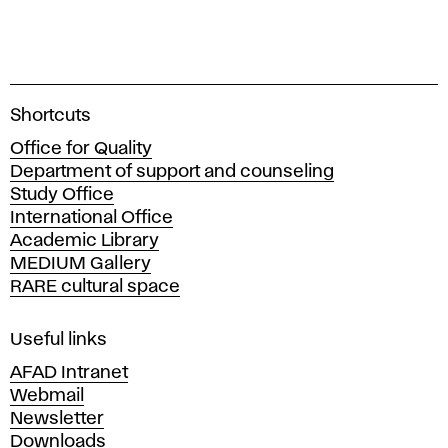
A
Shortcuts
c
Office for Quality
a
Department of support and counseling
d
Study Office
e
International Office
m
Academic Library
y
MEDIUM Gallery
o
RARE cultural space
f
F
i
Useful links
n
AFAD Intranet
e
Webmail
A
Newsletter
r
Downloads