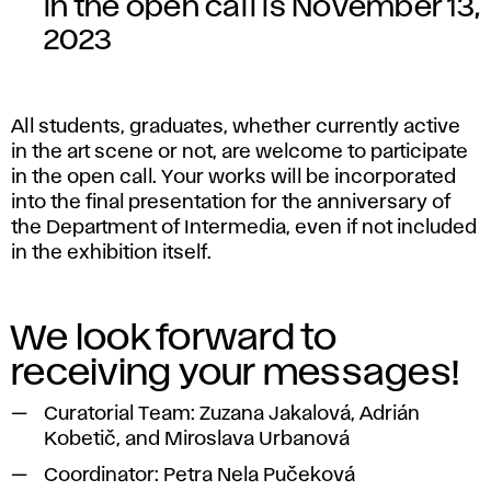
in the open call is November 13,
2023
All students, graduates, whether currently active
in the art scene or not, are welcome to participate
in the open call. Your works will be incorporated
into the final presentation for the anniversary of
the Department of Intermedia, even if not included
in the exhibition itself.
We look forward to
receiving your messages!
Curatorial Team: Zuzana Jakalová, Adrián
Kobetič, and Miroslava Urbanová
Coordinator: Petra Nela Pučeková