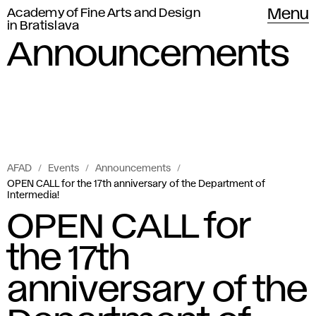
Academy of Fine Arts and Design
Menu
in Bratislava
Announcements
AFAD
Events
Announcements
OPEN CALL for the 17th anniversary of the Department of
Intermedia!
OPEN CALL for
the 17th
anniversary of the