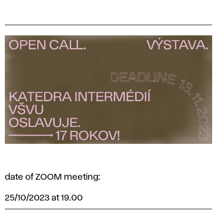
date of ZOOM meeting:
25/10/2023 at 19.00