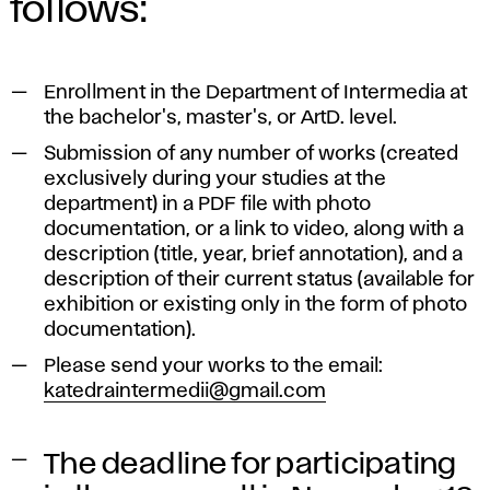
follows:
Enrollment in the Department of Intermedia at
the bachelor's, master's, or ArtD. level.
Submission of any number of works (created
exclusively during your studies at the
department) in a PDF file with photo
documentation, or a link to video, along with a
description (title, year, brief annotation), and a
description of their current status (available for
exhibition or existing only in the form of photo
documentation).
Please send your works to the email:
katedraintermedii@gmail.com
The deadline for participating