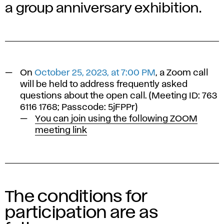
a group anniversary exhibition.
On
October 25, 2023, at 7:00 PM
, a Zoom call
will be held to address frequently asked
questions about the open call. (Meeting ID: 763
6116 1768; Passcode: 5jFPPr)
You can join using the following ZOOM
meeting link
The conditions for
participation are as