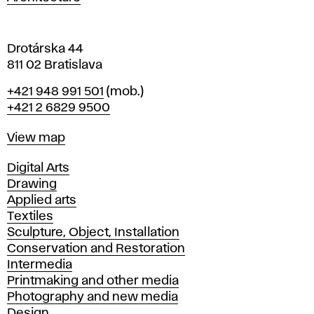
v
a
Drotárska 44
811 02 Bratislava
Phone
+421 948 991 501
(mob.)
+421 2 6829 9500
Map
View map
Departments
Digital Arts
Drawing
Applied arts
Textiles
Sculpture, Object, Installation
Conservation and Restoration
Intermedia
Printmaking and other media
Photography and new media
Design