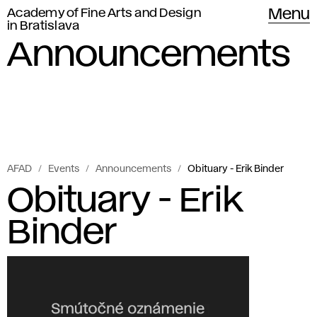
Academy of Fine Arts and Design
Menu
in Bratislava
Announcements
AFAD
Events
Announcements
Obituary - Erik Binder
Obituary - Erik
Binder