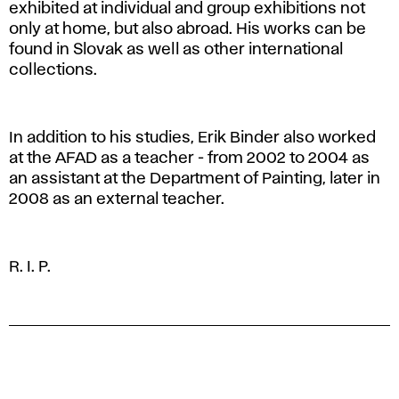
exhibited at individual and group exhibitions not
only at home, but also abroad. His works can be
found in Slovak as well as other international
collections.
In addition to his studies, Erik Binder also worked
at the AFAD as a teacher - from 2002 to 2004 as
an assistant at the Department of Painting, later in
2008 as an external teacher.
R. I. P.