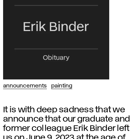
announcements
painting
It is with deep sadness that we
announce that our graduate and
former colleague Erik Binder left
us on June 9, 2023 at the age of