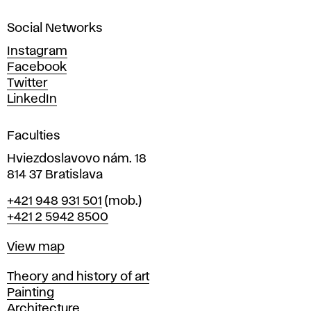
a
Social Networks
n
d
Instagram
D
Facebook
e
Twitter
s
LinkedIn
i
g
Faculties
n
i
Hviezdoslavovo nám. 18
n
814 37 Bratislava
B
Phone
+421 948 931 501
(mob.)
r
+421 2 5942 8500
a
t
Map
View map
i
s
Departments
Theory and history of art
l
Painting
a
Architecture