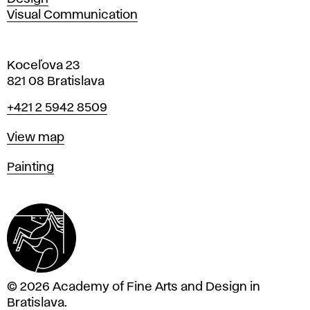
Visual Communication
Koceľova 23
821 08 Bratislava
Phone
+421 2 5942 8509
Map
View map
Departments
Painting
© 2026 Academy of Fine Arts and Design in
Bratislava.