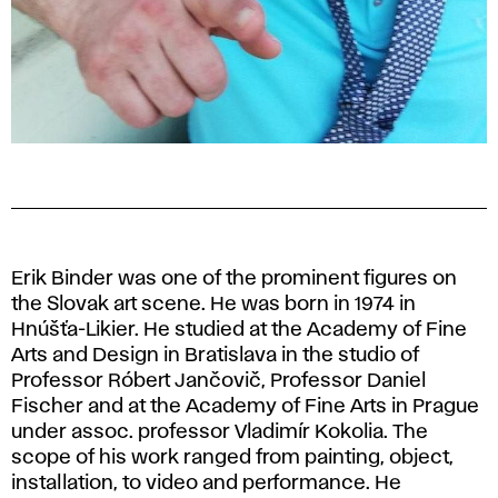
Erik Binder was one of the prominent figures on
the Slovak art scene. He was born in 1974 in
Hnúšťa-Likier. He studied at the Academy of Fine
Arts and Design in Bratislava in the studio of
Professor Róbert Jančovič, Professor Daniel
Fischer and at the Academy of Fine Arts in Prague
under assoc. professor Vladimír Kokolia. The
scope of his work ranged from painting, object,
installation, to video and performance. He