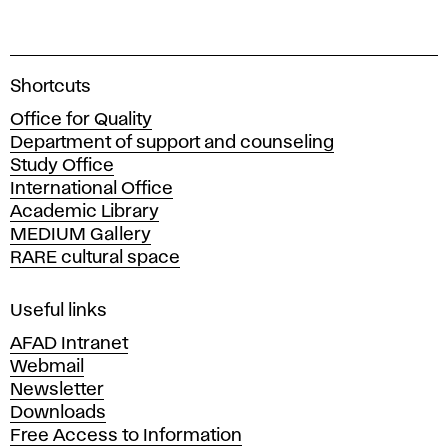
A
Shortcuts
c
Office for Quality
a
Department of support and counseling
d
Study Office
e
International Office
m
Academic Library
y
MEDIUM Gallery
o
RARE cultural space
f
F
i
Useful links
n
AFAD Intranet
e
Webmail
A
Newsletter
r
Downloads
t
Free Access to Information
s