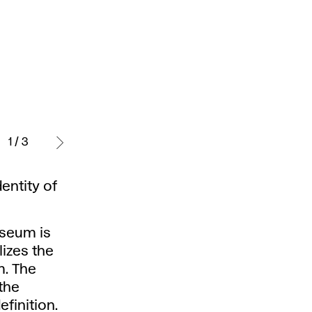
Daniela
Matúšková
1 / 3
- visual
identity
entity of
of
Sbm
- Jozefa
useum is
Kollára
izes the
Gallery,
. The
2022.
the
finition.