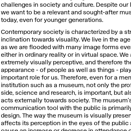
challenges in society and culture. Despite our 
we want to be a relevant and sought-after m
today, even for younger generations.
Contemporary society is characterized by a st
inclination towards visuality. We live in the ag
as we are flooded with many image forms ever
either in ordinary reality or in virtual space. We
extremely visually perceptive, and therefore th
appearance - of people as well as things - pla
important role for us. Therefore, even for a m
institution such as a museum, not only the pro
side, science and research, is important, but al
acts externally towards society. The museum'
communication tool with the public is primaril
design. The way the museum is visually presen
affects its perception in the eyes of the publi
cause an increase or decrease in attendance o