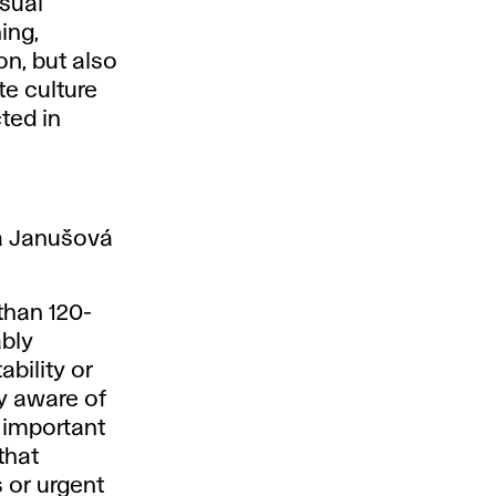
isual
ing,
on, but also
te culture
ted in
a Janušová
than 120-
ably
ability or
ly aware of
y important
that
 or urgent