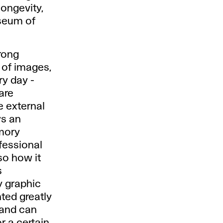
longevity,
useum of
rong
e of images,
y day -
 are
e external
ys an
emory
fessional
so how it
s
y graphic
ted greatly
c and can
r a certain