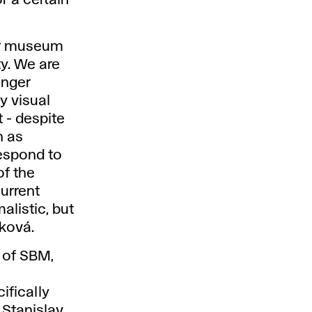
ur museum
ty. We are
onger
y visual
 - despite
h as
respond to
of the
current
alistic, but
ková.
y of SBM,
l
ifically
 Stanislav