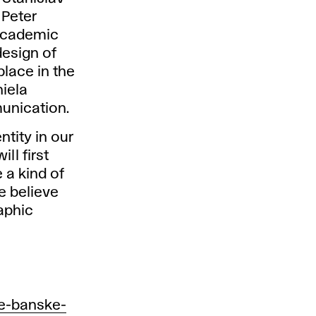
 Peter
 academic
design of
lace in the
niela
unication.
ntity in our
ll first
e a kind of
e believe
raphic
ke-banske-