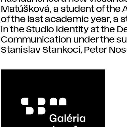
Matúšková, a student of the 
of the last academic year, a
in the Studio Identity at the 
Communication under the sup
Stanislav Stankoci, Peter Nos