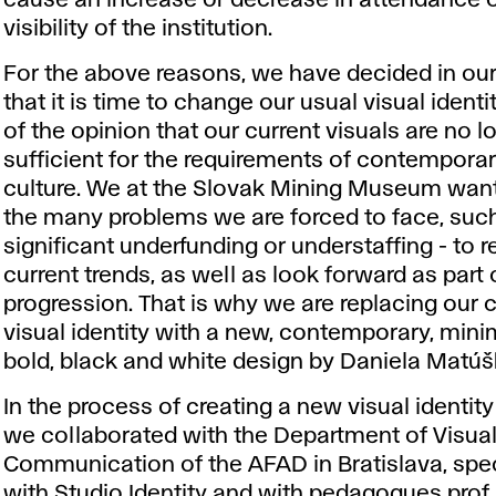
visibility of the institution.
For the above reasons, we have decided in o
that it is time to change our usual visual identi
of the opinion that our current visuals are no l
sufficient for the requirements of contemporar
culture. We at the Slovak Mining Museum want
the many problems we are forced to face, suc
significant underfunding or understaffing - to 
current trends, as well as look forward as part 
progression. That is why we are replacing our 
visual identity with a new, contemporary, minim
bold, black and white design by Daniela Matúš
In the process of creating a new visual identit
we collaborated with the Department of Visua
Communication of the AFAD in Bratislava, spec
with Studio Identity and with pedagogues prof.