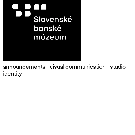
announcements
visual communication
studio
identity