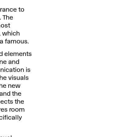
trance to
. The
most
, which
ca famous.
ied elements
ine and
nication is
he visuals
The new
 and the
lects the
ives room
ifically