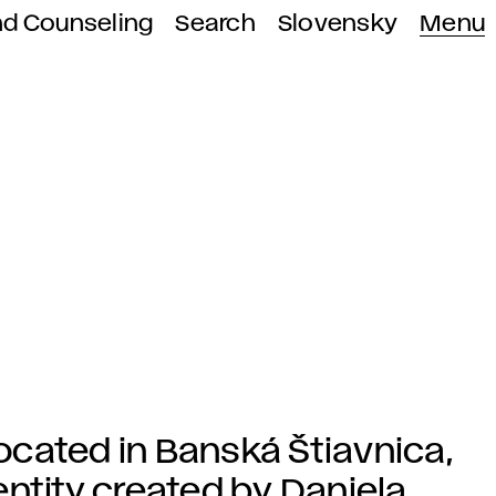
nd Counseling
Search
Slovensky
Menu
cated in Banská Štiavnica,
ntity created by Daniela