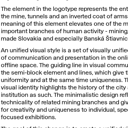
The element in the logotype represents the en
the mine, tunnels and an inverted coat of arms
meaning of this element elevates one of the 
important branches of human activity - mining
made Slovakia and especially Banská Štiavni
An unified visual style is a set of visually unif
of communication and presentation in the onl
offline space. The guiding line in visual commu
the semi-block element and lines, which give t
uniformity and at the same time uniqueness. 
visual identity highlights the history of the city
institution as such. The minimalistic design ref
technicality of related mining branches and g
for creativity and uniqueness to individual, spec
focused exhibitions.