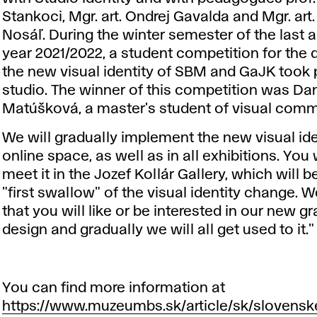
Stankoci, Mgr. art. Ondrej Gavalda and Mgr. art.
Nosáľ. During the winter semester of the last
year 2021/2022, a student competition for the 
the new visual identity of SBM and GaJK took p
studio. The winner of this competition was Da
Matúšková, a master's student of visual comm
We will gradually implement the new visual ide
online space, as well as in all exhibitions. You wi
meet it in the Jozef Kollár Gallery, which will b
"first swallow" of the visual identity change. W
that you will like or be interested in our new g
design and gradually we will all get used to it."
You can find more information at
https://www.muzeumbs.sk/article/sk/slovens