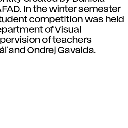
AFAD. In the winter semester
 student competition was held
Department of Visual
ervision of teachers
áľ and Ondrej Gavalda.