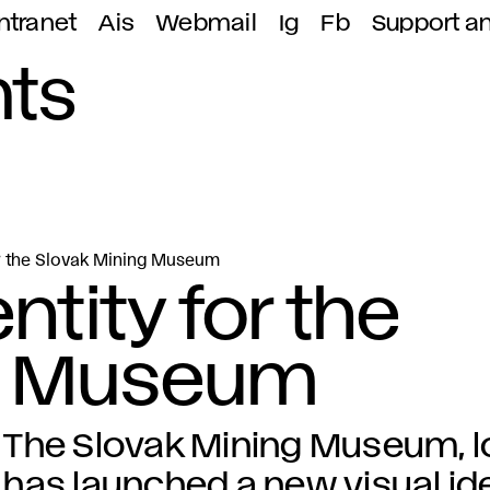
ntranet
Ais
Webmail
Ig
Fb
Support a
ts
or the Slovak Mining Museum
ntity for the
g Museum
The Slovak Mining Museum, lo
has launched a new visual ide