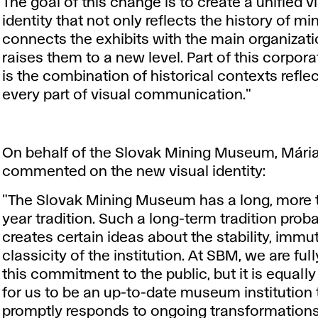
The goal of this change is to create a unified v
identity that not only reflects the history of min
connects the exhibits with the main organizati
raises them to a new level. Part of this corpora
is the combination of historical contexts reflec
every part of visual communication."
On behalf of the Slovak Mining Museum, Mári
commented on the new visual identity:
"The Slovak Mining Museum has a long, more 
year tradition. Such a long-term tradition prob
creates certain ideas about the stability, immut
classicity of the institution. At SBM, we are ful
this commitment to the public, but it is equall
for us to be an up-to-date museum institution 
promptly responds to ongoing transformations