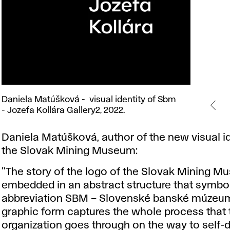
Daniela
Daniela Matúšková - visual identity of Sbm
Matúšková
- Jozefa Kollára Gallery2, 2022.
- visual
identity
Daniela Matúšková, author of the new visual id
of
the Slovak Mining Museum:
Sbm
- Jozefa
"The story of the logo of the Slovak Mining M
Kollára
embedded in an abstract structure that symbol
Gallery2,
abbreviation SBM – Slovenské banské múzeum
2022.
graphic form captures the whole process that 
organization goes through on the way to self-de