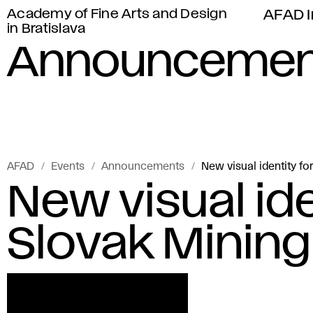
Academy of Fine Arts and Design
AFAD I
in Bratislava
Announcemen
AFAD
Events
Announcements
New visual identity f
New visual ide
Slovak Minin