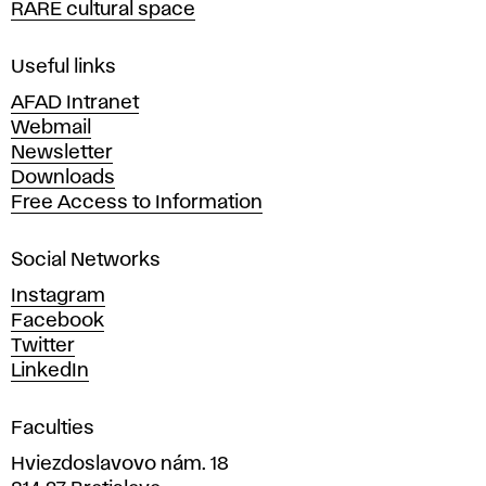
RARE cultural space
f
F
i
Useful links
n
AFAD Intranet
e
Webmail
A
Newsletter
r
Downloads
t
Free Access to Information
s
a
Social Networks
n
d
Instagram
D
Facebook
e
Twitter
s
LinkedIn
i
g
Faculties
n
i
Hviezdoslavovo nám. 18