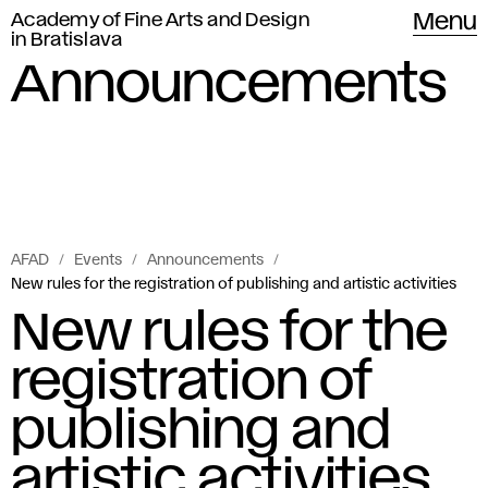
Academy of Fine Arts and Design
Menu
in Bratislava
Announcements
AFAD
Events
Announcements
New rules for the registration of publishing and artistic activities
New rules for the
registration of
publishing and
artistic activities