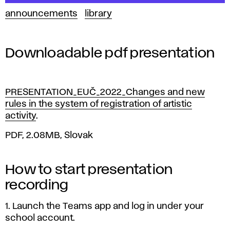
announcements
library
Downloadable pdf presentation
PRESENTATION_EUČ_2022_Changes and new
rules in the system of registration of artistic
activity
.
PDF, 2.08MB, Slovak
How to start presentation
recording
1. Launch the Teams app and log in under your
school account.