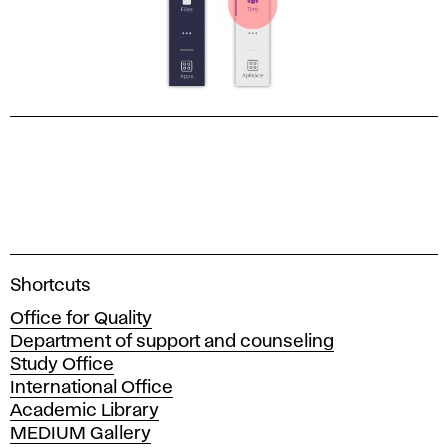
A
Shortcuts
c
Office for Quality
a
Department of support and counseling
d
Study Office
e
International Office
m
Academic Library
y
MEDIUM Gallery
o