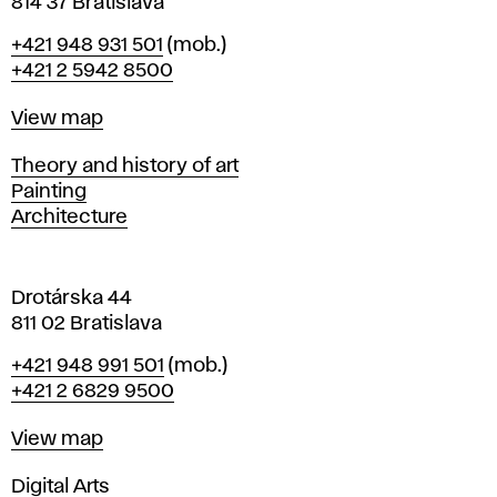
n
814 37 Bratislava
B
Phone
+421 948 931 501
(mob.)
r
+421 2 5942 8500
a
t
Map
View map
i
s
Departments
Theory and history of art
l
Painting
a
Architecture
v
a
Drotárska 44
811 02 Bratislava
Phone
+421 948 991 501
(mob.)
+421 2 6829 9500
Map
View map
Departments
Digital Arts