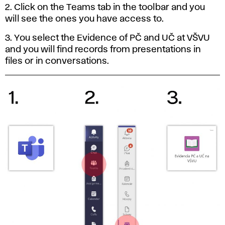
2. Click on the Teams tab in the toolbar and you
will see the ones you have access to.
3. You select the Evidence of PČ and UČ at VŠVU
and you will find records from presentations in
files or in conversations.