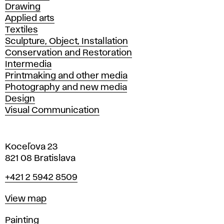
Drawing
Applied arts
Textiles
Sculpture, Object, Installation
Conservation and Restoration
Intermedia
Printmaking and other media
Photography and new media
Design
Visual Communication
Koceľova 23
821 08 Bratislava
Phone
+421 2 5942 8509
Map
View map
Departments
Painting