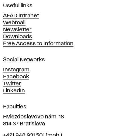
i
Useful links
n
AFAD Intranet
e
Webmail
A
Newsletter
r
Downloads
t
Free Access to Information
s
a
Social Networks
n
d
Instagram
D
Facebook
e
Twitter
s
LinkedIn
i
g
Faculties
n
i
Hviezdoslavovo nám. 18
n
814 37 Bratislava
B
Phone
+421 948 931 501
(mob.)