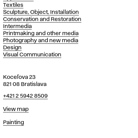
Textiles
Sculpture, Object, Installation
Conservation and Restoration
Intermedia
Printmaking and other media
Photography and new media
Design
Visual Communication
Koceľova 23
821 08 Bratislava
Phone
+421 2 5942 8509
Map
View map
Departments
Painting