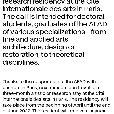
research residency at the Cité
internationale des arts in Paris.
The call is intended for doctoral
students, graduates of the AFAD
of various specializations - from
fine and applied arts,
architecture, design or
restoration, to theoretical
disciplines.
Thanks to the cooperation of the AFAD with
partners in Paris, next resident can travel to a
three-month artistic or research stay at the Cité
internationale des arts in Paris. The residency will
take place from the beginning of April until the end
of June 2022. The resident will receive a financial