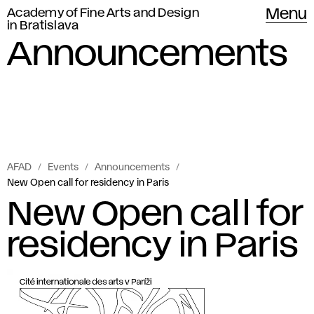
Academy of Fine Arts and Design
Menu
in Bratislava
Announcements
AFAD
Events
Announcements
New Open call for residency in Paris
New Open call for
residency in Paris