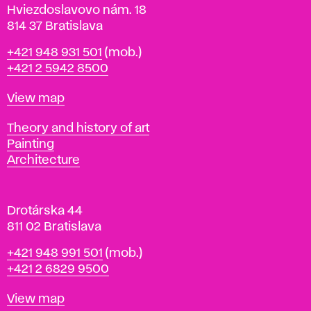
i
Hviezdoslavovo nám. 18
n
814 37 Bratislava
B
Phone
+421 948 931 501
(mob.)
r
+421 2 5942 8500
a
t
Map
View map
i
s
Departments
Theory and history of art
l
Painting
a
Architecture
v
a
Drotárska 44
811 02 Bratislava
Phone
+421 948 991 501
(mob.)
+421 2 6829 9500
Map
View map