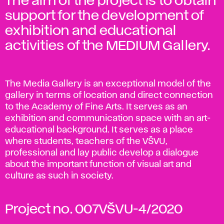
The aim of the project is to obtain
support for the development of
exhibition and educational
activities of the MEDIUM Gallery.
The Media Gallery is an exceptional model of the
gallery in terms of location and direct connection
to the Academy of Fine Arts. It serves as an
exhibition and communication space with an art-
educational background. It serves as a place
where students, teachers of the VŠVU,
professional and lay public develop a dialogue
about the important function of visual art and
culture as such in society.
Project no. 007VŠVU-4/2020