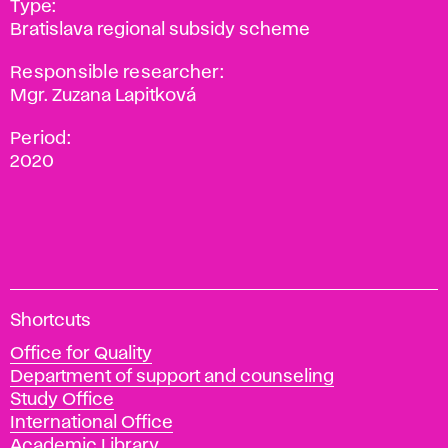
Type:
Bratislava regional subsidy scheme
Responsible researcher:
Mgr. Zuzana Lapitková
Period:
2020
A
Shortcuts
c
Office for Quality
a
Department of support and counseling
d
Study Office
e
International Office
m
Academic Library