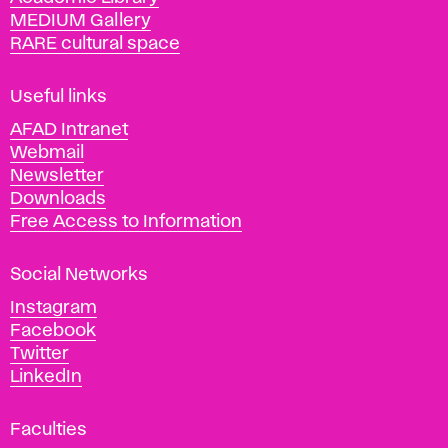
y
MEDIUM Gallery
o
RARE cultural space
f
F
i
Useful links
n
AFAD Intranet
e
Webmail
A
Newsletter
r
Downloads
t
Free Access to Information
s
a
Social Networks
n
d
Instagram
D
Facebook
e
Twitter
s
LinkedIn
i
g
Faculties
n