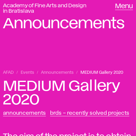
Academy of Fine Arts and Design
Menu
in Bratislava
Announcements
AFAD
Events
Announcements
MEDIUM Gallery 2020
MEDIUM Gallery
2020
announcements
brds – recently solved projects