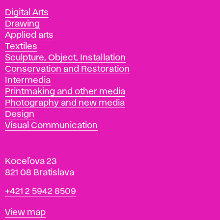
Departments
Digital Arts
Drawing
Applied arts
Textiles
Sculpture, Object, Installation
Conservation and Restoration
Intermedia
Printmaking and other media
Photography and new media
Design
Visual Communication
Koceľova 23
821 08 Bratislava
Phone
+421 2 5942 8509
Map
View map