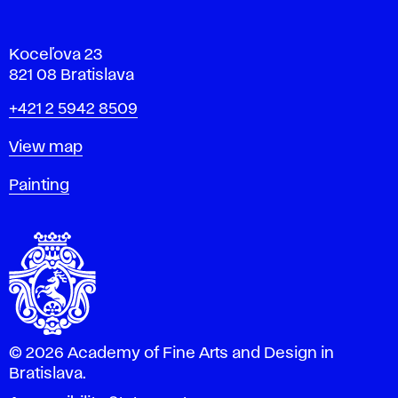
Koceľova 23
821 08 Bratislava
Phone
+421 2 5942 8509
Map
View map
Departments
Painting
© 2026 Academy of Fine Arts and Design in
Bratislava.