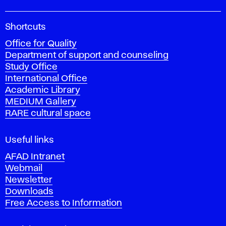
A
Shortcuts
c
Office for Quality
a
Department of support and counseling
d
Study Office
e
International Office
m
Academic Library
y
MEDIUM Gallery
o
RARE cultural space
f
F
i
Useful links
n
AFAD Intranet
e
Webmail
A
Newsletter
r
Downloads
t
Free Access to Information
s
a