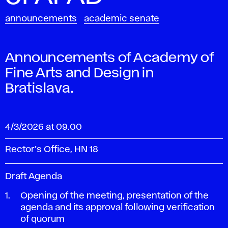
announcements
academic senate
Announcements of Academy of
Fine Arts and Design in
Bratislava.
4/3/2026 at 09.00
Rector’s Office, HN 18
Draft Agenda
Opening of the meeting, presentation of the
agenda and its approval following verification
of quorum