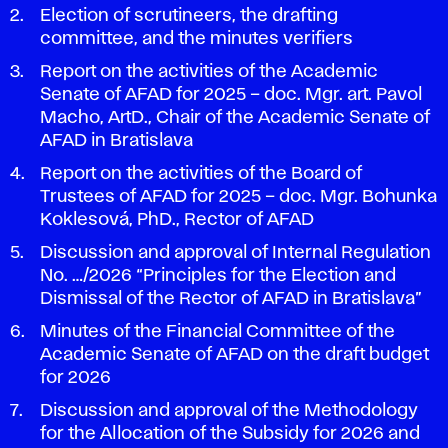
Election of scrutineers, the drafting
committee, and the minutes verifiers
Report on the activities of the Academic
Senate of AFAD for 2025 – doc. Mgr. art. Pavol
Macho, ArtD., Chair of the Academic Senate of
AFAD in Bratislava
Report on the activities of the Board of
Trustees of AFAD for 2025 – doc. Mgr. Bohunka
Koklesová, PhD., Rector of AFAD
Discussion and approval of Internal Regulation
No. …/2026 “Principles for the Election and
Dismissal of the Rector of AFAD in Bratislava”
Minutes of the Financial Committee of the
Academic Senate of AFAD on the draft budget
for 2026
Discussion and approval of the Methodology
for the Allocation of the Subsidy for 2026 and