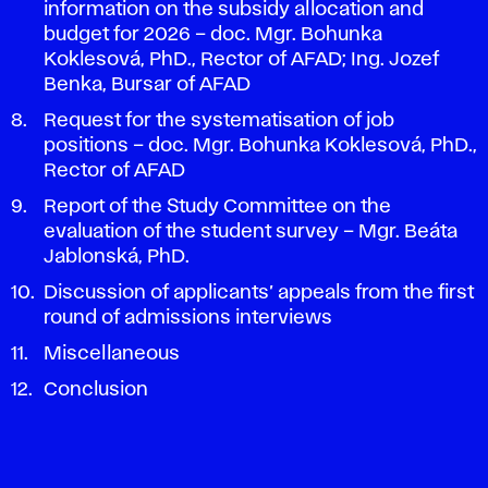
information on the subsidy allocation and
budget for 2026 – doc. Mgr. Bohunka
Koklesová, PhD., Rector of AFAD; Ing. Jozef
Benka, Bursar of AFAD
Request for the systematisation of job
positions – doc. Mgr. Bohunka Koklesová, PhD.,
Rector of AFAD
Report of the Study Committee on the
evaluation of the student survey – Mgr. Beáta
Jablonská, PhD.
Discussion of applicants’ appeals from the first
round of admissions interviews
Miscellaneous
Conclusion