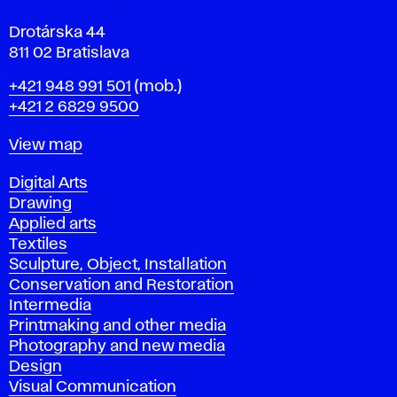
Drotárska 44
811 02 Bratislava
Phone
+421 948 991 501
(mob.)
+421 2 6829 9500
Map
View map
Departments
Digital Arts
Drawing
Applied arts
Textiles
Sculpture, Object, Installation
Conservation and Restoration
Intermedia
Printmaking and other media
Photography and new media
Design
Visual Communication