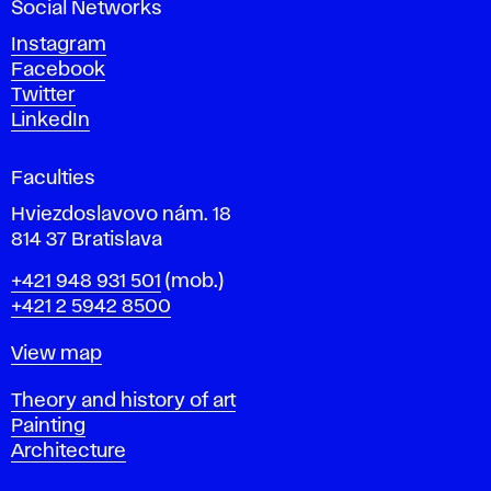
Social Networks
n
d
Instagram
D
Facebook
e
Twitter
s
LinkedIn
i
g
Faculties
n
i
Hviezdoslavovo nám. 18
n
814 37 Bratislava
B
Phone
+421 948 931 501
(mob.)
r
+421 2 5942 8500
a
t
Map
View map
i
s
Departments
Theory and history of art
l
Painting
a
Architecture
v
a