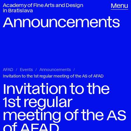
Academy of Fine Arts and Design
Menu
in Bratislava
Announcements
AFAD
Events
Announcements
Invitation to the 1st regular meeting of the AS of AFAD
Invitation to the
1st regular
meeting of the AS
of AFAD