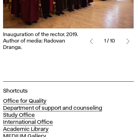
Inauguration
Inauguration of the rector, 2019.
of
Author of media: Radovan
1 / 10
the
Dranga.
rector,
2019.
Author
of
media:
Radovan
A
Shortcuts
Dranga.
c
Office for Quality
a
Department of support and counseling
d
Study Office
e
International Office
m
Academic Library
y
MEDIUM Gallery