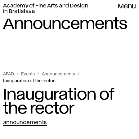
Academy of Fine Arts and Design
Menu
in Bratislava
Announcements
AFAD
Events
Announcements
Inauguration of the rector
Inauguration of
the rector
announcements