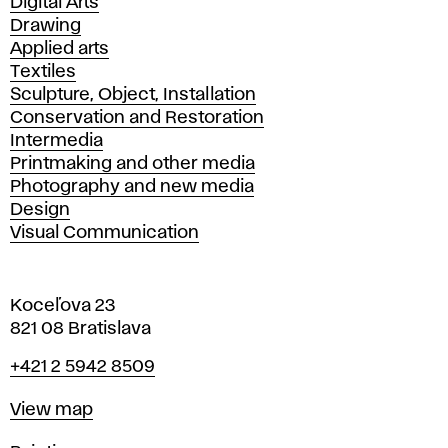
Departments
Digital Arts
Drawing
Applied arts
Textiles
Sculpture, Object, Installation
Conservation and Restoration
Intermedia
Printmaking and other media
Photography and new media
Design
Visual Communication
Koceľova 23
821 08 Bratislava
Phone
+421 2 5942 8509
Map
View map