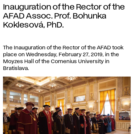
Inauguration of the Rector of the
AFAD Assoc. Prof. Bohunka
Koklesová, PhD.
The Inauguration of the Rector of the AFAD took
place on Wednesday, February 27, 2019, in the
Moyzes Hall of the Comenius University in
Bratislava.