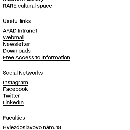
o
RARE cultural space
f
F
i
Useful links
n
AFAD Intranet
e
Webmail
A
Newsletter
r
Downloads
t
Free Access to Information
s
a
Social Networks
n
d
Instagram
D
Facebook
e
Twitter
s
LinkedIn
i
g
Faculties
n
i
Hviezdoslavovo nám. 18