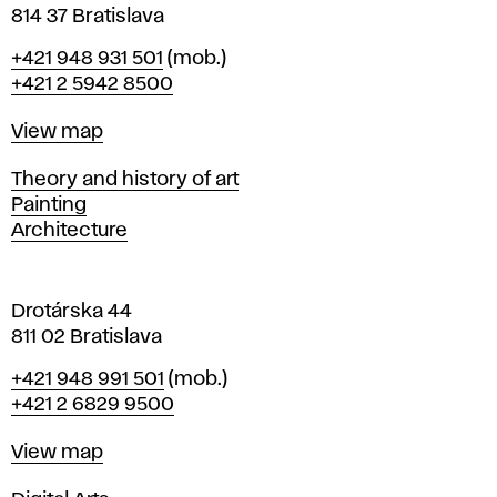
n
814 37 Bratislava
B
Phone
+421 948 931 501
(mob.)
r
+421 2 5942 8500
a
t
Map
View map
i
s
Departments
Theory and history of art
l
Painting
a
Architecture
v
a
Drotárska 44
811 02 Bratislava
Phone
+421 948 991 501
(mob.)
+421 2 6829 9500
Map
View map