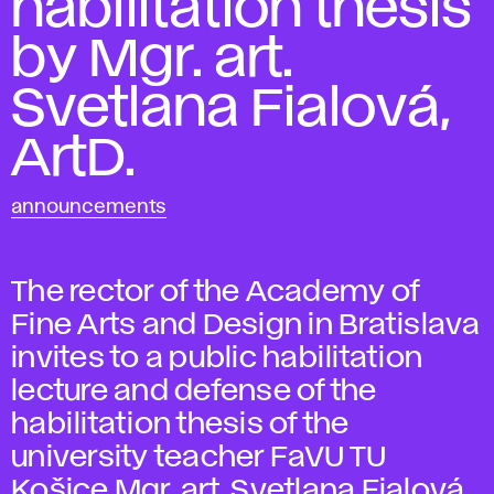
habilitation thesis
by Mgr. art.
Svetlana Fialová,
ArtD.
announcements
The rector of the Academy of
Fine Arts and Design in Bratislava
invites to a public habilitation
lecture and defense of the
habilitation thesis of the
university teacher FaVU TU
Košice Mgr. art. Svetlana Fialová,