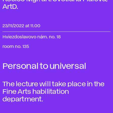
ArtD.
23/11/2022 at 11.00
Hviezdoslavovo nám. no. 18
room no. 135
Personal to universal
The lecture will take place in the
Fine Arts habilitation
department.