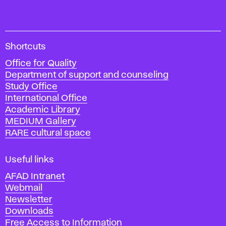
A
Shortcuts
c
Office for Quality
a
Department of support and counseling
d
Study Office
e
International Office
m
Academic Library
y
MEDIUM Gallery
o
RARE cultural space
f
F
i
Useful links
n
AFAD Intranet
e
Webmail
A
Newsletter
r
Downloads
t
Free Access to Information