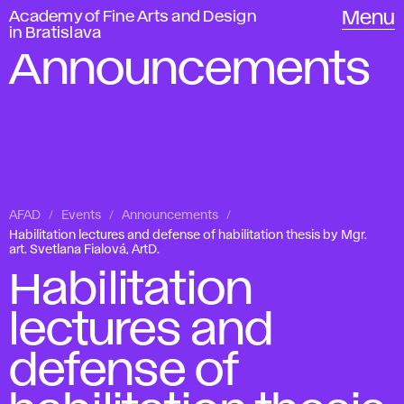
Academy of Fine Arts and Design
Menu
in Bratislava
Announcements
AFAD
Events
Announcements
Habilitation lectures and defense of habilitation thesis by Mgr.
art. Svetlana Fialová, ArtD.
Habilitation
lectures and
defense of