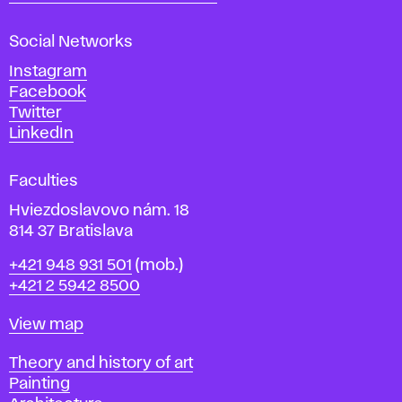
s
a
Social Networks
n
d
Instagram
D
Facebook
e
Twitter
s
LinkedIn
i
g
Faculties
n
i
Hviezdoslavovo nám. 18
n
814 37 Bratislava
B
Phone
+421 948 931 501
(mob.)
r
+421 2 5942 8500
a
t
Map
View map
i
s
Departments
Theory and history of art
l
Painting
a