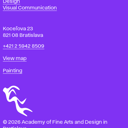
Design
Visual Communication
Koceľova 23
821 08 Bratislava
Phone
+421 2 5942 8509
Map
View map
Departments
Painting
© 2026 Academy of Fine Arts and Design in