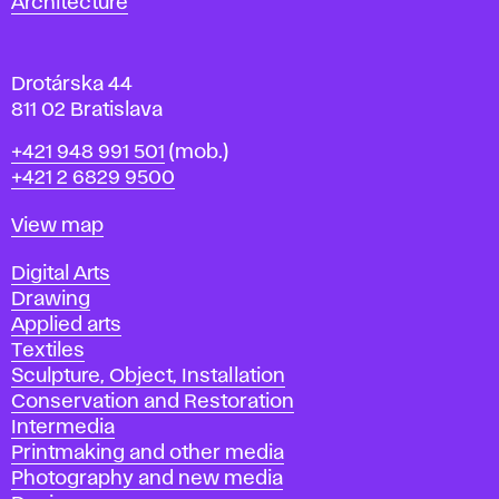
Architecture
v
a
Drotárska 44
811 02 Bratislava
Phone
+421 948 991 501
(mob.)
+421 2 6829 9500
Map
View map
Departments
Digital Arts
Drawing
Applied arts
Textiles
Sculpture, Object, Installation
Conservation and Restoration
Intermedia
Printmaking and other media
Photography and new media