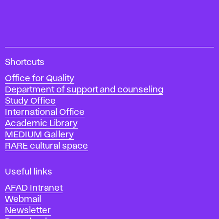
A
Shortcuts
c
Office for Quality
a
Department of support and counseling
d
Study Office
e
International Office
m
Academic Library
y
MEDIUM Gallery
o
RARE cultural space
f
F
i
Useful links
n
AFAD Intranet
e
Webmail
A
Newsletter
r