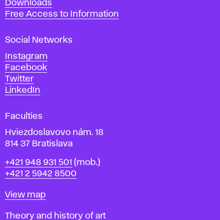
Downloads
t
Free Access to Information
s
a
Social Networks
n
d
Instagram
D
Facebook
e
Twitter
s
LinkedIn
i
g
Faculties
n
i
Hviezdoslavovo nám. 18
n
814 37 Bratislava
B
Phone
+421 948 931 501
(mob.)
r
+421 2 5942 8500
a
t
Map
View map
i
s
Departments
Theory and history of art