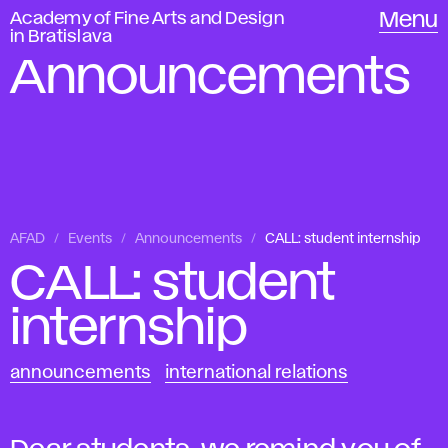
Academy of Fine Arts and Design
Menu
in Bratislava
Announcements
AFAD
Events
Announcements
CALL: student internship
CALL: student
internship
announcements
international relations