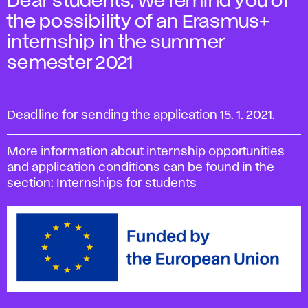
Dear students, we remind you of
the possibility of an Erasmus+
internship in the summer
semester 2021
Deadline for sending the application 15. 1. 2021.
More information about internship opportunities
and application conditions can be found in the
section:
Internships for students