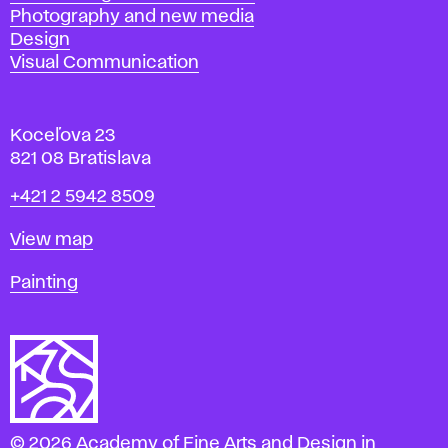
Photography and new media
Design
Visual Communication
Koceľova 23
821 08 Bratislava
Phone
+421 2 5942 8509
Map
View map
Departments
Painting
© 2026 Academy of Fine Arts and Design in