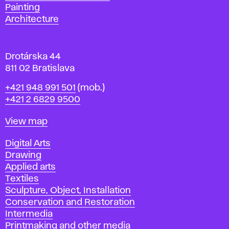
l
Painting
a
Architecture
v
a
Drotárska 44
811 02 Bratislava
Phone
+421 948 991 501
(mob.)
+421 2 6829 9500
Map
View map
Departments
Digital Arts
Drawing
Applied arts
Textiles
Sculpture, Object, Installation
Conservation and Restoration
Intermedia
Printmaking and other media