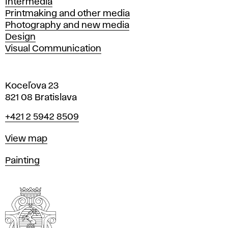
Intermedia
Printmaking and other media
Photography and new media
Design
Visual Communication
Koceľova 23
821 08 Bratislava
Phone
+421 2 5942 8509
Map
View map
Departments
Painting