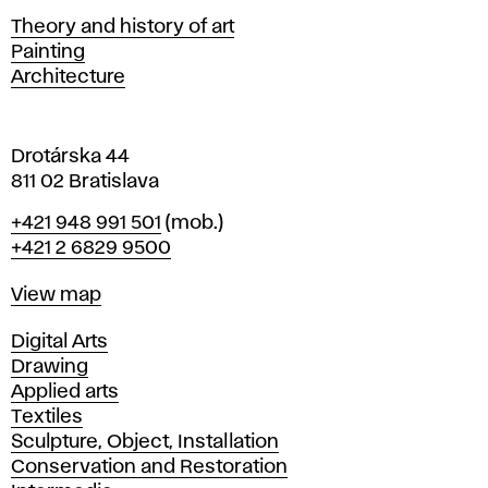
s
Departments
Theory and history of art
l
Painting
a
Architecture
v
a
Drotárska 44
811 02 Bratislava
Phone
+421 948 991 501
(mob.)
+421 2 6829 9500
Map
View map
Departments
Digital Arts
Drawing
Applied arts
Textiles
Sculpture, Object, Installation
Conservation and Restoration