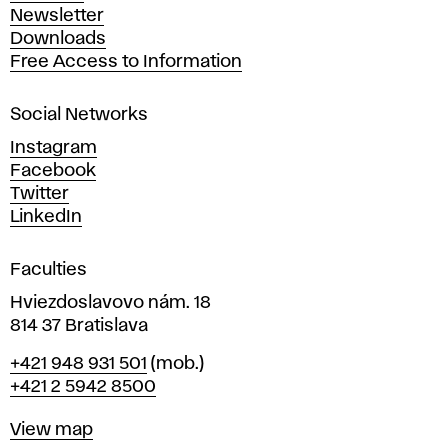
A
Newsletter
r
Downloads
t
Free Access to Information
s
a
Social Networks
n
d
Instagram
D
Facebook
e
Twitter
s
LinkedIn
i
g
Faculties
n
i
Hviezdoslavovo nám. 18
n
814 37 Bratislava
B
Phone
+421 948 931 501
(mob.)
r
+421 2 5942 8500
a
t
Map
View map
i