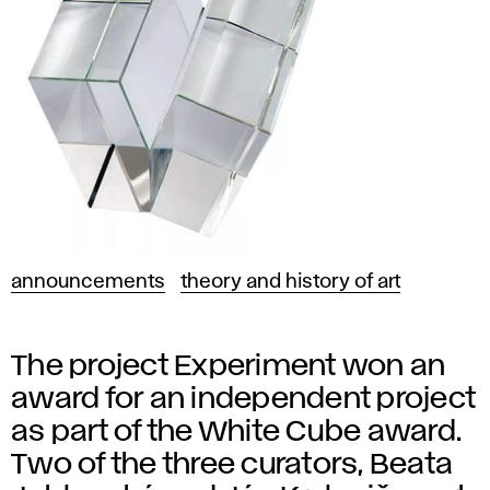
announcements
theory and history of art
The project Experiment won an
award for an independent project
as part of the White Cube award.
Two of the three curators, Beata