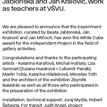
Jablonská and Ján Kralovič, work
as teachers at VŠVU.
We are pleased to announce that the Experiment
exhibition, curated by Beata Jablonská, Ján
Kralovič and Jan Mlčoch, has won the White Cube
award for the Independent Project in the field of
gallery activities.
Congratulations and thanks to the participating
artists - Katarína Karafová, Michal Huštaty, Liza
Gennart (Zuzana Husárová + Ľubomír Panák),
Martin Toldy, Katarína Hládeková, Miroslav Tóth
and the architect of the exhibition Zbyněk
Baladrán as well as all those who participated in
the preparation of the exhibition
Installation, technical support: Juraj Mydla, Robert
Šebesta. For transit: Judit Angel, project