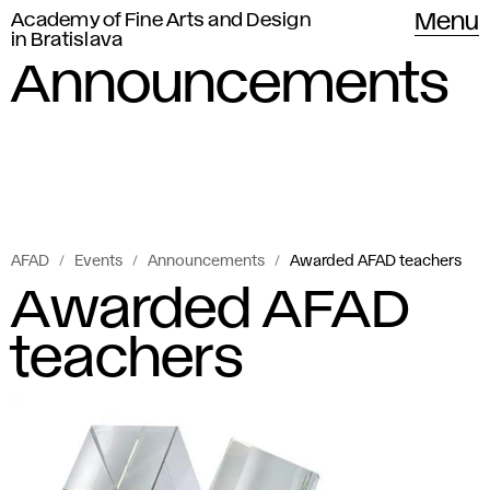
Academy of Fine Arts and Design
Menu
in Bratislava
Announcements
AFAD
Events
Announcements
Awarded AFAD teachers
Awarded AFAD
teachers