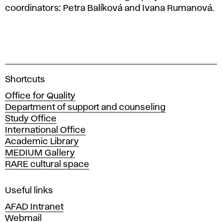
coordinators: Petra Balíková and Ivana Rumanová.
A
Shortcuts
c
Office for Quality
a
Department of support and counseling
d
Study Office
e
International Office
m
Academic Library
y
MEDIUM Gallery
o
RARE cultural space
f
F
i
Useful links
n
AFAD Intranet
e
Webmail