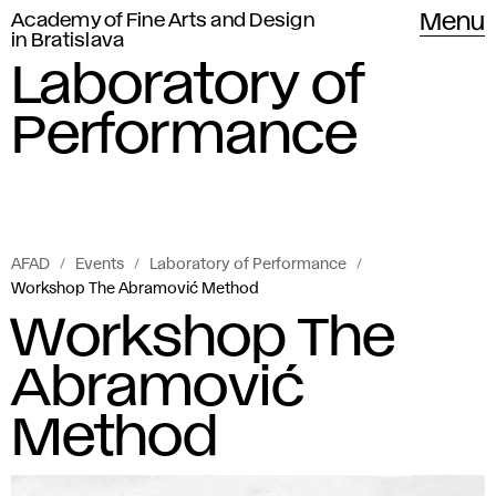
Academy of Fine Arts and Design
Menu
in Bratislava
Laboratory of
Performance
AFAD
Events
Laboratory of Performance
Workshop The Abramović Method
Workshop The
Abramović
Method