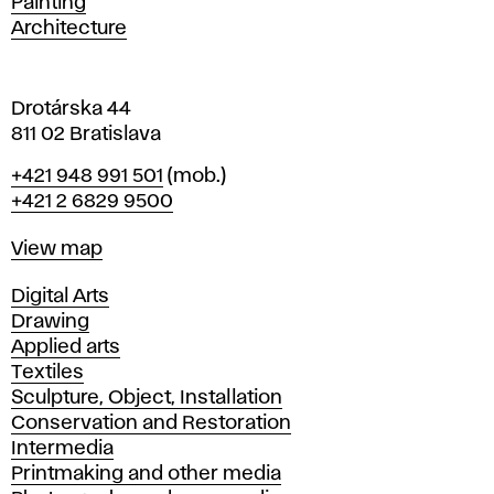
Painting
a
Architecture
v
a
Drotárska 44
811 02 Bratislava
Phone
+421 948 991 501
(mob.)
+421 2 6829 9500
Map
View map
Departments
Digital Arts
Drawing
Applied arts
Textiles
Sculpture, Object, Installation
Conservation and Restoration
Intermedia
Printmaking and other media