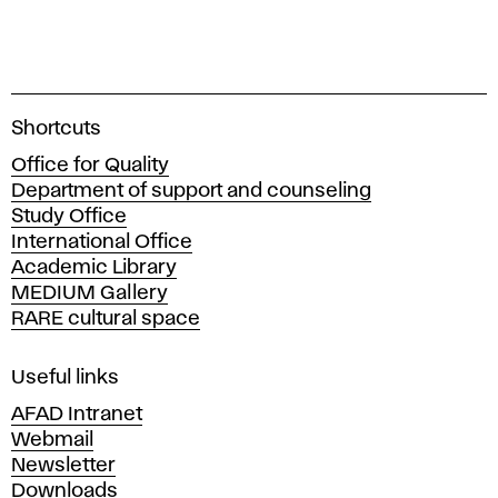
A
Shortcuts
c
Office for Quality
a
Department of support and counseling
d
Study Office
e
International Office
m
Academic Library
y
MEDIUM Gallery
o
RARE cultural space
f
F
i
Useful links
n
AFAD Intranet
e
Webmail
A
Newsletter
r
Downloads