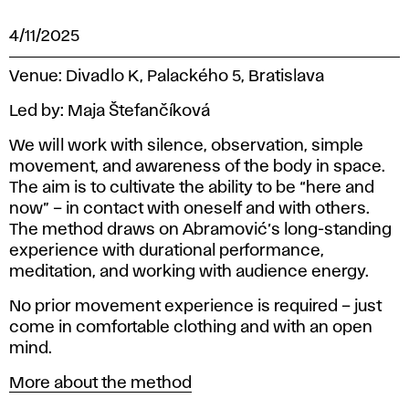
4/11/2025
Venue:
Divadlo K, Palackého 5, Bratislava
Led by:
Maja Štefančíková
We will work with silence, observation, simple
movement, and awareness of the body in space.
The aim is to cultivate the ability to be “here and
now” – in contact with oneself and with others.
The method draws on Abramović’s long-standing
experience with durational performance,
meditation, and working with audience energy.
No prior movement experience is required – just
come in comfortable clothing and with an open
mind.
More about the method