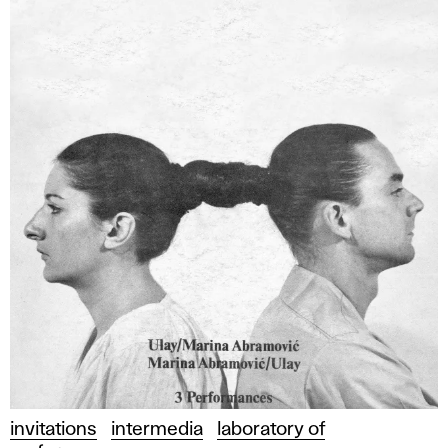
invitations
intermedia
laboratory of