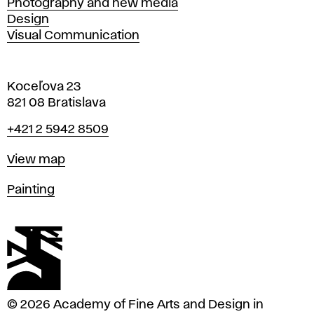
Photography and new media
Design
Visual Communication
Koceľova 23
821 08 Bratislava
Phone
+421 2 5942 8509
Map
View map
Departments
Painting
© 2026 Academy of Fine Arts and Design in