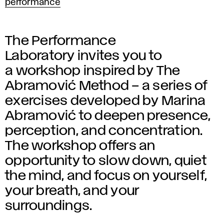
performance
The Performance
Laboratory invites you to
a workshop inspired by The
Abramović Method – a series of
exercises developed by Marina
Abramović to deepen presence,
perception, and concentration.
The workshop offers an
opportunity to slow down, quiet
the mind, and focus on yourself,
your breath, and your
surroundings.