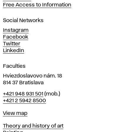
t
Free Access to Information
s
a
Social Networks
n
d
Instagram
D
Facebook
e
Twitter
s
LinkedIn
i
g
Faculties
n
i
Hviezdoslavovo nám. 18
n
814 37 Bratislava
B
Phone
+421 948 931 501
(mob.)
r
+421 2 5942 8500
a
t
Map
View map
i
s
Departments
Theory and history of art
l