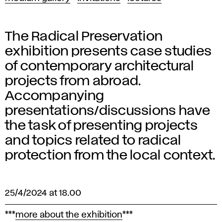
The Radical Preservation
exhibition presents case studies
of contemporary architectural
projects from abroad.
Accompanying
presentations/discussions have
the task of presenting projects
and topics related to radical
protection from the local context.
25/4/2024 at 18.00
***
more about the exhibition
***