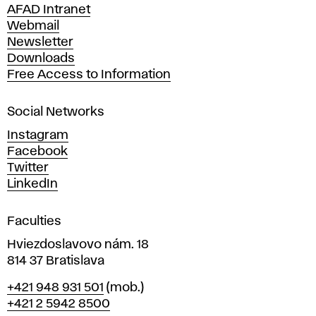
n
AFAD Intranet
e
Webmail
A
Newsletter
r
Downloads
t
Free Access to Information
s
a
Social Networks
n
d
Instagram
D
Facebook
e
Twitter
s
LinkedIn
i
g
Faculties
n
i
Hviezdoslavovo nám. 18
n
814 37 Bratislava
B
Phone
+421 948 931 501
(mob.)
r
+421 2 5942 8500
a