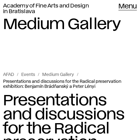
Academy of Fine Arts and Design
Menu
in Bratislava
Medium Gallery
AFAD
Events
Medium Gallery
Presentations and discussions for the Radical preservation
exhibition: Benjamín Brádňanský a Peter Lényi
Presentations
and discussions
for the Radical