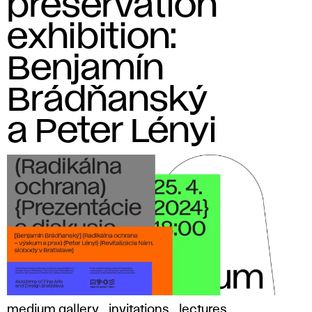
preservation
exhibition:
Benjamín
Brádňanský
a Peter Lényi
medium gallery
invitations
lectures