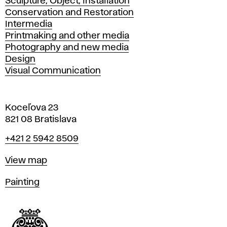
Sculpture, Object, Installation
Conservation and Restoration
Intermedia
Printmaking and other media
Photography and new media
Design
Visual Communication
Koceľova 23
821 08 Bratislava
Phone
+421 2 5942 8509
Map
View map
Departments
Painting