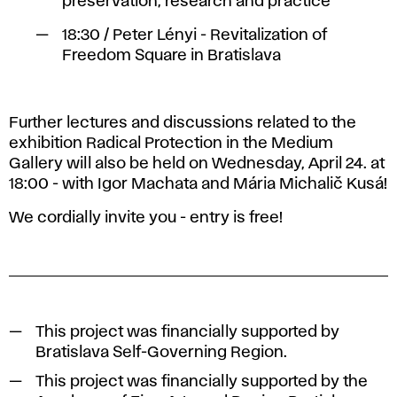
preservation, research and practice
18:30 / Peter Lényi - Revitalization of
Freedom Square in Bratislava
Further lectures and discussions related to the
exhibition Radical Protection in the Medium
Gallery will also be held on Wednesday, April 24. at
18:00 - with Igor Machata and Mária Michalič Kusá!
We cordially invite you - entry is free!
This project was financially supported by
Bratislava Self-Governing Region.
This project was financially supported by the