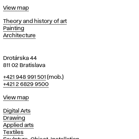
t
Map
View map
i
s
Departments
Theory and history of art
l
Painting
a
Architecture
v
a
Drotárska 44
811 02 Bratislava
Phone
+421 948 991 501
(mob.)
+421 2 6829 9500
Map
View map
Departments
Digital Arts
Drawing
Applied arts
Textiles