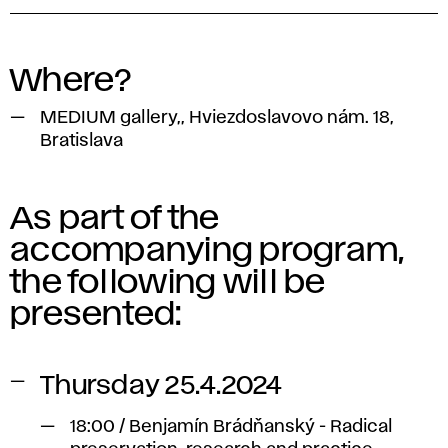
Where?
MEDIUM gallery,, Hviezdoslavovo nám. 18,
Bratislava
As part of the
accompanying program,
the following will be
presented:
Thursday 25.4.2024
18:00 / Benjamín Brádňanský - Radical