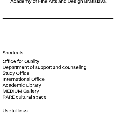
Academy of Fine Arts and Design Bratislava.
A
Shortcuts
c
Office for Quality
a
Department of support and counseling
d
Study Office
e
International Office
m
Academic Library
y
MEDIUM Gallery
o
RARE cultural space
f
F
i
Useful links