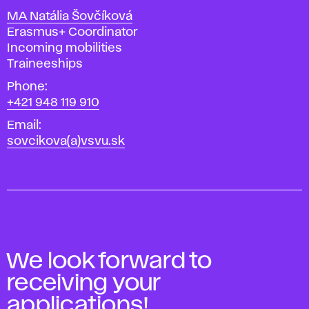
MA Natália Šovčíková
Position
Erasmus+ Coordinator
Incoming mobilities
Traineeships
Phone
+421 948 119 910
Email
sovcikova(a)vsvu.sk
We look forward to
receiving your
applications!