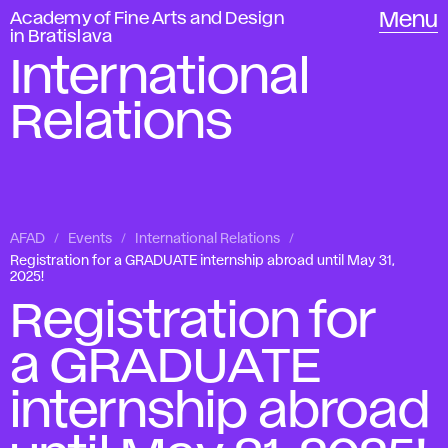
Academy of Fine Arts and Design
Menu
in Bratislava
International
Relations
AFAD
Events
International Relations
Registration for a GRADUATE internship abroad until May 31,
2025!
Registration for
a GRADUATE
internship abroad