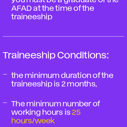
you must be a graduate of the
AFAD at the time of the
traineeship
Traineeship Conditions:
the minimum duration of the
traineeship is 2 months,
The minimum number of
working hours is
25
hours/week