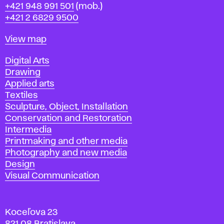
Phone
+421 948 991 501
(mob.)
+421 2 6829 9500
Map
View map
Departments
Digital Arts
Drawing
Applied arts
Textiles
Sculpture, Object, Installation
Conservation and Restoration
Intermedia
Printmaking and other media
Photography and new media
Design
Visual Communication
Koceľova 23