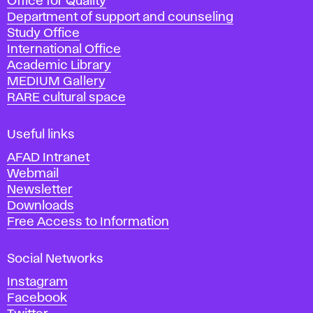
Office for Quality
a
Department of support and counseling
d
Study Office
e
International Office
m
Academic Library
y
MEDIUM Gallery
o
RARE cultural space
f
F
i
Useful links
n
AFAD Intranet
e
Webmail
A
Newsletter
r
Downloads
t
Free Access to Information
s
a
Social Networks
n
d
Instagram
D
Facebook
e