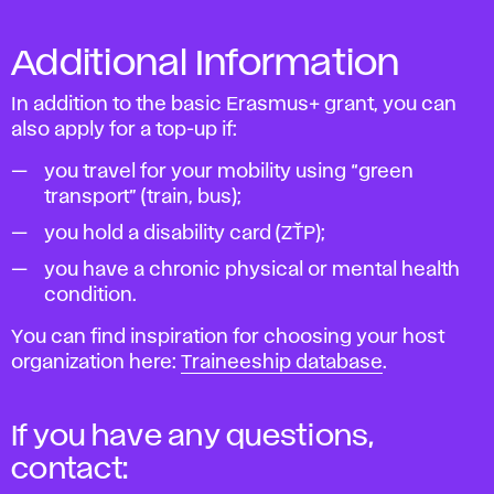
Additional Information
In addition to the basic Erasmus+ grant, you can
also apply for a top-up if:
you travel for your mobility using “green
transport” (train, bus);
you hold a disability card (ZŤP);
you have a chronic physical or mental health
condition.
You can find inspiration for choosing your host
organization here:
Traineeship database
.
If you have any questions,
contact: