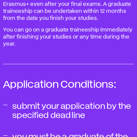
Erasmus+ even after your final exams. A graduate
traineeship can be undertaken within 12 months
from the date you finish your studies.
You can go on a graduate traineeship immediately
after finishing your studies or any time during the
year.
Application Conditions:
submit your application by the
specified deadline