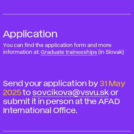
Application
You can find the application form and more
information at:
Graduate traineeships
(in Slovak)
Send your application by
31 May
2025
to
sovcikova@vsvu.sk
or
submit it in person at the AFAD
International Office.