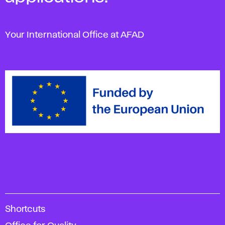
Your International Office at AFAD
A
Shortcuts
c