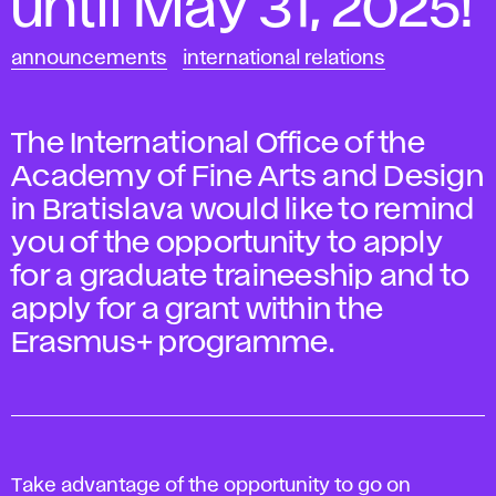
until May 31, 2025!
announcements
international relations
The International Office of the
Academy of Fine Arts and Design
in Bratislava would like to remind
you of the opportunity to apply
for a graduate traineeship and to
apply for a grant within the
Erasmus+ programme.
Take advantage of the opportunity to go on