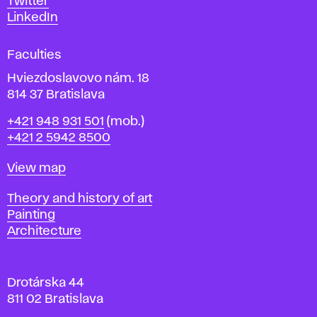
Twitter
s
LinkedIn
i
g
Faculties
n
i
Hviezdoslavovo nám. 18
n
814 37 Bratislava
B
Phone
+421 948 931 501
(mob.)
r
+421 2 5942 8500
a
t
Map
View map
i
s
Departments
Theory and history of art
l
Painting
a
Architecture
v
a
Drotárska 44
811 02 Bratislava