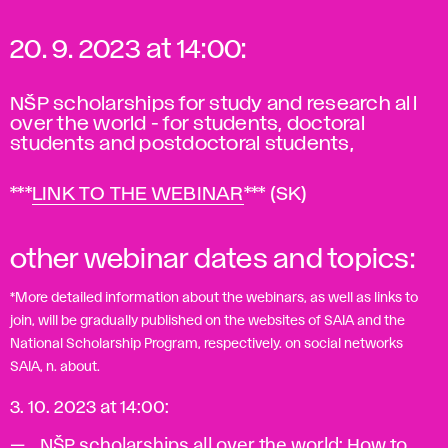
20. 9. 2023 at 14:00
:
NŠP scholarships for study and research all
over the world - for students, doctoral
students and postdoctoral students,
***
LINK TO THE WEBINAR
*** (SK)
other webinar dates and topics:
*More detailed information about the webinars, as well as links to
join, will be gradually published on the websites of SAIA and the
National Scholarship Program, respectively. on social networks
SAIA, n. about.
3. 10. 2023 at 14:00:
NŠP scholarships all over the world: How to