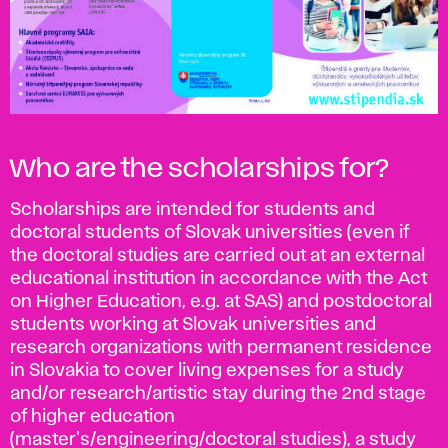
Who are the scholarships for?
Scholarships are intended for students and
doctoral students of Slovak universities (even if
the doctoral studies are carried out at an external
educational institution in accordance with the Act
on Higher Education, e.g. at SAS) and postdoctoral
students working at Slovak universities and
research organizations with permanent residence
in Slovakia to cover living expenses for a study
and/or research/artistic stay during the 2nd stage
of higher education
(master's/engineering/doctoral studies), a study