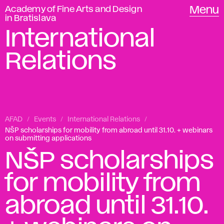
Academy of Fine Arts and Design
Menu
in Bratislava
International
Relations
AFAD
Events
International Relations
NŠP scholarships for mobility from abroad until 31.10. + webinars
on submitting applications
NŠP scholarships
for mobility from
abroad until 31.10.