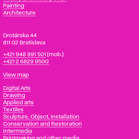
l
Painting
a
Architecture
v
a
Drotárska 44
811 02 Bratislava
Phone
+421 948 991 501
(mob.)
+421 2 6829 9500
Map
View map
Departments
Digital Arts
Drawing
Applied arts
Textiles
Sculpture, Object, Installation
Conservation and Restoration
Intermedia
Printmaking and other media