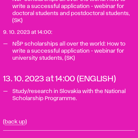
write a successful application - webinar for
doctoral students and postdoctoral students,
(SK)
9. 10. 2023 at 14:00:
NŠP scholarships all over the world: How to
write a successful application - webinar for
university students, (SK)
13. 10. 2023 at 14:00 (ENGLISH)
Study/research in Slovakia with the National
Scholarship Programme.
(
back up
)