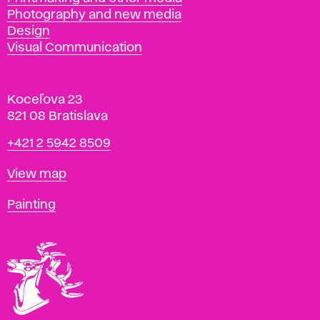
Photography and new media
Design
Visual Communication
Koceľova 23
821 08 Bratislava
Phone
+421 2 5942 8509
Map
View map
Departments
Painting