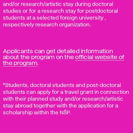
and/or research/artistic stay during doctoral
studies or for a research stay for postdoctoral
students at a selected foreign university ,
respectively research organization.
Applicants can get detailed information
about the program on the
official website of
the program
.
*Students, doctoral students and post-doctoral
students can apply for a travel grant in connection
with their planned study and/or research/artistic
stay abroad together with the application for a
scholarship within the NŠP.