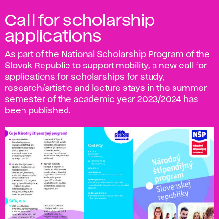
Call for scholarship
applications
As part of the National Scholarship Program of the
Slovak Republic to support mobility, a new call for
applications for scholarships for study,
research/artistic and lecture stays in the summer
semester of the academic year 2023/2024 has
been published.