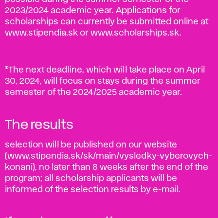
2023/2024 academic year. Applications for
scholarships can currently be submitted online at
www.stipendia.sk or www.scholarships.sk.
*The next deadline, which will take place on April
30, 2024, will focus on stays during the summer
semester of the 2024/2025 academic year.
The results
selection will be published on our website
(www.stipendia.sk/sk/main/vysledky-vyberovych-
konani), no later than 8 weeks after the end of the
program; all scholarship applicants will be
informed of the selection results by e-mail.