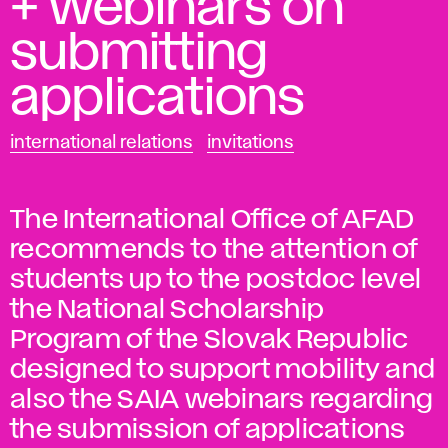
+ webinars on
submitting
applications
international relations
invitations
The International Office of AFAD
recommends to the attention of
students up to the postdoc level
the National Scholarship
Program of the Slovak Republic
designed to support mobility and
also the SAIA webinars regarding
the submission of applications