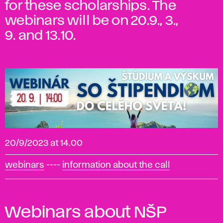
for these scholarships. The
webinars will be on 20.9., 3.,
9. and 13.10.
20/9/2023 at 14.00
webinars
----
information about the call
Webinars about NŠP