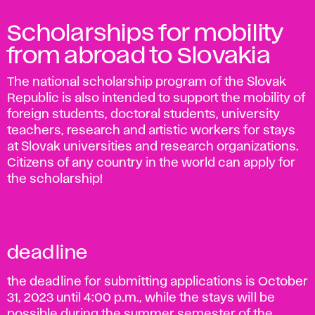
Scholarships for mobility
from abroad to Slovakia
The national scholarship program of the Slovak
Republic is also intended to support the mobility of
foreign students, doctoral students, university
teachers, research and artistic workers for stays
at Slovak universities and research organizations.
Citizens of any country in the world can apply for
the scholarship!
deadline
the deadline for submitting applications is October
31, 2023 until 4:00 p.m., while the stays will be
possible during the summer semester of the