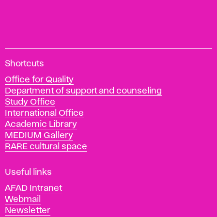
A
Shortcuts
c
Office for Quality
a
Department of support and counseling
d
Study Office
e
International Office
m
Academic Library
y
MEDIUM Gallery
o
RARE cultural space
f
F
i
Useful links
n
AFAD Intranet
e
Webmail
A
Newsletter
r