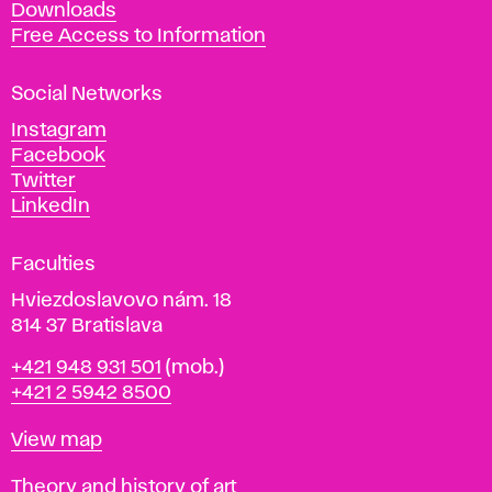
Downloads
t
Free Access to Information
s
a
Social Networks
n
d
Instagram
D
Facebook
e
Twitter
s
LinkedIn
i
g
Faculties
n
i
Hviezdoslavovo nám. 18
n
814 37 Bratislava
B
Phone
+421 948 931 501
(mob.)
r
+421 2 5942 8500
a
t
Map
View map
i
s
Departments
Theory and history of art