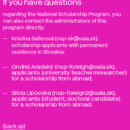
If you have questions
regarding the National Scholarship Program, you
can also contact the administrators of this
program directly:
Kristína Sallerová (nsp-sk@saia.sk),
scholarship applicants with permanent
residence in Slovakia;
Ondrej Aradský (nsp-foreign@saia.sk),
applicants (university teacher/researcher)
for a scholarship from abroad;
Silvia Lipovská (nsp-foreign2@saia.sk),
applicants (student, doctoral candidate)
for a scholarship from abroad.
(
back up
)