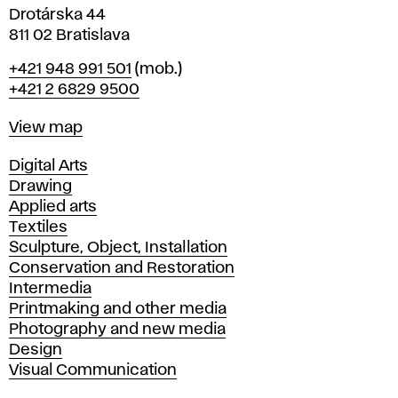
Drotárska 44
811 02 Bratislava
Phone
+421 948 991 501
(mob.)
+421 2 6829 9500
Map
View map
Departments
Digital Arts
Drawing
Applied arts
Textiles
Sculpture, Object, Installation
Conservation and Restoration
Intermedia
Printmaking and other media
Photography and new media
Design
Visual Communication