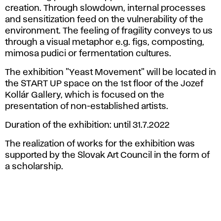
creation. Through slowdown, internal processes
and sensitization feed on the vulnerability of the
environment. The feeling of fragility conveys to us
through a visual metaphor e.g. figs, composting,
mimosa pudici or fermentation cultures.
The exhibition "Yeast Movement" will be located in
the START UP space on the 1st floor of the Jozef
Kollár Gallery, which is focused on the
presentation of non-established artists.
Duration of the exhibition: until 31.7.2022
The realization of works for the exhibition was
supported by the Slovak Art Council in the form of
a scholarship.