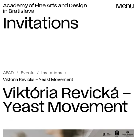
Academy of Fine Arts and Design
Menu
in Bratislava
Invitations
AFAD
Events
Invitations
Viktória Revická – Yeast Movement
Viktória Revická –
Yeast Movement