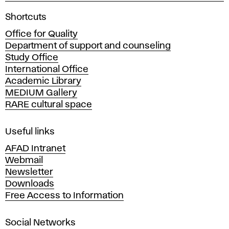
A
Shortcuts
c
Office for Quality
a
Department of support and counseling
d
Study Office
e
International Office
m
Academic Library
y
MEDIUM Gallery
o
RARE cultural space
f
F
i
Useful links
n
AFAD Intranet
e
Webmail
A
Newsletter
r
Downloads
t
Free Access to Information
s
a
Social Networks
n