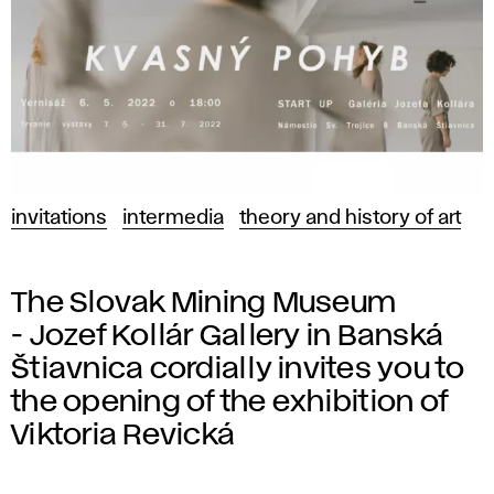
invitations
intermedia
theory and history of art
The Slovak Mining Museum
- Jozef Kollár Gallery in Banská
Štiavnica cordially invites you to
the opening of the exhibition of
Viktoria Revická