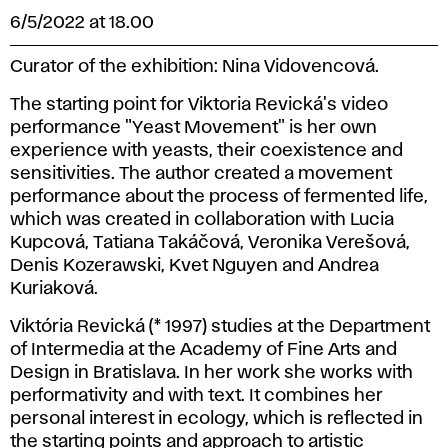
6/5/2022 at 18.00
Curator of the exhibition: Nina Vidovencová.
The starting point for Viktoria Revická's video
performance "Yeast Movement" is her own
experience with yeasts, their coexistence and
sensitivities. The author created a movement
performance about the process of fermented life,
which was created in collaboration with Lucia
Kupcová, Tatiana Takáčová, Veronika Verešová,
Denis Kozerawski, Kvet Nguyen and Andrea
Kuriaková.
Viktória Revická (* 1997) studies at the Department
of Intermedia at the Academy of Fine Arts and
Design in Bratislava. In her work she works with
performativity and with text. It combines her
personal interest in ecology, which is reflected in
the starting points and approach to artistic