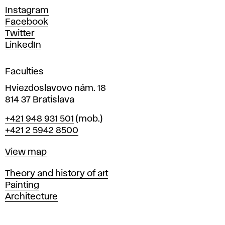
d
Instagram
D
Facebook
e
Twitter
s
LinkedIn
i
g
Faculties
n
i
Hviezdoslavovo nám. 18
n
814 37 Bratislava
B
Phone
+421 948 931 501
(mob.)
r
+421 2 5942 8500
a
t
Map
View map
i
s
Departments
Theory and history of art
l
Painting
a
Architecture
v
a