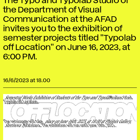
The Typo and Typolab Studio of
the Department of Visual
Communication at the AFAD
invites you to the exhibition of
semester projects titled "Typolab
off Location" on June 16, 2023, at
6:00 PM.
16/6/2023 at 18.00