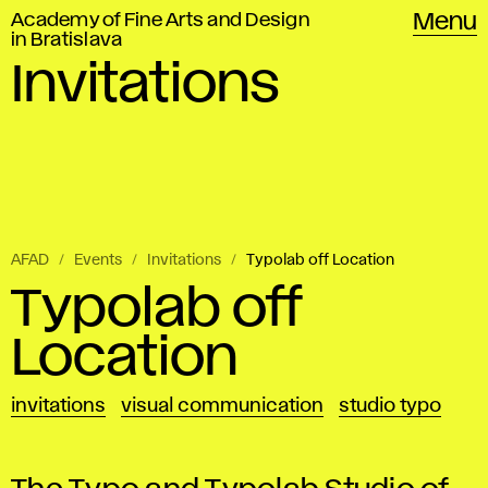
Academy of Fine Arts and Design
Menu
in Bratislava
Invitations
AFAD
Events
Invitations
Typolab off Location
Typolab off
Location
invitations
visual communication
studio typo