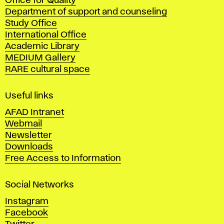
Office for Quality
a
Department of support and counseling
d
Study Office
e
International Office
m
Academic Library
y
MEDIUM Gallery
o
RARE cultural space
f
F
i
Useful links
n
AFAD Intranet
e
Webmail
A
Newsletter
r
Downloads
t
Free Access to Information
s
a
Social Networks
n
d
Instagram
D
Facebook
e