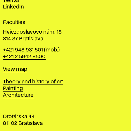
Twitter
s
LinkedIn
i
g
Faculties
n
i
Hviezdoslavovo nám. 18
n
814 37 Bratislava
B
Phone
+421 948 931 501
(mob.)
r
+421 2 5942 8500
a
t
Map
View map
i
s
Departments
Theory and history of art
l
Painting
a
Architecture
v
a
Drotárska 44
811 02 Bratislava