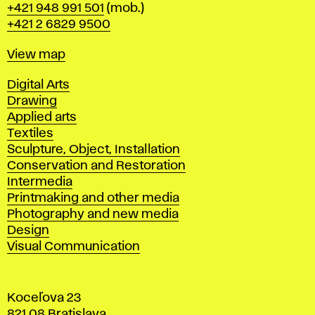
Phone
+421 948 991 501
(mob.)
+421 2 6829 9500
Map
View map
Departments
Digital Arts
Drawing
Applied arts
Textiles
Sculpture, Object, Installation
Conservation and Restoration
Intermedia
Printmaking and other media
Photography and new media
Design
Visual Communication
Koceľova 23
821 08 Bratislava