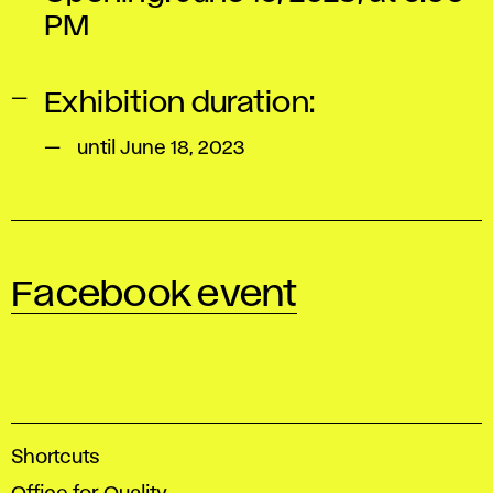
PM
Exhibition duration:
until June 18, 2023
Facebook event
A
Shortcuts
c