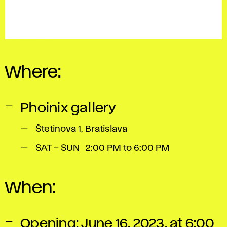
Where:
Phoinix gallery
Štetinova 1, Bratislava
SAT – SUN 2:00 PM to 6:00 PM
When:
Opening: June 16, 2023, at 6:00