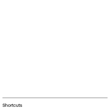
A
Shortcuts
c