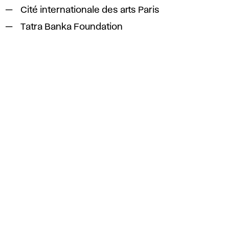
Cité internationale des arts Paris
Tatra Banka Foundation