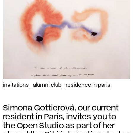
invitations
alumni club
residence in paris
Simona Gottierová, our current
resident in Paris, invites you to
the Open Studio as part of her