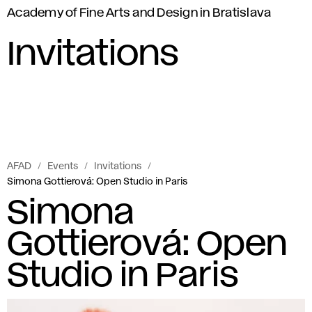
Academy of Fine Arts and Design in Bratislava
Invitations
AFAD
Events
Invitations
Simona Gottierová: Open Studio in Paris
Simona
Gottierová: Open
Studio in Paris