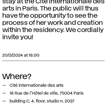
stay at the Cité internationale des
arts in Paris. The public will thus
have the opportunity to see the
process of her work and creation
within the residency. We cordially
invite you!
20/3/2024 at 18.00
Where?
Cité internationale des arts
18 Rue de l'Hôtel de ville, 75004 Paris
building C, 4. floor, studio n. 2037