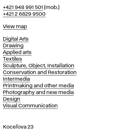
Phone
+421 948 991 501
(mob.)
+421 2 6829 9500
Map
View map
Departments
Digital Arts
Drawing
Applied arts
Textiles
Sculpture, Object, Installation
Conservation and Restoration
Intermedia
Printmaking and other media
Photography and new media
Design
Visual Communication
Koceľova 23