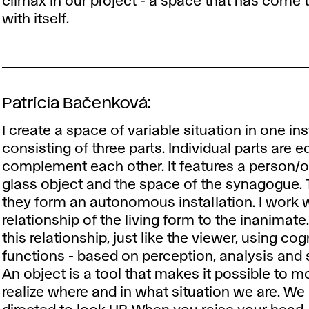
climax in our project - a space that has come 
with itself.
Patrícia Bačenková:
I create a space of variable situation in one ins
consisting of three parts. Individual parts are 
complement each other. It features a person/o
glass object and the space of the synagogue.
they form an autonomous installation. I work w
relationship of the living form to the inanimate
this relationship, just like the viewer, using cog
functions - based on perception, analysis and 
An object is a tool that makes it possible to mo
realize where and in what situation we are. We