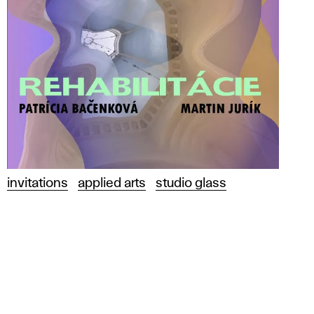
invitations
applied arts
studio glass