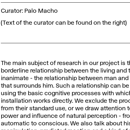
Curator: Palo Macho
(Text of the curator can be found on the right)
The main subject of research in our project is 
borderline relationship between the living and 
inanimate - the relationship between man and
that surrounds him. Such a relationship can b
using the basic cognitive processes with whic
installation works directly. We exclude the pr
from their standard use, or we draw attention t
power and influence of natural perception - fr
automatic to conscious. We also talk about hi