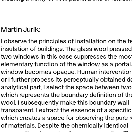
Martin Jurík:
I observe the principles of installation on the
insulation of buildings. The glass wool press
two windows in this case suppresses the mos
elementary function of the window as a portal
window becomes opaque. Human intervention 
or I further process its perceptually obtained da
analytical part, I select the space between tw
which represents the boundary definition of th
wool. I subsequently make this boundary wall
transparent. I extract the essence of a specific
which creates a space for observing the pure r
of materials. Despite the chemically identical