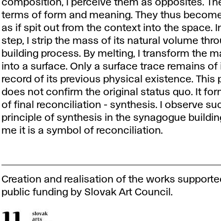
composition, I perceive them as opposites. They
terms of form and meaning. They thus become
as if spit out from the context into the space. I
step, I strip the mass of its natural volume thr
building process. By melting, I transform the 
into a surface. Only a surface trace remains of 
record of its previous physical existence. This
does not confirm the original status quo. It fo
of final reconciliation - synthesis. I observe su
principle of synthesis in the synagogue building
me it is a symbol of reconciliation.
Creation and realisation of the works supporte
public funding by Slovak Art Council.