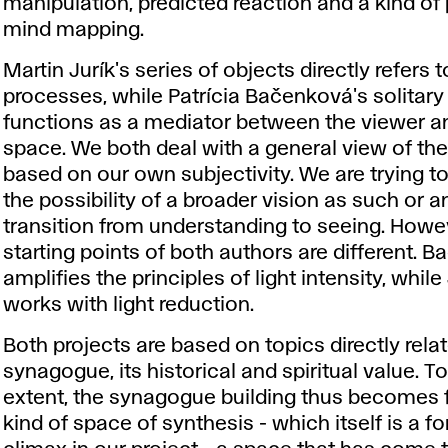
manipulation, predicted reaction and a kind of
mind mapping.
Martin Jurík's series of objects directly refers t
processes, while Patrícia Bačenková's solitary
functions as a mediator between the viewer a
space. We both deal with a general view of th
based on our own subjectivity. We are trying to
the possibility of a broader vision as such or 
transition from understanding to seeing. Howev
starting points of both authors are different. 
amplifies the principles of light intensity, while
works with light reduction.
Both projects are based on topics directly rela
synagogue, its historical and spiritual value. To
extent, the synagogue building thus becomes f
kind of space of synthesis - which itself is a f