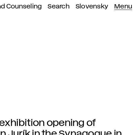
nd Counseling
Search
Slovensky
Menu
 exhibition opening of
n Jurík in the Synagogue in