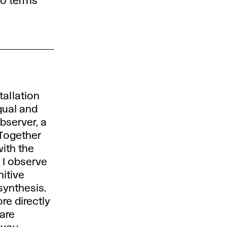
to terms
tallation
equal and
bserver, a
 Together
ith the
. I observe
nitive
synthesis.
re directly
 are