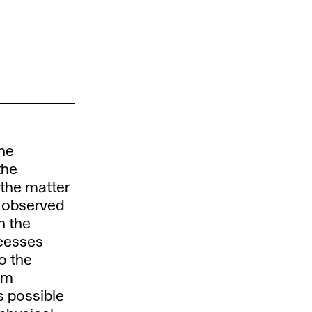
the
the
 the matter
e observed
h the
ocesses
o the
om
s possible