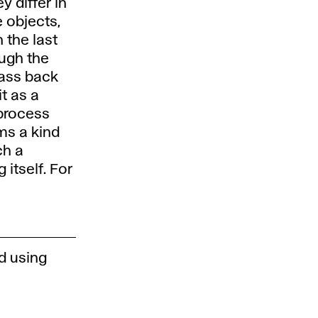
 differ in
 objects,
n the last
ough the
mass back
it as a
 process
rms a kind
ch a
 itself. For
d using