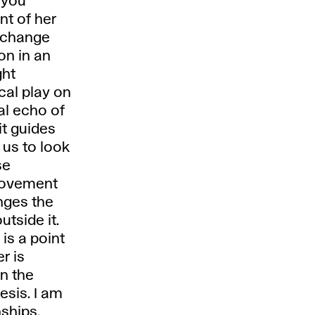
 you
nt of her
a change
ion in an
ght
cal play on
ual echo of
it guides
 us to look
se
 movement
nges the
tside it.
is a point
r is
en the
esis. I am
nships.