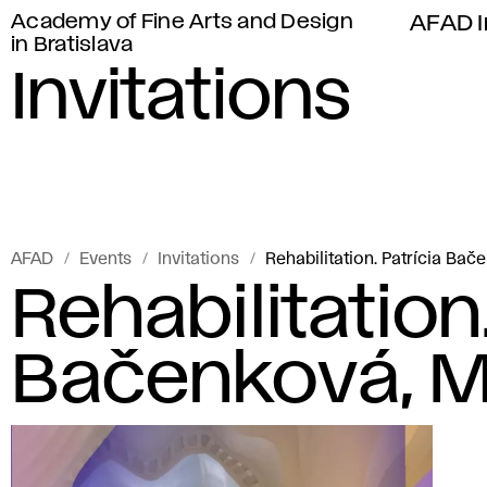
Academy of Fine Arts and Design
AFAD I
in Bratislava
Invitations
AFAD
Events
Invitations
Rehabilitation. Patrícia Bač
Rehabilitation.
Bačenková, Ma