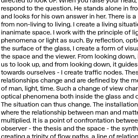
directed to look UP. When you raise your head,
respond to the question. He stands alone in fro
and looks for his own answer in her. There is 
from non-living to living. I create a living situat
inanimate space. I work with the principle of li
phenomena or light as such. By reflection, opti
the surface of the glass, I create a form of vis
the space and the viewer. From looking down, 
us to look up, and from looking down, it guides
towards ourselves - I create traffic nodes. The
relationships change and are defined by the
of man, light, time. Such a change of view cha
optical phenomena both inside the glass and ou
The situation can thus change. The installation 
where the relationship between man and matte
multiplied. It is a point of confrontation betwe
observer - the thesis and the space - the synth
creating a trinity of flow paths, a line of relatio