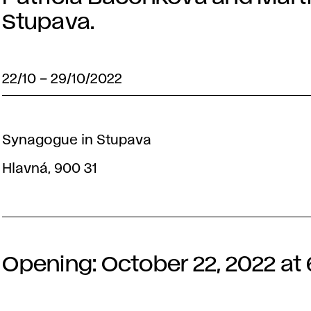
Stupava.
22/10
–
29/10/2022
Synagogue in Stupava
Hlavná, 900 31
Opening: October 22, 2022 at 