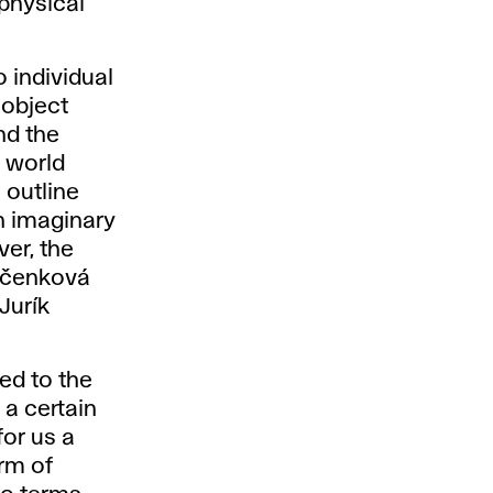
 physical
o individual
 object
nd the
e world
 outline
an imaginary
er, the
Bačenková
 Jurík
ted to the
 a certain
or us a
orm of