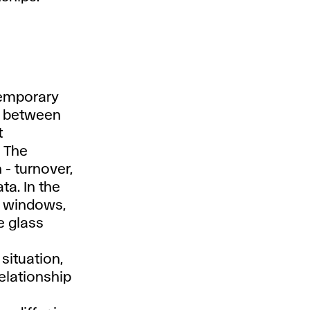
 temporary
ed between
t
. The
- turnover,
ta. In the
o windows,
e glass
 situation,
elationship