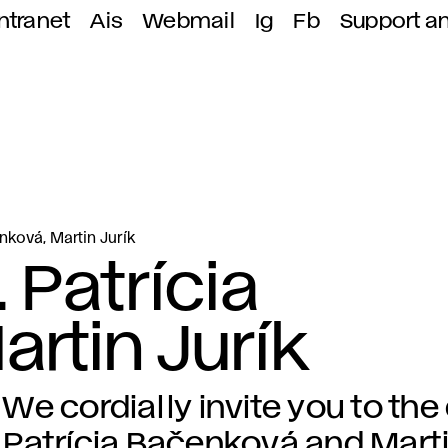
ntranet
Ais
Webmail
Ig
Fb
Support a
enková, Martin Jurík
 Patrícia
rtin Jurík
We cordially invite you to the
Patrícia Bačenková and Marti