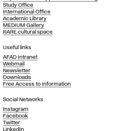
Study Office
e
International Office
m
Academic Library
y
MEDIUM Gallery
o
RARE cultural space
f
F
i
Useful links
n
AFAD Intranet
e
Webmail
A
Newsletter
r
Downloads
t
Free Access to Information
s
a
Social Networks
n
d
Instagram
D
Facebook
e
Twitter
s
LinkedIn