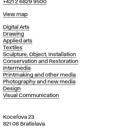
+421 2 6829 9500
Map
View map
Departments
Digital Arts
Drawing
Applied arts
Textiles
Sculpture, Object, Installation
Conservation and Restoration
Intermedia
Printmaking and other media
Photography and new media
Design
Visual Communication
Koceľova 23
821 08 Bratislava