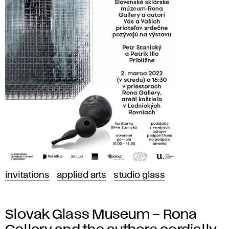
invitations
applied arts
studio glass
Slovak Glass Museum – Rona