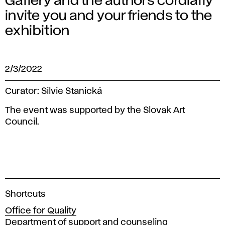
Gallery and the authors cordially
invite you and your friends to the
exhibition
2/3/2022
Curator: Silvie Stanická
The event was supported by the Slovak Art
Council.
A
Shortcuts
c
Office for Quality
a
Department of support and counseling
d