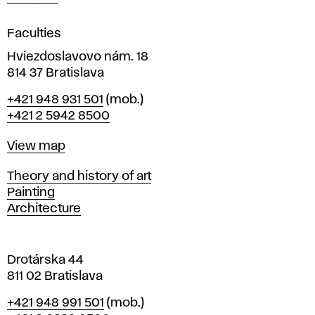
i
g
Faculties
n
i
Hviezdoslavovo nám. 18
n
814 37 Bratislava
B
Phone
+421 948 931 501
(mob.)
r
+421 2 5942 8500
a
t
Map
View map
i
s
Departments
Theory and history of art
l
Painting
a
Architecture
v
a
Drotárska 44
811 02 Bratislava
Phone
+421 948 991 501
(mob.)