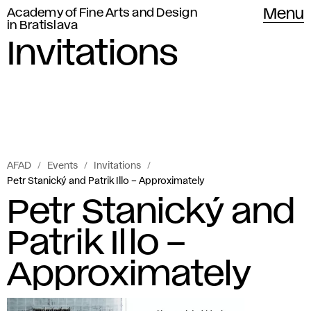
Academy of Fine Arts and Design
Menu
in Bratislava
Invitations
AFAD
Events
Invitations
Petr Stanický and Patrik Illo – Approximately
Petr Stanický and
Patrik Illo –
Approximately