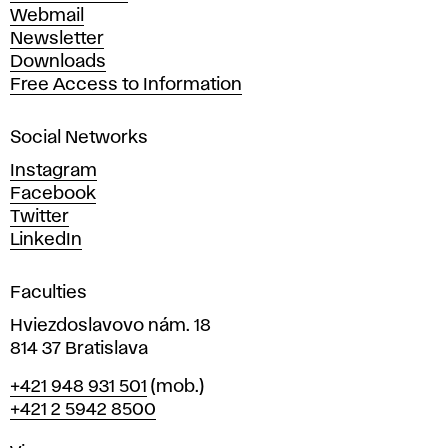
e
Webmail
A
Newsletter
r
Downloads
t
Free Access to Information
s
a
Social Networks
n
d
Instagram
D
Facebook
e
Twitter
s
LinkedIn
i
g
Faculties
n
i
Hviezdoslavovo nám. 18
n
814 37 Bratislava
B
Phone
+421 948 931 501
(mob.)
r
+421 2 5942 8500
a
t