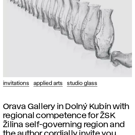
invitations
applied arts
studio glass
Orava Gallery in Dolný Kubín with
regional competence for ŽSK
Žilina self-governing region and
the author cordially invite you