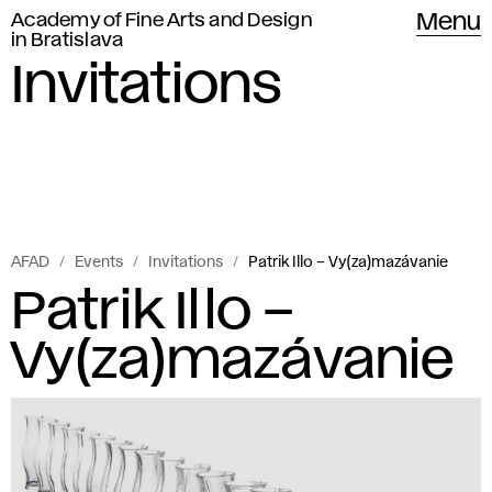
Academy of Fine Arts and Design
Menu
in Bratislava
Invitations
AFAD
Events
Invitations
Patrik Illo – Vy(za)mazávanie
Patrik Illo –
Vy(za)mazávanie