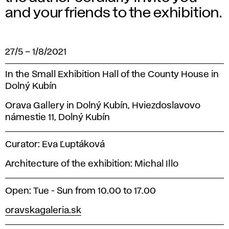
and your friends to the exhibition.
27/5
–
1/8/2021
In the Small Exhibition Hall of the County House in
Dolný Kubín
Orava Gallery in Dolný Kubín, Hviezdoslavovo
námestie 11, Dolný Kubín
Curator: Eva Ľuptáková
Architecture of the exhibition: Michal Illo
Open: Tue - Sun from 10.00 to 17.00
oravskagaleria.sk