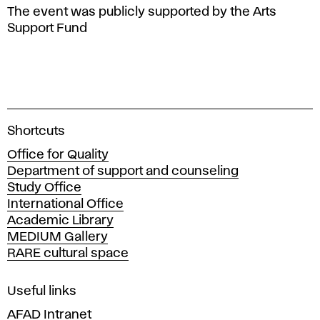
The event was publicly supported by the Arts
Support Fund
A
Shortcuts
c
Office for Quality
a
Department of support and counseling
d
Study Office
e
International Office
m
Academic Library
y
MEDIUM Gallery
o
RARE cultural space
f
F
i
Useful links
n
AFAD Intranet