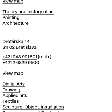
Map
View map
i
s
Departments
Theory and history of art
l
Painting
a
Architecture
v
a
Drotárska 44
811 02 Bratislava
Phone
+421 948 991 501
(mob.)
+421 2 6829 9500
Map
View map
Departments
Digital Arts
Drawing
Applied arts
Textiles
Sculpture, Object, Installation