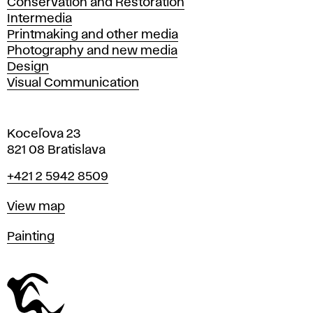
Conservation and Restoration
Intermedia
Printmaking and other media
Photography and new media
Design
Visual Communication
Koceľova 23
821 08 Bratislava
Phone
+421 2 5942 8509
Map
View map
Departments
Painting