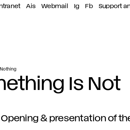
ntranet
Ais
Webmail
Ig
Fb
Support a
 Nothing
omething Is Not
Opening & presentation of 