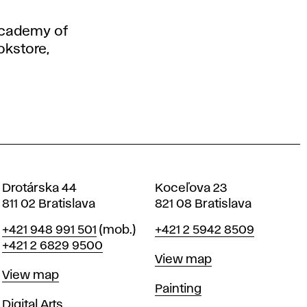
 Academy of
okstore,
Drotárska 44
Koceľova 23
811 02 Bratislava
821 08 Bratislava
Phone
Phone
+421 948 991 501
(mob.)
+421 2 5942 8509
+421 2 6829 9500
Map
View map
Map
View map
Departments
Painting
Departments
Digital Arts