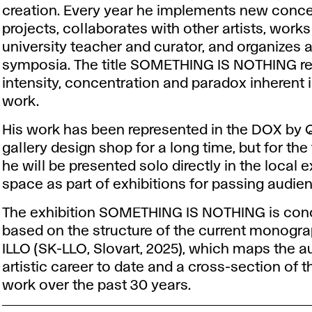
creation. Every year he implements new conc
projects, collaborates with other artists, works
university teacher and curator, and organizes a
symposia. The title SOMETHING IS NOTHING ref
intensity, concentration and paradox inherent in
work.
His work has been represented in the DOX by
gallery design shop for a long time, but for the 
he will be presented solo directly in the local e
space as part of exhibitions for passing audie
The exhibition SOMETHING IS NOTHING is con
based on the structure of the current monogr
ILLO (SK-LLO, Slovart, 2025), which maps the a
artistic career to date and a cross-section of t
work over the past 30 years.