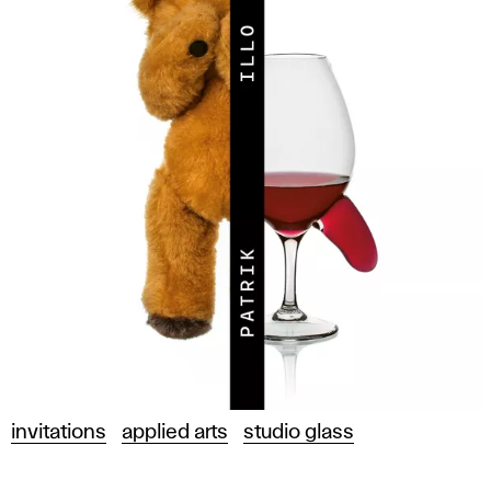
invitations
applied arts
studio glass