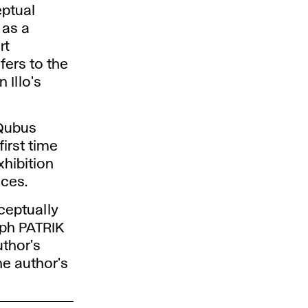
eptual
 as a
rt
ers to the
 Illo's
 Qubus
first time
xhibition
nces.
ceptually
aph PATRIK
uthor's
he author's