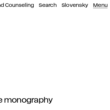
nd Counseling
Search
Slovensky
Menu
the monography