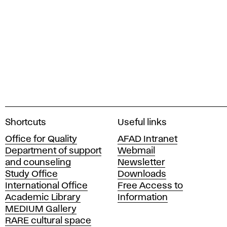
A
Shortcuts
Useful links
c
Office for Quality
AFAD Intranet
a
Department of support
Webmail
d
and counseling
Newsletter
e
Study Office
Downloads
m
International Office
Free Access to
y
Academic Library
Information
o
MEDIUM Gallery
f
RARE cultural space
F