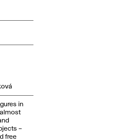
ková
igures in
 almost
sand
bjects –
d free