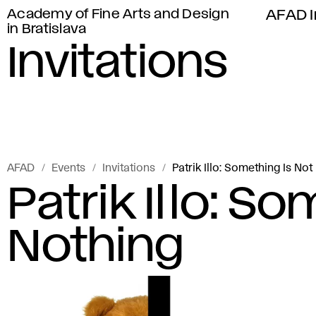
Academy of Fine Arts and Design
AFAD I
in Bratislava
Invitations
AFAD
Events
Invitations
Patrik Illo: Something Is Not
Patrik Illo: S
Nothing