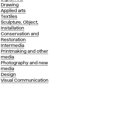
Drawing
Applied arts
Textiles
Sculpture, Object,
Installation
Conservation and
Restoration
Intermedia
Printmaking and other
media
Photography and new
media
Design
Visual Communication