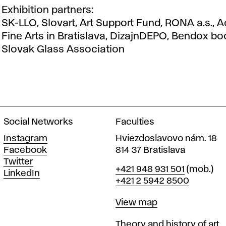
Exhibition partners:
SK-LLO, Slovart, Art Support Fund, RONA a.s.,
Fine Arts in Bratislava, DizajnDEPO, Bendox bo
Slovak Glass Association
Social Networks
Faculties
Instagram
Hviezdoslavovo nám. 18
Facebook
814 37 Bratislava
Twitter
Phone
+421 948 931 501
(mob.)
LinkedIn
+421 2 5942 8500
Map
View map
Departments
Theory and history of art