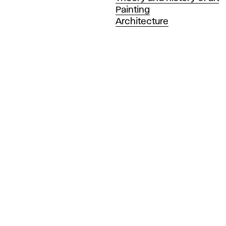
Painting
Architecture