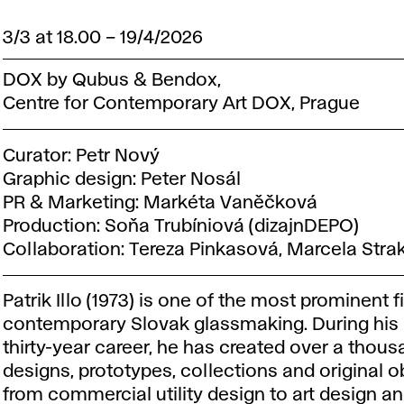
3/3 at 18.00
–
19/4/2026
DOX by Qubus & Bendox,
Centre for Contemporary Art DOX, Prague
Curator: Petr Nový
Graphic design: Peter Nosál
PR & Marketing: Markéta Vaněčková
Production: Soňa Trubíniová (dizajnDEPO)
Collaboration: Tereza Pinkasová, Marcela Stra
Patrik Illo (1973) is one of the most prominent f
contemporary Slovak glassmaking. During his
thirty-year career, he has created over a thou
designs, prototypes, collections and original o
from commercial utility design to art design an