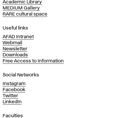
Academic Library
y
MEDIUM Gallery
o
RARE cultural space
f
F
i
Useful links
n
AFAD Intranet
e
Webmail
A
Newsletter
r
Downloads
t
Free Access to Information
s
a
Social Networks
n
d
Instagram
D
Facebook
e
Twitter
s
LinkedIn
i
g
Faculties