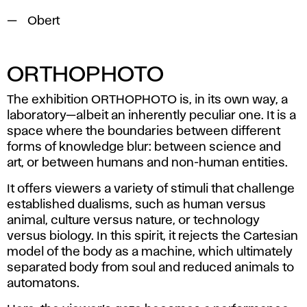
Obert
ORTHOPHOTO
The exhibition
ORTHOPHOTO
is, in its own way, a
laboratory—albeit an inherently peculiar one. It is a
space where the boundaries between different
forms of knowledge blur: between science and
art, or between humans and non-human entities.
It offers viewers a variety of stimuli that challenge
established dualisms, such as human versus
animal, culture versus nature, or technology
versus biology. In this spirit, it rejects the Cartesian
model of the body as a machine, which ultimately
separated body from soul and reduced animals to
automatons.