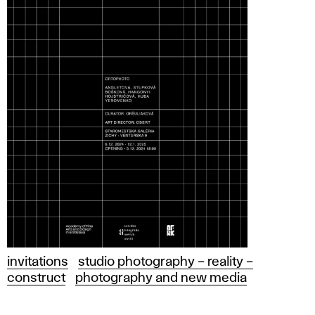
invitations
studio photography – reality –
construct
photography and new media