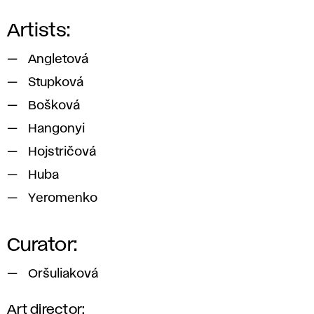
Artists:
Angletová
Stupková
Bošková
Hangonyi
Hojstričová
Huba
Yeromenko
Curator:
Oršuliaková
Art director: