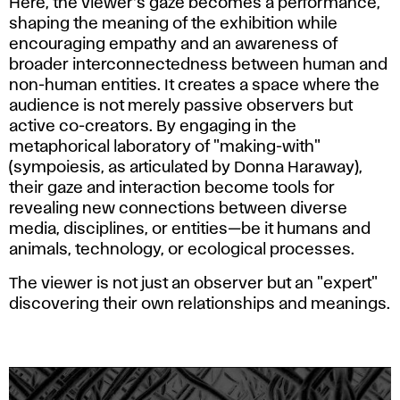
Here, the viewer’s gaze becomes a performance,
shaping the meaning of the exhibition while
encouraging empathy and an awareness of
broader interconnectedness between human and
non-human entities. It creates a space where the
audience is not merely passive observers but
active co-creators. By engaging in the
metaphorical laboratory of "making-with"
(sympoiesis, as articulated by Donna Haraway),
their gaze and interaction become tools for
revealing new connections between diverse
media, disciplines, or entities—be it humans and
animals, technology, or ecological processes.
The viewer is not just an observer but an "expert"
discovering their own relationships and meanings.