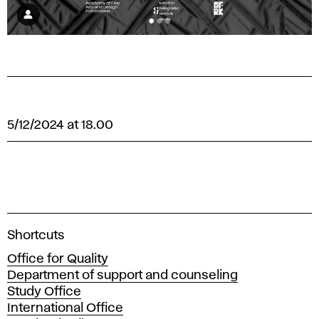
5/12/2024 at 18.00
A
Shortcuts
c
Office for Quality
a
Department of support and counseling
d
Study Office
e
International Office
m