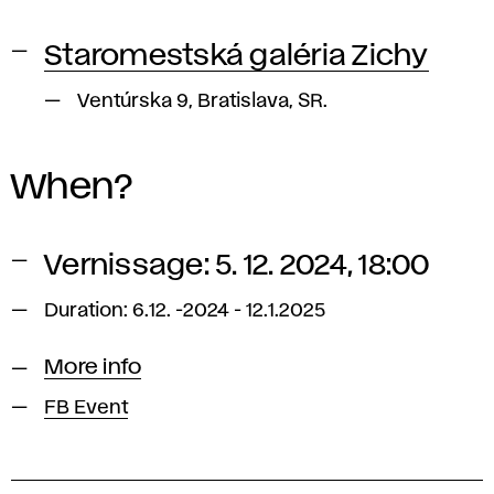
Staromestská galéria Zichy
Ventúrska 9, Bratislava, SR.
When?
Vernissage: 5. 12. 2024, 18:00
Duration: 6.12. -2024 - 12.1.2025
More info
FB Event