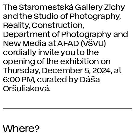
The Staromestská Gallery Zichy
and the Studio of Photography,
Reality, Construction,
Department of Photography and
New Media at AFAD (VŠVU)
cordially invite you to the
opening of the exhibition on
Thursday, December 5, 2024, at
6:00 PM, curated by Dáša
Oršuliaková.
Where?