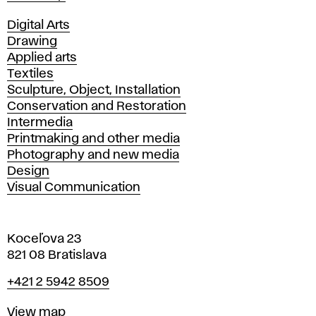
Departments
Digital Arts
Drawing
Applied arts
Textiles
Sculpture, Object, Installation
Conservation and Restoration
Intermedia
Printmaking and other media
Photography and new media
Design
Visual Communication
Koceľova 23
821 08 Bratislava
Phone
+421 2 5942 8509
Map
View map