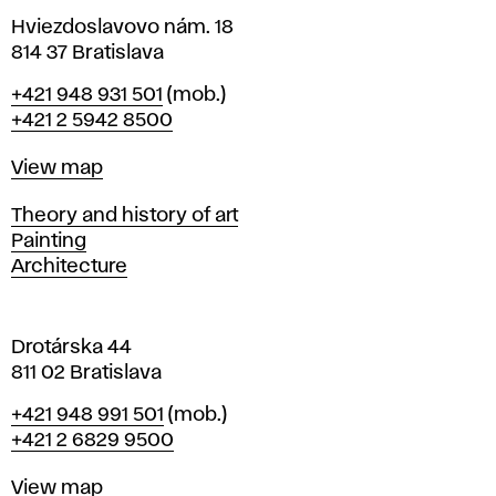
n
i
Hviezdoslavovo nám. 18
n
814 37 Bratislava
B
Phone
+421 948 931 501
(mob.)
r
+421 2 5942 8500
a
t
Map
View map
i
s
Departments
Theory and history of art
l
Painting
a
Architecture
v
a
Drotárska 44
811 02 Bratislava
Phone
+421 948 991 501
(mob.)
+421 2 6829 9500
Map
View map