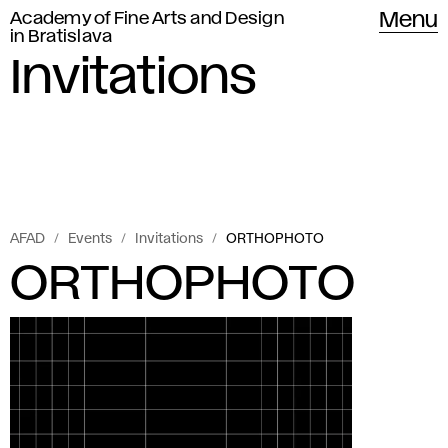
Academy of Fine Arts and Design
Menu
in Bratislava
Invitations
AFAD
Events
Invitations
ORTHOPHOTO
ORTHOPHOTO