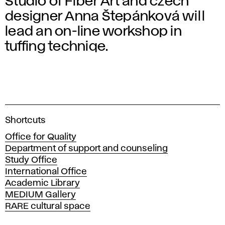
Studio of Fiber Art and czech
designer Anna Štepánková will
lead an on-line workshop in
tuffing techniqe.
A
Shortcuts
c
Office for Quality
a
Department of support and counseling
d
Study Office
e
International Office
m
Academic Library
y
MEDIUM Gallery
o
RARE cultural space
f
F