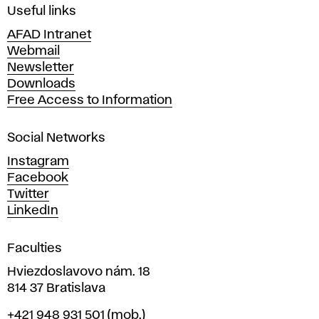
i
Useful links
n
AFAD Intranet
e
Webmail
A
Newsletter
r
Downloads
t
Free Access to Information
s
a
Social Networks
n
d
Instagram
D
Facebook
e
Twitter
s
LinkedIn
i
g
Faculties
n
i
Hviezdoslavovo nám. 18
n
814 37 Bratislava
B
Phone
+421 948 931 501
(mob.)