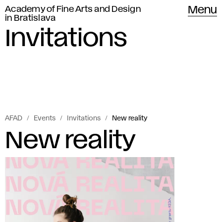
Academy of Fine Arts and Design
Menu
in Bratislava
Invitations
AFAD
Events
Invitations
New reality
New reality