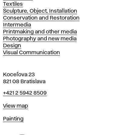
Textiles
Sculpture, Object, Installation
Conservation and Restoration
Intermedia
Printmaking and other media
Photography and new media
Design
Visual Communication
Koceľova 23
821 08 Bratislava
Phone
+421 2 5942 8509
Map
View map
Departments
Painting