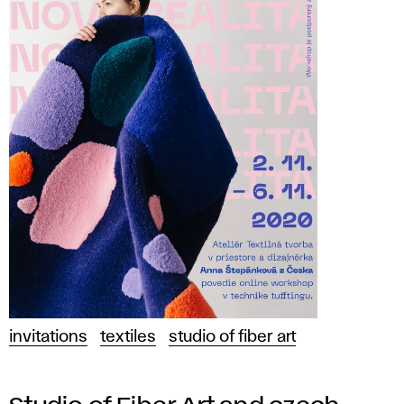
invitations
textiles
studio of fiber art