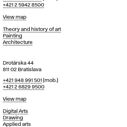
r
+421 2 5942 8500
a
t
Map
View map
i
s
Departments
Theory and history of art
l
Painting
a
Architecture
v
a
Drotárska 44
811 02 Bratislava
Phone
+421 948 991 501
(mob.)
+421 2 6829 9500
Map
View map
Departments
Digital Arts
Drawing
Applied arts