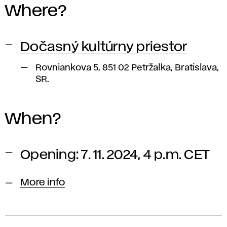
Where?
Dočasný kultúrny priestor
Rovniankova 5, 851 02 Petržalka, Bratislava,
SR.
When?
Opening: 7. 11. 2024, 4 p.m. CET
More info