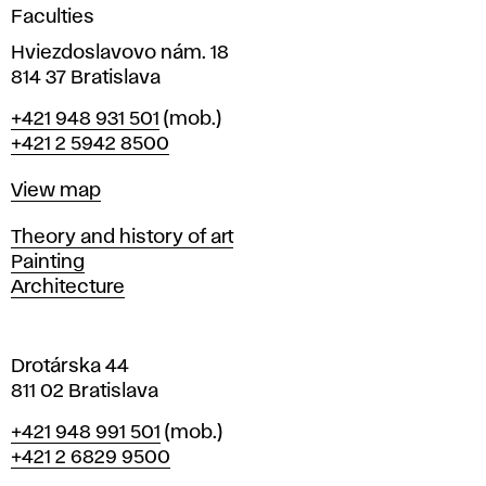
g
Faculties
n
i
Hviezdoslavovo nám. 18
n
814 37 Bratislava
B
Phone
+421 948 931 501
(mob.)
r
+421 2 5942 8500
a
t
Map
View map
i
s
Departments
Theory and history of art
l
Painting
a
Architecture
v
a
Drotárska 44
811 02 Bratislava
Phone
+421 948 991 501
(mob.)
+421 2 6829 9500