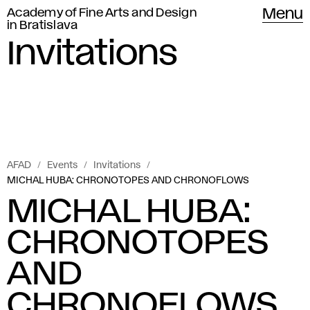
Academy of Fine Arts and Design
Menu
in Bratislava
Invitations
AFAD
Events
Invitations
MICHAL HUBA: CHRONOTOPES AND CHRONOFLOWS
MICHAL HUBA:
CHRONOTOPES
AND
CHRONOFLOWS