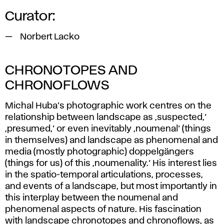
Curator:
Norbert Lacko
CHRONOTOPES AND
CHRONOFLOWS
Michal Huba’s photographic work centres on the
relationship between landscape as ‚suspected,‘
‚presumed,‘ or even inevitably ‚noumenal‘ (things
in themselves) and landscape as phenomenal and
media (mostly photographic) doppelgängers
(things for us) of this ‚noumenality.‘ His interest lies
in the spatio-temporal articulations, processes,
and events of a landscape, but most importantly in
this interplay between the noumenal and
phenomenal aspects of nature. His fascination
with landscape chronotopes and chronoflows, as