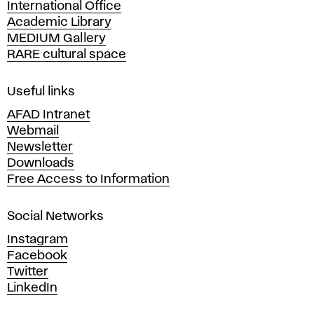
International Office
m
Academic Library
y
MEDIUM Gallery
o
RARE cultural space
f
F
i
Useful links
n
AFAD Intranet
e
Webmail
A
Newsletter
r
Downloads
t
Free Access to Information
s
a
Social Networks
n
d
Instagram
D
Facebook
e
Twitter
s
LinkedIn
i