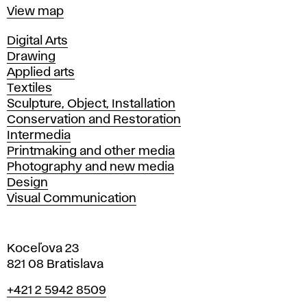
Map
View map
Departments
Digital Arts
Drawing
Applied arts
Textiles
Sculpture, Object, Installation
Conservation and Restoration
Intermedia
Printmaking and other media
Photography and new media
Design
Visual Communication
Koceľova 23
821 08 Bratislava
Phone
+421 2 5942 8509