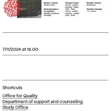
7/11/2024 at 16.00
A
Shortcuts
c
Office for Quality
a
Department of support and counseling
d
Study Office
e