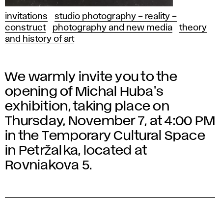
invitations
studio photography – reality –
construct
photography and new media
theory
and history of art
We warmly invite you to the
opening of Michal Huba's
exhibition, taking place on
Thursday, November 7, at 4:00 PM
in the Temporary Cultural Space
in Petržalka, located at
Rovniakova 5.