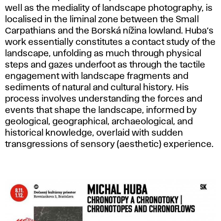
well as the mediality of landscape photography, is
localised in the liminal zone between the Small
Carpathians and the Borská nížina lowland. Huba’s
work essentially constitutes a contact study of the
landscape, unfolding as much through physical
steps and gazes underfoot as through the tactile
engagement with landscape fragments and
sediments of natural and cultural history. His
process involves understanding the forces and
events that shape the landscape, informed by
geological, geographical, archaeological, and
historical knowledge, overlaid with sudden
transgressions of sensory (aesthetic) experience.