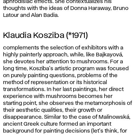
aphrodisiac effects. She contextualizes his
thoughts with the ideas of Donna Haraway, Bruno
Latour and Alan Badia.
Klaudia Kosziba (*1971)
complements the selection of exhibitors with a
highly painterly approach, while, like Bajkayová,
she devotes her attention to mushrooms. For a
long time, Kosziba's artistic program was focused
on purely painting questions, problems of the
method of representation or its historical
transformations. In her last paintings, her direct
experience with mushrooms becomes her
starting point, she observes the metamorphosis of
their aesthetic qualities, their growth or
disappearance. Similar to the case of Malinowská,
ancient Greek culture formed an important
background for painting decisions (let's think, for