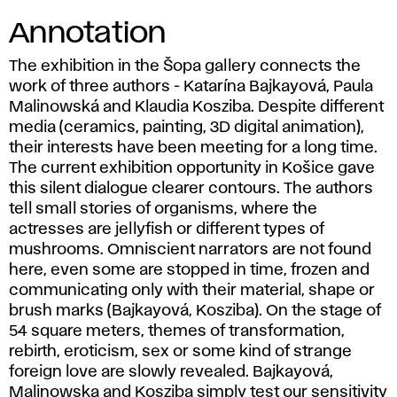
Annotation
The exhibition in the Šopa gallery connects the
work of three authors - Katarína Bajkayová, Paula
Malinowská and Klaudia Kosziba. Despite different
media (ceramics, painting, 3D digital animation),
their interests have been meeting for a long time.
The current exhibition opportunity in Košice gave
this silent dialogue clearer contours. The authors
tell small stories of organisms, where the
actresses are jellyfish or different types of
mushrooms. Omniscient narrators are not found
here, even some are stopped in time, frozen and
communicating only with their material, shape or
brush marks (Bajkayová, Kosziba). On the stage of
54 square meters, themes of transformation,
rebirth, eroticism, sex or some kind of strange
foreign love are slowly revealed. Bajkayová,
Malinowska and Kosziba simply test our sensitivity