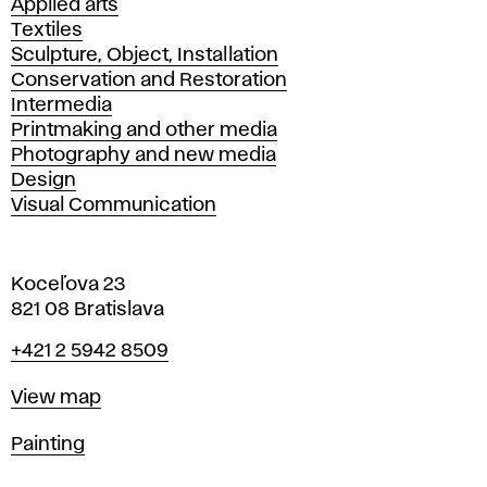
Applied arts
Textiles
Sculpture, Object, Installation
Conservation and Restoration
Intermedia
Printmaking and other media
Photography and new media
Design
Visual Communication
Koceľova 23
821 08 Bratislava
Phone
+421 2 5942 8509
Map
View map
Departments
Painting