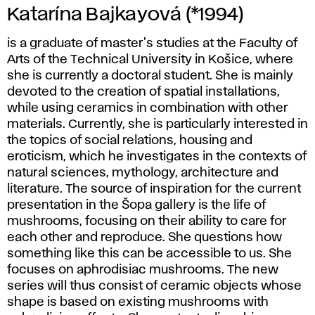
Katarína Bajkayová (*1994)
is a graduate of master's studies at the Faculty of
Arts of the Technical University in Košice, where
she is currently a doctoral student. She is mainly
devoted to the creation of spatial installations,
while using ceramics in combination with other
materials. Currently, she is particularly interested in
the topics of social relations, housing and
eroticism, which he investigates in the contexts of
natural sciences, mythology, architecture and
literature. The source of inspiration for the current
presentation in the Šopa gallery is the life of
mushrooms, focusing on their ability to care for
each other and reproduce. She questions how
something like this can be accessible to us. She
focuses on aphrodisiac mushrooms. The new
series will thus consist of ceramic objects whose
shape is based on existing mushrooms with