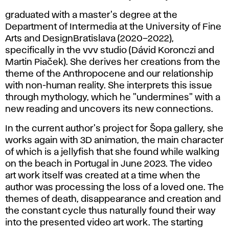
graduated with a master's degree at the
Department of Intermedia at the University of Fine
Arts and DesignBratislava (2020–2022),
specifically in the vvv studio (Dávid Koronczi and
Martin Piaček). She derives her creations from the
theme of the Anthropocene and our relationship
with non-human reality. She interprets this issue
through mythology, which he "undermines" with a
new reading and uncovers its new connections.
In the current author's project for Šopa gallery, she
works again with 3D animation, the main character
of which is a jellyfish that she found while walking
on the beach in Portugal in June 2023. The video
art work itself was created at a time when the
author was processing the loss of a loved one. The
themes of death, disappearance and creation and
the constant cycle thus naturally found their way
into the presented video art work. The starting