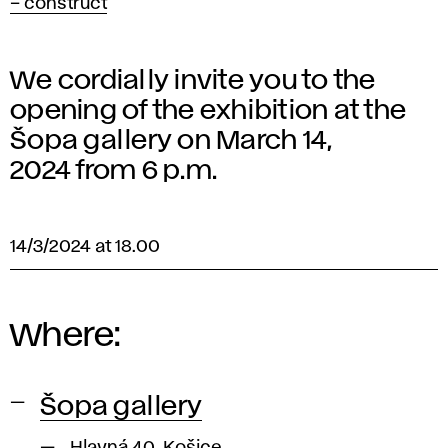
– construct
We cordially invite you to the
opening of the exhibition at the
Šopa gallery on March 14,
2024 from 6 p.m.
14/3/2024 at 18.00
Where:
Šopa gallery