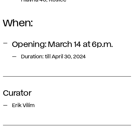
Hlavná 40, Košice
When:
Opening: March 14 at 6p.m.
Duration: till April 30, 2024
Curator
Erik Vilím