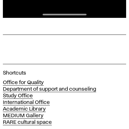
A
Shortcuts
c
Office for Quality
a
Department of support and counseling
d
Study Office
e
International Office
m
Academic Library
y
MEDIUM Gallery
o
RARE cultural space
f