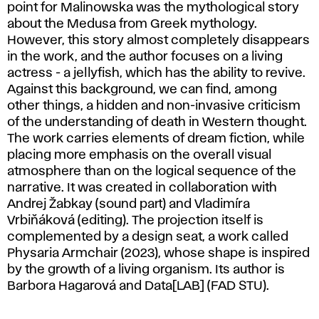
point for Malinowska was the mythological story
about the Medusa from Greek mythology.
However, this story almost completely disappears
in the work, and the author focuses on a living
actress - a jellyfish, which has the ability to revive.
Against this background, we can find, among
other things, a hidden and non-invasive criticism
of the understanding of death in Western thought.
The work carries elements of dream fiction, while
placing more emphasis on the overall visual
atmosphere than on the logical sequence of the
narrative. It was created in collaboration with
Andrej Žabkay (sound part) and Vladimíra
Vrbiňáková (editing). The projection itself is
complemented by a design seat, a work called
Physaria Armchair (2023), whose shape is inspired
by the growth of a living organism. Its author is
Barbora Hagarová and Data[LAB] (FAD STU).