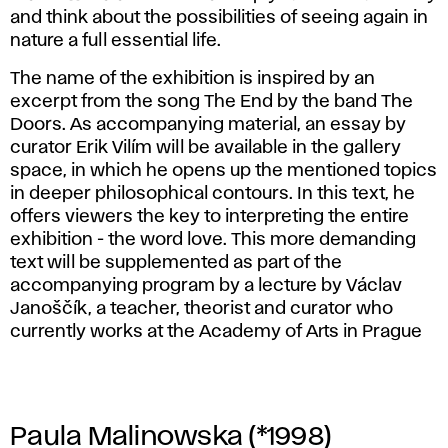
and think about the possibilities of seeing again in
nature a full essential life.
The name of the exhibition is inspired by an
excerpt from the song The End by the band The
Doors. As accompanying material, an essay by
curator Erik Vilím will be available in the gallery
space, in which he opens up the mentioned topics
in deeper philosophical contours. In this text, he
offers viewers the key to interpreting the entire
exhibition - the word love. This more demanding
text will be supplemented as part of the
accompanying program by a lecture by Václav
Janoščík, a teacher, theorist and curator who
currently works at the Academy of Arts in Prague
Paula Malinowska (*1998)