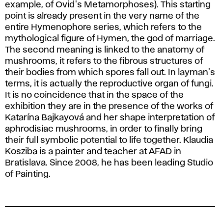
example, of Ovid's Metamorphoses). This starting
point is already present in the very name of the
entire Hymenophore series, which refers to the
mythological figure of Hymen, the god of marriage.
The second meaning is linked to the anatomy of
mushrooms, it refers to the fibrous structures of
their bodies from which spores fall out. In layman's
terms, it is actually the reproductive organ of fungi.
It is no coincidence that in the space of the
exhibition they are in the presence of the works of
Katarína Bajkayová and her shape interpretation of
aphrodisiac mushrooms, in order to finally bring
their full symbolic potential to life together. Klaudia
Kosziba is a painter and teacher at AFAD in
Bratislava. Since 2008, he has been leading Studio
of Painting.