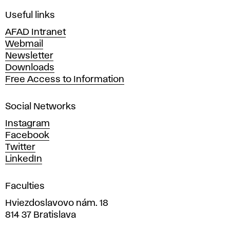
F
i
Useful links
n
AFAD Intranet
e
Webmail
A
Newsletter
r
Downloads
t
Free Access to Information
s
a
Social Networks
n
d
Instagram
D
Facebook
e
Twitter
s
LinkedIn
i
g
Faculties
n
i
Hviezdoslavovo nám. 18
n
814 37 Bratislava
B