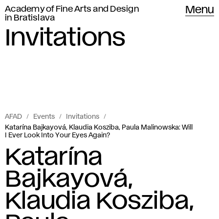
Academy of Fine Arts and Design
Menu
in Bratislava
Invitations
AFAD
Events
Invitations
Katarína Bajkayová, Klaudia Kosziba, Paula Malinowska: Will
I Ever Look Into Your Eyes Again?
Katarína
Bajkayová,
Klaudia Kosziba,