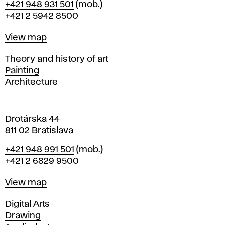
Phone
+421 948 931 501
(mob.)
r
+421 2 5942 8500
a
t
Map
View map
i
s
Departments
Theory and history of art
l
Painting
a
Architecture
v
a
Drotárska 44
811 02 Bratislava
Phone
+421 948 991 501
(mob.)
+421 2 6829 9500
Map
View map
Departments
Digital Arts
Drawing