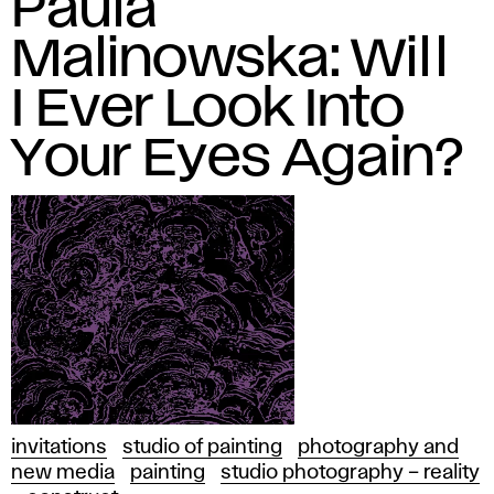
Paula
Malinowska: Will
I Ever Look Into
Your Eyes Again?
invitations
studio of painting
photography and
new media
painting
studio photography – reality