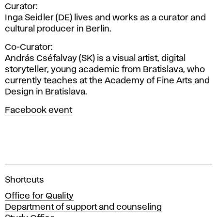
Curator:
Inga Seidler (DE) lives and works as a curator and
cultural producer in Berlin.
Co-Curator:
András Cséfalvay (SK) is a visual artist, digital
storyteller, young academic from Bratislava, who
currently teaches at the Academy of Fine Arts and
Design in Bratislava.
Facebook event
A
Shortcuts
c
Office for Quality
a
Department of support and counseling
d