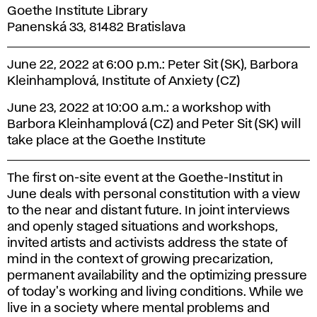
Goethe Institute Library
Panenská 33, 81482 Bratislava
June 22, 2022 at 6:00 p.m.: Peter Sit (SK), Barbora
Kleinhamplová, Institute of Anxiety (CZ)
June 23, 2022 at 10:00 a.m.: a workshop with
Barbora Kleinhamplová (CZ) and Peter Sit (SK) will
take place at the Goethe Institute
The first on-site event at the Goethe-Institut in
June deals with personal constitution with a view
to the near and distant future. In joint interviews
and openly staged situations and workshops,
invited artists and activists address the state of
mind in the context of growing precarization,
permanent availability and the optimizing pressure
of today's working and living conditions. While we
live in a society where mental problems and