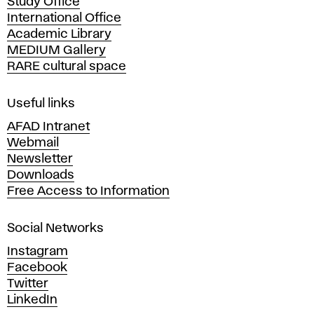
Study Office
e
International Office
m
Academic Library
y
MEDIUM Gallery
o
RARE cultural space
f
F
i
Useful links
n
AFAD Intranet
e
Webmail
A
Newsletter
r
Downloads
t
Free Access to Information
s
a
Social Networks
n
d
Instagram
D
Facebook
e
Twitter
s
LinkedIn
i