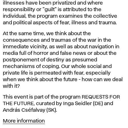
illnesses have been privatized and where
responsibility or "guilt" is attributed to the
individual, the program examines the collective
and political aspects of fear, illness and trauma.
At the same time, we think about the
consequences and traumas of the war in the
immediate vicinity, as well as about navigation in
media full of horror and false news or about the
postponement of destiny as presumed
mechanisms of coping. Our whole social and
private life is permeated with fear, especially
when we think about the future - how can we deal
with it?
This event is part of the program REQUESTS FOR
THE FUTURE, curated by Inga Seidler (DE) and
András Cséfalvay (SK).
More information