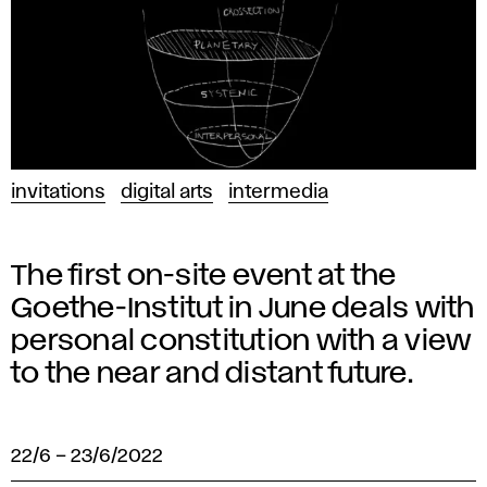
invitations
digital arts
intermedia
The first on-site event at the
Goethe-Institut in June deals with
personal constitution with a view
to the near and distant future.
22/6
–
23/6/2022