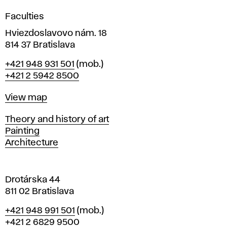
g
Faculties
n
i
Hviezdoslavovo nám. 18
n
814 37 Bratislava
B
Phone
+421 948 931 501
(mob.)
r
+421 2 5942 8500
a
t
Map
View map
i
s
Departments
Theory and history of art
l
Painting
a
Architecture
v
a
Drotárska 44
811 02 Bratislava
Phone
+421 948 991 501
(mob.)
+421 2 6829 9500