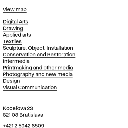
Map
View map
Departments
Digital Arts
Drawing
Applied arts
Textiles
Sculpture, Object, Installation
Conservation and Restoration
Intermedia
Printmaking and other media
Photography and new media
Design
Visual Communication
Koceľova 23
821 08 Bratislava
Phone
+421 2 5942 8509