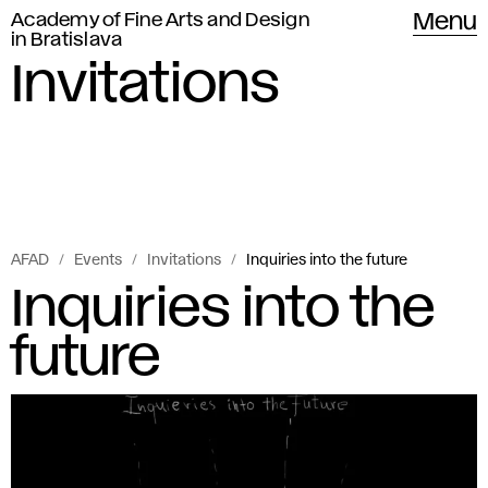
Academy of Fine Arts and Design
Menu
in Bratislava
Invitations
AFAD
Events
Invitations
Inquiries into the future
Inquiries into the
future