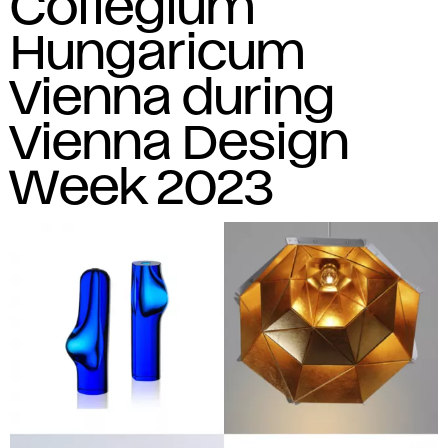
Collegium
Hungaricum
Vienna during
Vienna Design
Week 2023