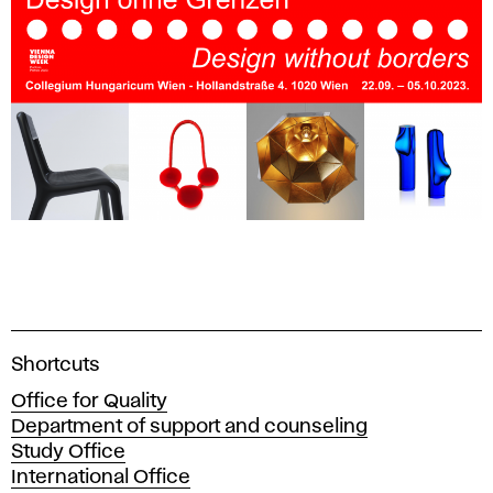
A
Shortcuts
c
Office for Quality
a
Department of support and counseling
d
Study Office
e
International Office
m