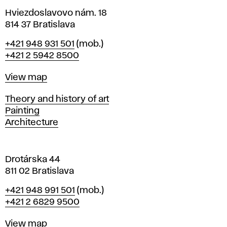
n
i
Hviezdoslavovo nám. 18
n
814 37 Bratislava
B
Phone
+421 948 931 501
(mob.)
r
+421 2 5942 8500
a
t
Map
View map
i
s
Departments
Theory and history of art
l
Painting
a
Architecture
v
a
Drotárska 44
811 02 Bratislava
Phone
+421 948 991 501
(mob.)
+421 2 6829 9500
Map
View map