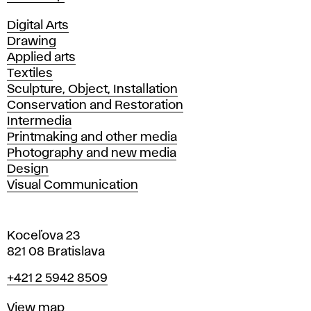
Departments
Digital Arts
Drawing
Applied arts
Textiles
Sculpture, Object, Installation
Conservation and Restoration
Intermedia
Printmaking and other media
Photography and new media
Design
Visual Communication
Koceľova 23
821 08 Bratislava
Phone
+421 2 5942 8509
Map
View map