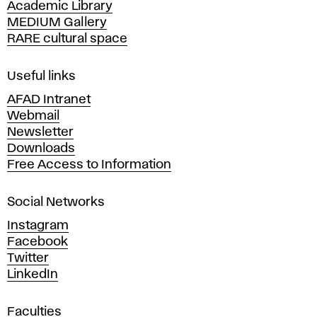
Academic Library
y
MEDIUM Gallery
o
RARE cultural space
f
F
i
Useful links
n
AFAD Intranet
e
Webmail
A
Newsletter
r
Downloads
t
Free Access to Information
s
a
Social Networks
n
d
Instagram
D
Facebook
e
Twitter
s
LinkedIn
i
g
Faculties