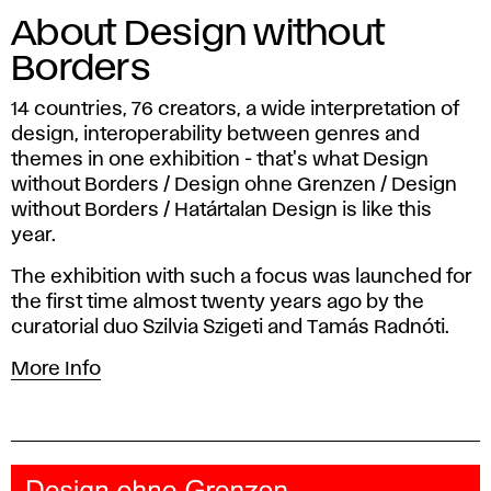
About Design without
Borders
14 countries, 76 creators, a wide interpretation of
design, interoperability between genres and
themes in one exhibition - that's what Design
without Borders / Design ohne Grenzen / Design
without Borders / Határtalan Design is like this
year.
The exhibition with such a focus was launched for
the first time almost twenty years ago by the
curatorial duo Szilvia Szigeti and Tamás Radnóti.
More Info