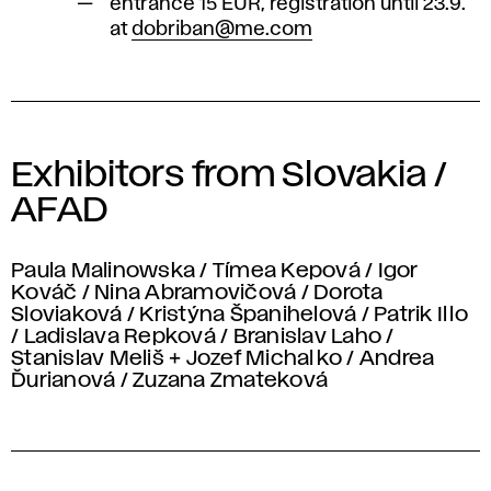
entrance 15 EUR, registration until 23.9.
at
dobriban@me.com
Exhibitors from Slovakia /
AFAD
Paula Malinowska / Tímea Kepová / Igor
Kováč / Nina Abramovičová / Dorota
Sloviaková / Kristýna Španihelová / Patrik Illo
/ Ladislava Repková / Branislav Laho /
Stanislav Meliš + Jozef Michalko / Andrea
Ďurianová / Zuzana Zmateková