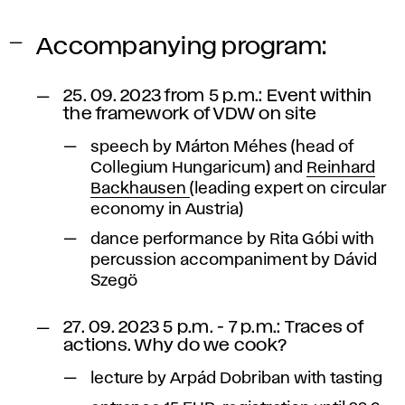
Accompanying program:
25. 09. 2023 from 5 p.m.: Event within
the framework of VDW on site
speech by Márton Méhes (head of
Collegium Hungaricum) and
Reinhard
Backhausen
(leading expert on circular
economy in Austria)
dance performance by Rita Góbi with
percussion accompaniment by Dávid
Szegö
27. 09. 2023 5 p.m. - 7 p.m.: Traces of
actions. Why do we cook?
lecture by Arpád Dobriban with tasting