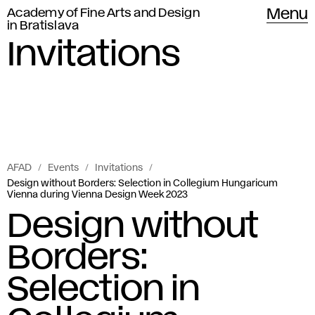
Academy of Fine Arts and Design
Menu
in Bratislava
Invitations
AFAD
Events
Invitations
Design without Borders: Selection in Collegium Hungaricum
Vienna during Vienna Design Week 2023
Design without
Borders:
Selection in