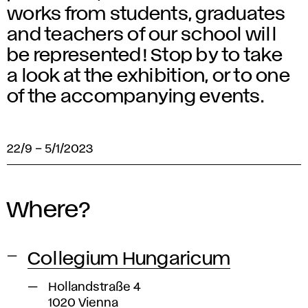
works from students, graduates
and teachers of our school will
be represented! Stop by to take
a look at the exhibition, or to one
of the accompanying events.
22/9
–
5/1/2023
Where?
Collegium Hungaricum
Hollandstraße 4
1020 Vienna