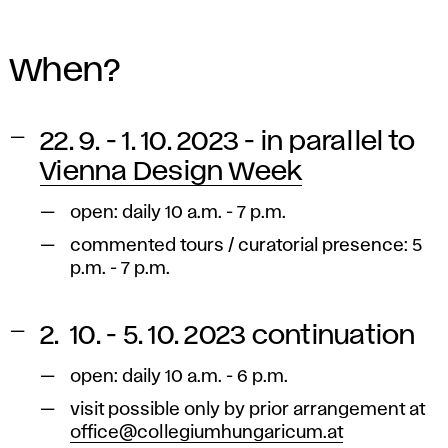
When?
22. 9. - 1. 10. 2023 - in parallel to
Vienna Design Week
open: daily 10 a.m. - 7 p.m.
commented tours / curatorial presence: 5
p.m. - 7 p.m.
2. 10. - 5. 10. 2023 continuation
open: daily 10 a.m. - 6 p.m.
visit possible only by prior arrangement at
office@collegiumhungaricum.at