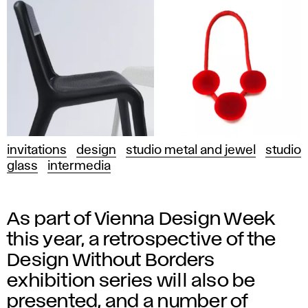
invitations
design
studio metal and jewel
studio
glass
intermedia
As part of Vienna Design Week
this year, a retrospective of the
Design Without Borders
exhibition series will also be
presented, and a number of