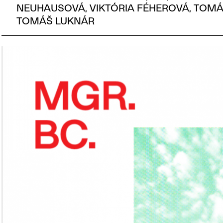
NEUHAUSOVÁ, VIKTÓRIA FÉHEROVÁ, TOMÁ
TOMÁŠ LUKNÁR