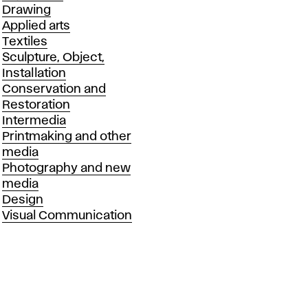
Drawing
Applied arts
Textiles
Sculpture, Object,
Installation
Conservation and
Restoration
Intermedia
Printmaking and other
media
Photography and new
media
Design
Visual Communication