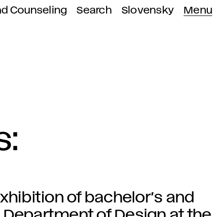
nd Counseling
Search
Slovensky
Menu
s:
xhibition of bachelor’s and
 Department of Design at the