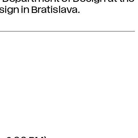
gn in Bratislava.