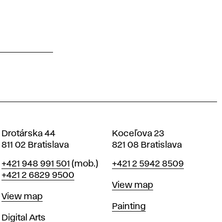
Drotárska 44
Koceľova 23
811 02 Bratislava
821 08 Bratislava
Phone
Phone
+421 948 991 501
(mob.)
+421 2 5942 8509
+421 2 6829 9500
Map
View map
Map
View map
Departments
Painting
Departments
Digital Arts