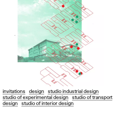
invitations
design
studio industrial design
studio of experimental design
studio of transport
design
studio of interior design