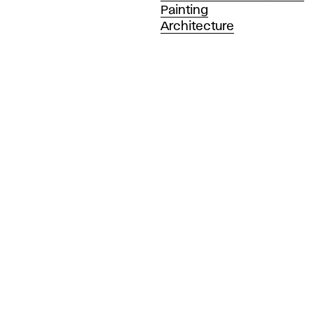
Painting
Architecture