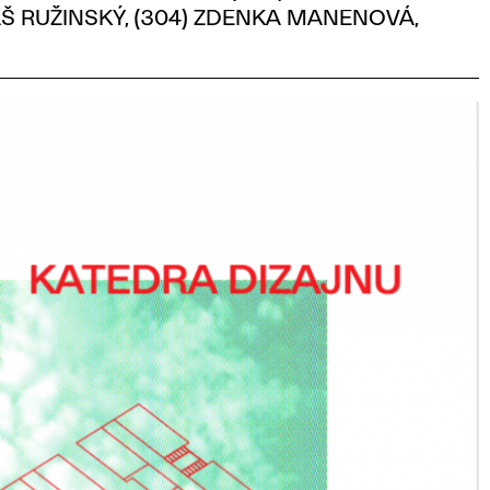
Š RUŽINSKÝ, (304) ZDENKA MANENOVÁ,