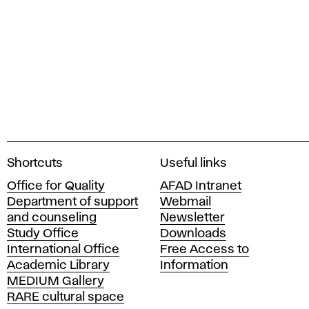
A
Shortcuts
Useful links
c
Office for Quality
AFAD Intranet
a
Department of support
Webmail
d
and counseling
Newsletter
e
Study Office
Downloads
m
International Office
Free Access to
y
Academic Library
Information
o
MEDIUM Gallery
f
RARE cultural space
F