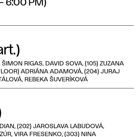
 – 6:00 PM)
rt.)
ŠIMON RIGAS, DAVID SOVA, (105) ZUZANA
 FLOOR) ADRIÁNA ADAMOVÁ, (204) JURAJ
NTÁLOVÁ, REBEKA ŠUVERÍKOVÁ
)
 DIAN, (202) JAROSLAVA LABUDOVÁ,
ÚR, VIRA FRESENKO, (303) NINA