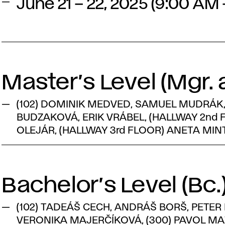
June 21 – 22, 2025 (9:00 AM
Master’s Level (Mgr. a
(102) DOMINIK MEDVED, SAMUEL MUDRÁK, 
BUDZAKOVÁ, ERIK VRÁBEL, (HALLWAY 2nd
OLEJÁR, (HALLWAY 3rd FLOOR) ANETA MI
Bachelor’s Level (Bc.
(102) TADEÁŠ CECH, ANDRÁŠ BORŠ, PETER
VERONIKA MAJERČÍKOVÁ, (300) PAVOL MAZ