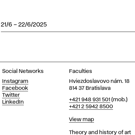
21/6
–
22/6/2025
Social Networks
Faculties
Instagram
Hviezdoslavovo nám. 18
Facebook
814 37 Bratislava
Twitter
Phone
+421 948 931 501
(mob.)
LinkedIn
+421 2 5942 8500
Map
View map
Departments
Theory and history of art