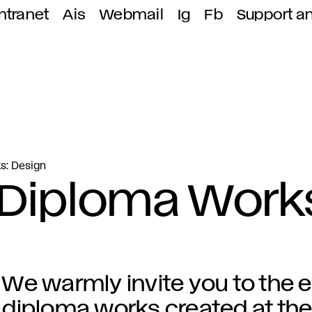
ntranet
Ais
Webmail
Ig
Fb
Support a
s: Design
 Diploma Work
We warmly invite you to the e
diploma works created at the