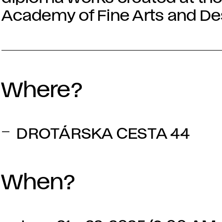
Academy of Fine Arts and Desi
Where?
DROTÁRSKA CESTA 44
When?