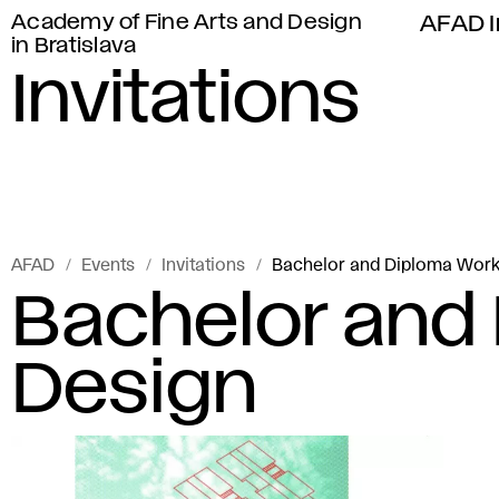
Academy of Fine Arts and Design
AFAD I
in Bratislava
Invitations
AFAD
Events
Invitations
Bachelor and Diploma Work
Bachelor and
Design