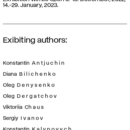
14.-29. January, 2023.
Exibiting authors:
Konstantin A n t j u c h i n
Diana B i l i c h e n k o
Oleg D e n y s e n k o
Oleg D e r g a t c h o v
Viktoriia Ch a u s
Sergiy I v a n o v
Konstantin K a l y n o v y c h