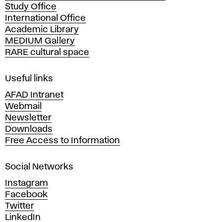
Study Office
e
International Office
m
Academic Library
y
MEDIUM Gallery
o
RARE cultural space
f
F
i
Useful links
n
AFAD Intranet
e
Webmail
A
Newsletter
r
Downloads
t
Free Access to Information
s
a
Social Networks
n
d
Instagram
D
Facebook
e
Twitter
s
LinkedIn