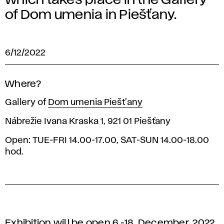
which takes place in the Gallery
of Dom umenia in Piešťany.
6/12/2022
Where?
Gallery of
Dom umenia Piešt'any
Nábrežie Ivana Kraska 1, 921 01 Piešťany
Open: TUE-FRI 14.00-17.00, SAT-SUN 14.00-18.00
hod.
Exhibition will be open 6.-18. December, 2022,