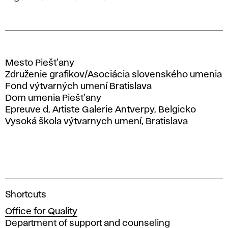
Mesto Piešt'any
Združenie grafikov/Asociácia slovenského umenia
Fond výtvarných umení Bratislava
Dom umenia Piešt'any
Epreuve d, Artiste Galerie Antverpy, Belgicko
Vysoká škola výtvarnych umení, Bratislava
A
Shortcuts
c
Office for Quality
a
Department of support and counseling
d