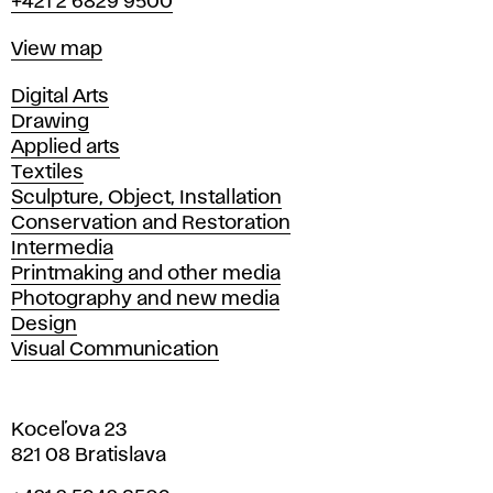
+421 2 6829 9500
Map
View map
Departments
Digital Arts
Drawing
Applied arts
Textiles
Sculpture, Object, Installation
Conservation and Restoration
Intermedia
Printmaking and other media
Photography and new media
Design
Visual Communication
Koceľova 23
821 08 Bratislava