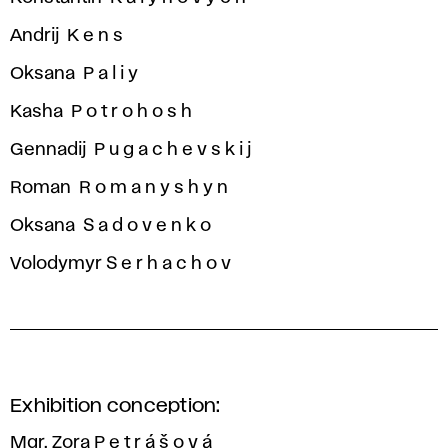
Andrij K e n s
Oksana P a l i y
Kasha P o t r o h o s h
Gennadij P u g a c h e v s k i j
Roman R o m a n y s h y n
Oksana S a d o v e n k o
Volodymyr S e r h a c h o v
Exhibition conception:
Mgr. Zora P e t r á š o v á