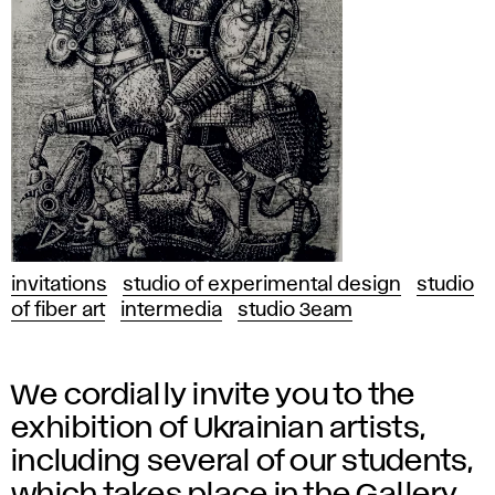
invitations
studio of experimental design
studio
of fiber art
intermedia
studio 3eam
We cordially invite you to the
exhibition of Ukrainian artists,
including several of our students,