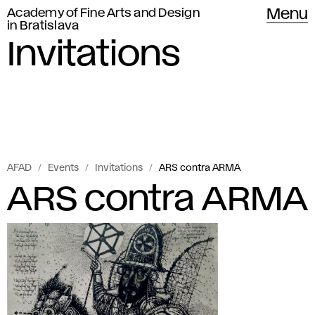
Academy of Fine Arts and Design
Menu
in Bratislava
Invitations
AFAD
Events
Invitations
ARS contra ARMA
ARS contra ARMA