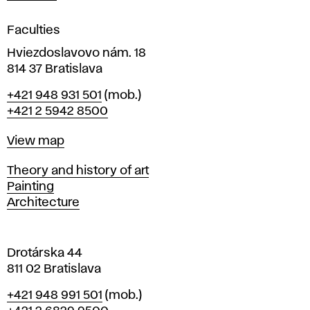
i
g
Faculties
n
i
Hviezdoslavovo nám. 18
n
814 37 Bratislava
B
Phone
+421 948 931 501
(mob.)
r
+421 2 5942 8500
a
t
Map
View map
i
s
Departments
Theory and history of art
l
Painting
a
Architecture
v
a
Drotárska 44
811 02 Bratislava
Phone
+421 948 991 501
(mob.)