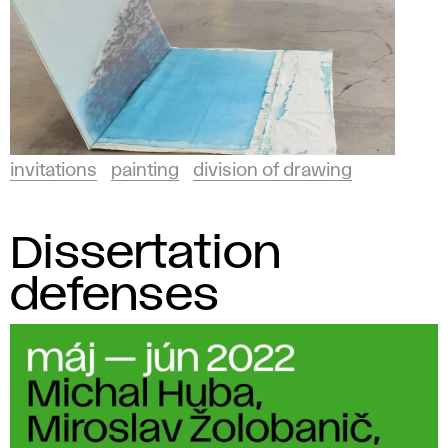
invitations
painting
division of drawing
Dissertation
defenses