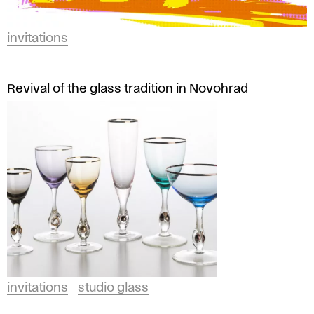
invitations
Revival of the glass tradition in Novohrad
invitations
studio glass