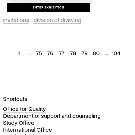
invitations
division of drawing
1
…
75
76
77
78
79
80
…
104
A
Shortcuts
c
Office for Quality
a
Department of support and counseling
d
Study Office
e
International Office
m