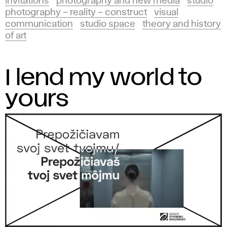
invitations
photography and new media
studio
photography – reality – construct
visual
communication
studio space
theory and history
of art
I lend my world to
yours