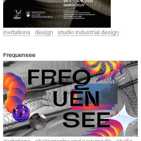
invitations
design
studio industrial design
Frequensee