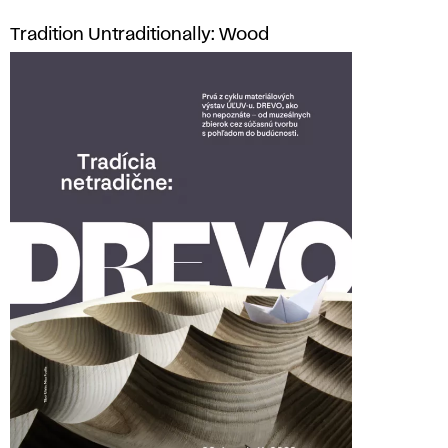
Tradition Untraditionally: Wood