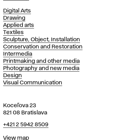
Departments
Digital Arts
Drawing
Applied arts
Textiles
Sculpture, Object, Installation
Conservation and Restoration
Intermedia
Printmaking and other media
Photography and new media
Design
Visual Communication
Koceľova 23
821 08 Bratislava
Phone
+421 2 5942 8509
Map
View map