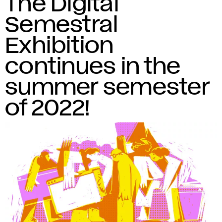
The Digital
Semestral
Exhibition
continues in the
summer semester
of 2022!