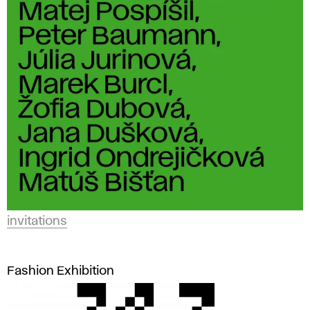
invitations
Fashion Exhibition