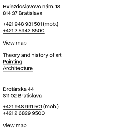
i
Hviezdoslavovo nám. 18
n
814 37 Bratislava
B
Phone
+421 948 931 501
(mob.)
r
+421 2 5942 8500
a
t
Map
View map
i
s
Departments
Theory and history of art
l
Painting
a
Architecture
v
a
Drotárska 44
811 02 Bratislava
Phone
+421 948 991 501
(mob.)
+421 2 6829 9500
Map
View map