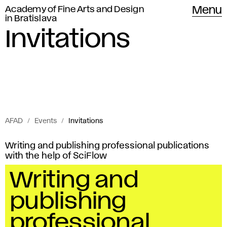
Academy of Fine Arts and Design
Menu
in Bratislava
Invitations
AFAD
Events
Invitations
Invitations
I
Writing and publishing professional publications
of
with the help of SciFlow
n
Academy
Writing and
of
v
publishing
Fine
i
Arts
professional