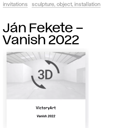
invitations
sculpture, object, installation
Ján Fekete –
Vanish 2022