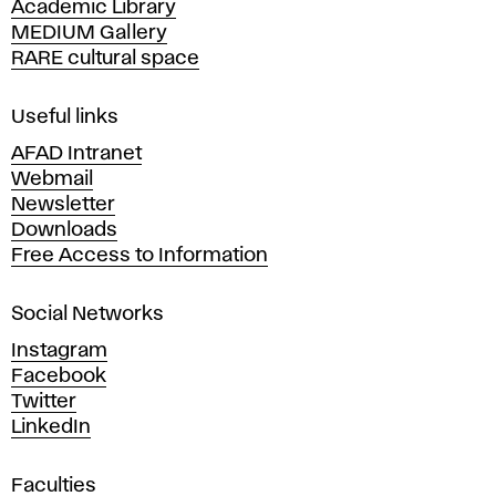
Academic Library
y
MEDIUM Gallery
o
RARE cultural space
f
F
i
Useful links
n
AFAD Intranet
e
Webmail
A
Newsletter
r
Downloads
t
Free Access to Information
s
a
Social Networks
n
d
Instagram
D
Facebook
e
Twitter
s
LinkedIn
i
g
Faculties
n