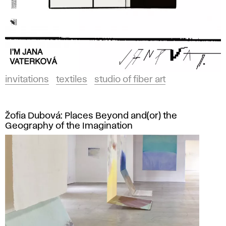
invitations
textiles
studio of fiber art
Žofia Dubová: Places Beyond and(or) the
Geography of the Imagination