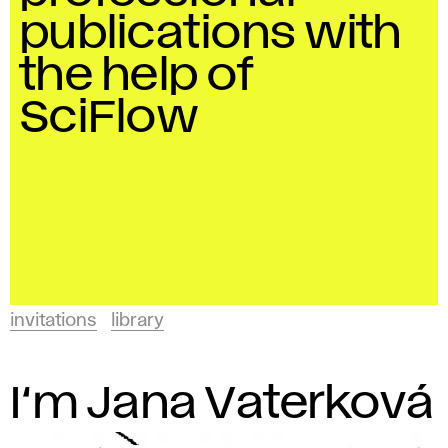
and
t
publications with
Design
a
in
the help of
Bratislava.
t
SciFlow
i
o
n
s
invitations
library
A
F
I‘m Jana Vaterková
A