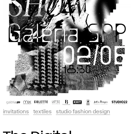
invitations
textiles
studio fashion design