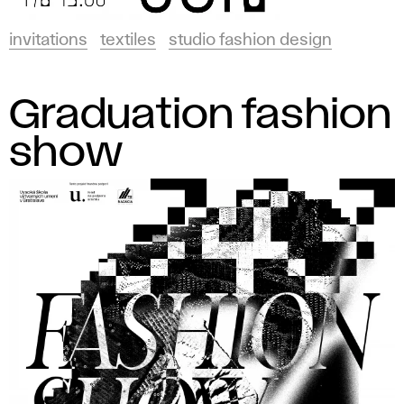
invitations
textiles
studio fashion design
Graduation fashion
show