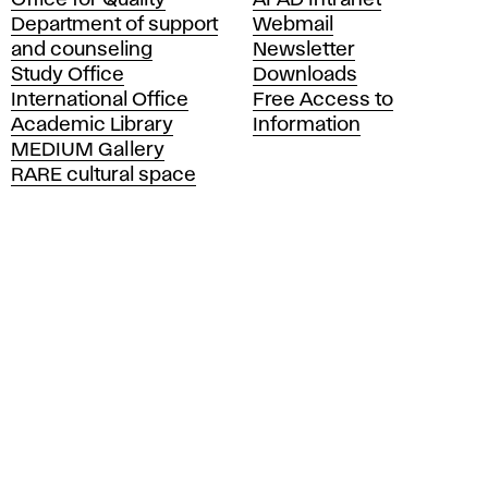
Office for Quality
AFAD Intranet
a
Department of support
Webmail
d
and counseling
Newsletter
e
Study Office
Downloads
m
International Office
Free Access to
y
Academic Library
Information
o
MEDIUM Gallery
f
RARE cultural space
F
i
n
e
A
r
t
s
a
n
d
D
e