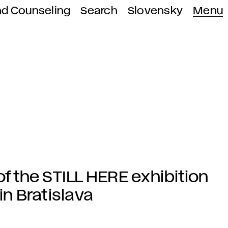
nd Counseling
Search
Slovensky
Menu
of the STILL HERE exhibition
in Bratislava