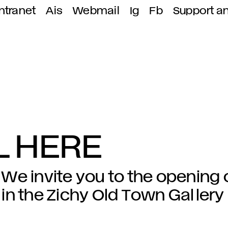
ntranet
Ais
Webmail
Ig
Fb
Support a
LL HERE
We invite you to the opening 
in the Zichy Old Town Gallery 