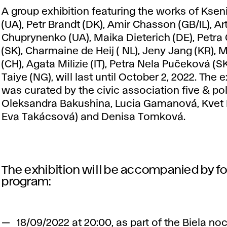
A group exhibition featuring the works of Kseni
(UA), Petr Brandt (DK), Amir Chasson (GB/IL), Ar
Chuprynenko (UA), Maika Dieterich (DE), Petra
(SK), Charmaine de Heij ( NL), Jeny Jang (KR), 
(CH), Agata Milizie (IT), Petra Nela Pučeková (SK
Taiye (NG), will last until October 2, 2022. The e
was curated by the civic association five & pol
Oleksandra Bakushina, Lucia Gamanová, Kvet
Eva Takácsová) and Denisa Tomková.
The exhibition will be accompanied by f
program:
18/09/2022 at 20:00, as part of the Biela noc