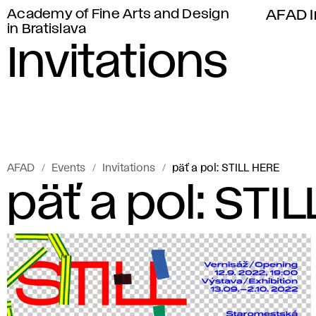
Academy of Fine Arts and Design
AFAD I
in Bratislava
Invitations
AFAD
Events
Invitations
päť a pol: STILL HERE
päť a pol: STI