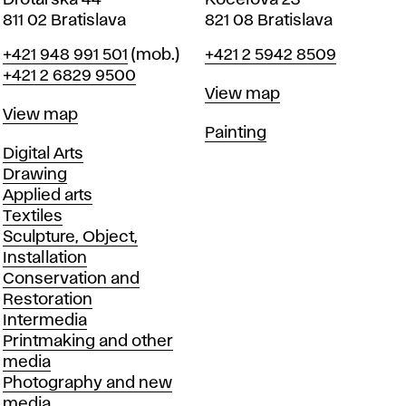
Drotárska 44
Koceľova 23
811 02 Bratislava
821 08 Bratislava
Phone
Phone
+421 948 991 501
(mob.)
+421 2 5942 8509
+421 2 6829 9500
Map
View map
Map
View map
Departments
Painting
Departments
Digital Arts
Drawing
Applied arts
Textiles
Sculpture, Object,
Installation
Conservation and
Restoration
Intermedia
Printmaking and other
media
Photography and new
media