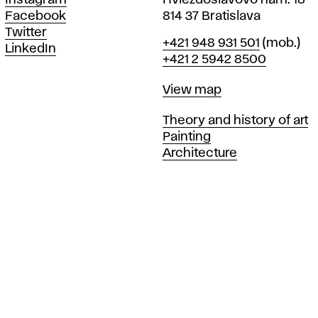
Instagram
Hviezdoslavovo nám. 18
Facebook
814 37 Bratislava
Twitter
Phone
+421 948 931 501
(mob.)
LinkedIn
+421 2 5942 8500
Map
View map
Departments
Theory and history of art
Painting
Architecture