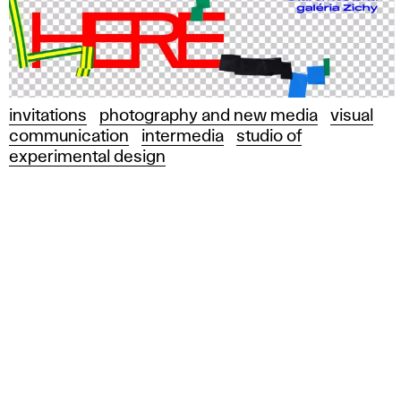
invitations
photography and new media
visual
communication
intermedia
studio of
experimental design