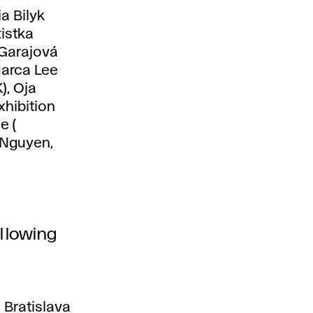
a Bilyk
tistka
 Garajová
Marca Lee
), Oja
xhibition
e (
 Nguyen,
ollowing
 Bratislava