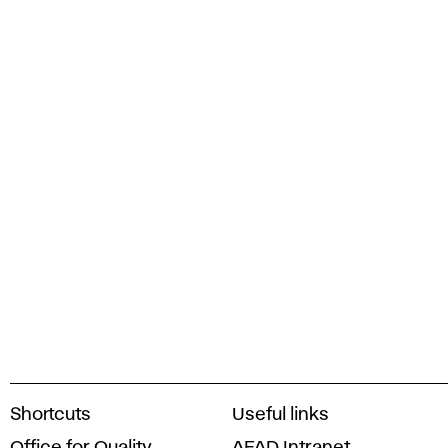
A
Shortcuts
Useful links
c