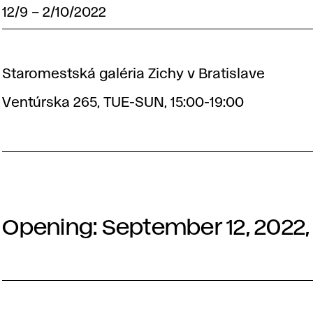
12/9
–
2/10/2022
Staromestská galéria Zichy v Bratislave
Ventúrska 265, TUE-SUN, 15:00-19:00
Opening: September 12, 2022, 