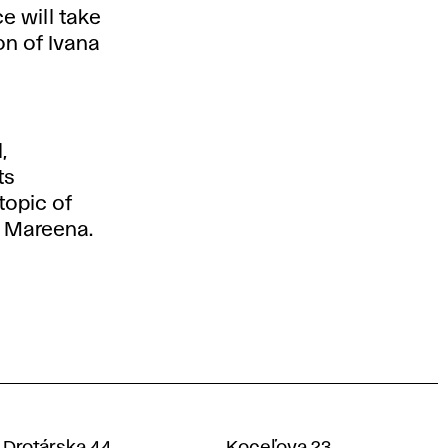
e will take
on of Ivana
,
ts
topic of
n Mareena.