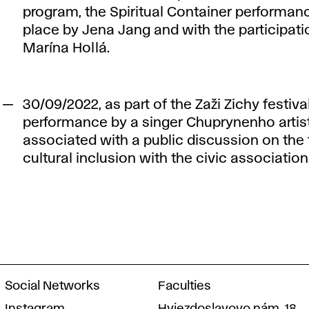
program, the Spiritual Container performanc
place by Jena Jang and with the participati
Marína Hollá.
30/09/2022, as part of the Zaži Zichy festival
performance by a singer Chuprynenho artis
associated with a public discussion on the 
cultural inclusion with the civic associatio
Social Networks
Faculties