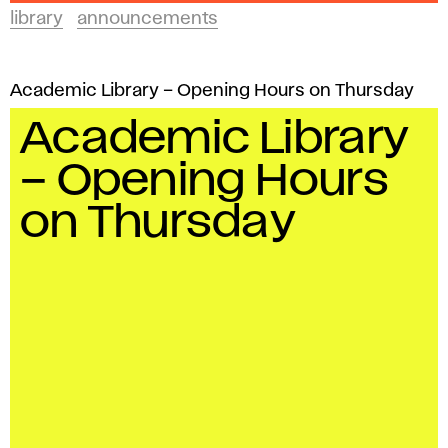
library
announcements
Academic Library – Opening Hours on Thursday
Academic Library
– Opening Hours
on Thursday