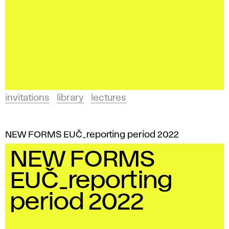
invitations
library
lectures
NEW FORMS EUČ_reporting period 2022
NEW FORMS
EUČ_reporting
period 2022