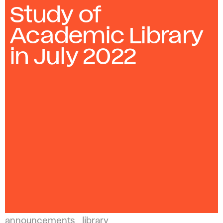
Study of
Academic Library
in July 2022
announcements
library