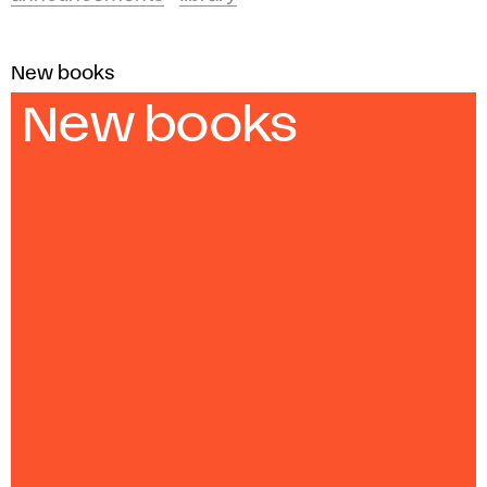
New books
New books