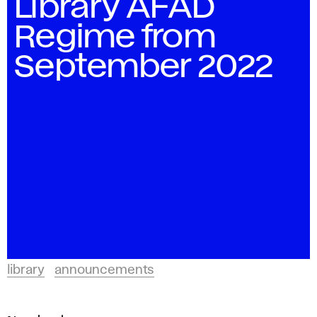
Library AFAD
Regime from
September 2022
library
announcements