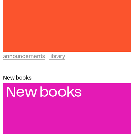
announcements
library
New books
New books