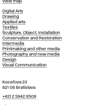
Map
View map
Departments
Digital Arts
Drawing
Applied arts
Textiles
Sculpture, Object, Installation
Conservation and Restoration
Intermedia
Printmaking and other media
Photography and new media
Design
Visual Communication
Koceľova 23
821 08 Bratislava
Phone
+421 2 5942 8509