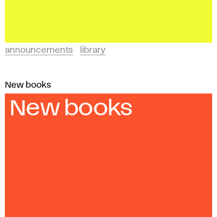
announcements
library
New books
New books