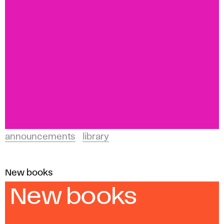
announcements
library
New books
New books