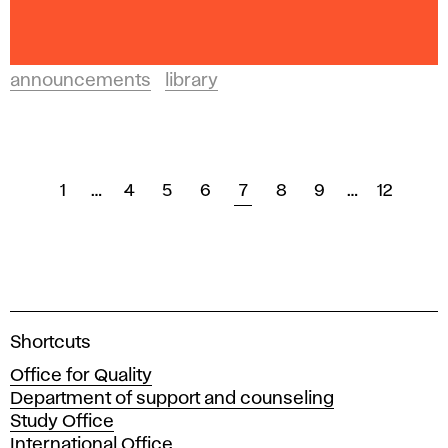
announcements
library
1
…
4
5
6
7
8
9
…
12
A
Shortcuts
c
Office for Quality
a
Department of support and counseling
d
Study Office
e
International Office