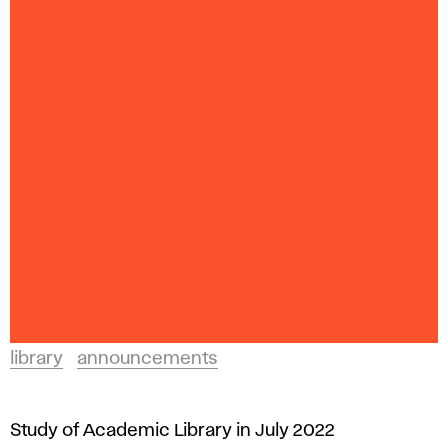
library
announcements
Study of Academic Library in July 2022