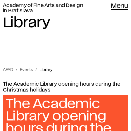
Academy of Fine Arts and Design
Menu
in Bratislava
Library
AFAD
Events
Library
Events
L
The Academic Library opening hours during the
of
Christmas holidays
i
Academy
The Academic
of
b
Library opening
Fine
r
Arts
hours during the