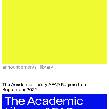
announcements
library
The Academic Library AFAD Regime from
September 2022
The Academic