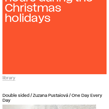
and
a
Christmas
Design
r
in
holidays
Bratislava.
y
library
Double sided / Zuzana Pustaiová / One Day Every
Day