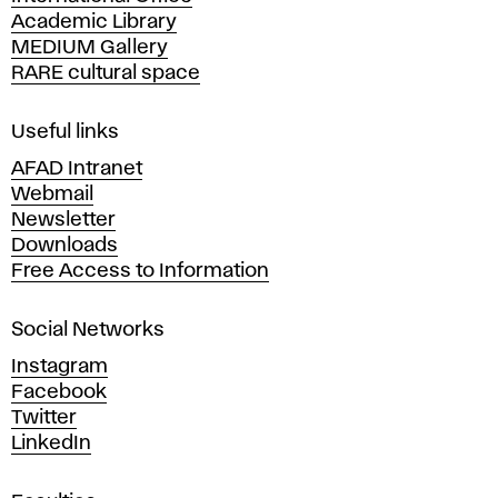
m
Academic Library
y
MEDIUM Gallery
o
RARE cultural space
f
F
i
Useful links
n
AFAD Intranet
e
Webmail
A
Newsletter
r
Downloads
t
Free Access to Information
s
a
Social Networks
n
d
Instagram
D
Facebook
e
Twitter
s
LinkedIn
i
g