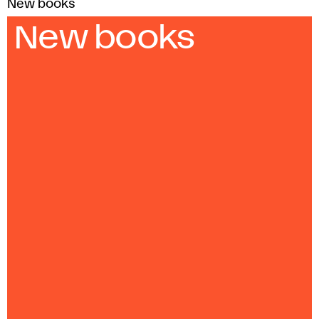
New books
New books