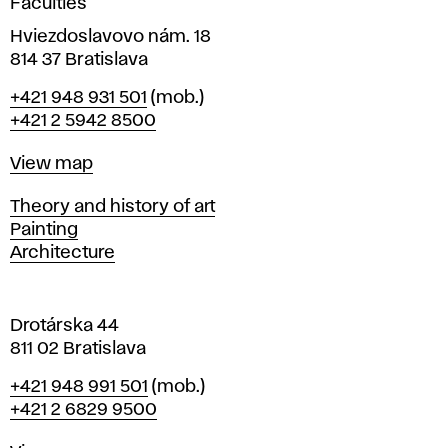
Faculties
n
i
Hviezdoslavovo nám. 18
n
814 37 Bratislava
B
Phone
+421 948 931 501
(mob.)
r
+421 2 5942 8500
a
t
Map
View map
i
s
Departments
Theory and history of art
l
Painting
a
Architecture
v
a
Drotárska 44
811 02 Bratislava
Phone
+421 948 991 501
(mob.)
+421 2 6829 9500