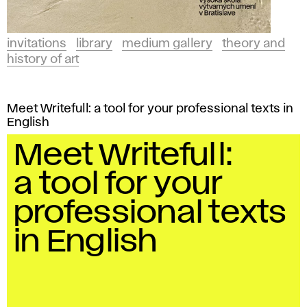
invitations
library
medium gallery
theory and
history of art
Meet Writefull: a tool for your professional texts in
English
Meet Writefull:
a tool for your
professional texts
in English