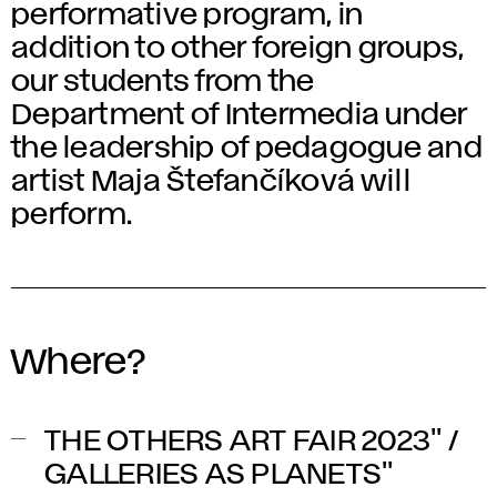
performative program, in
addition to other foreign groups,
our students from the
Department of Intermedia under
the leadership of pedagogue and
artist Maja Štefančíková will
perform.
Where?
THE OTHERS ART FAIR 2023" /
GALLERIES AS PLANETS"