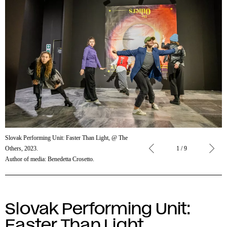
Slovak
Slovak Performing Unit: Faster Than Light, @ The
Performing
Others, 2023.
1 / 9
Unit:
Author of media: Benedetta Crosetto.
Faster
Than
Light,
@ The
Slovak Performing Unit:
Others,
Faster Than Light
2023.