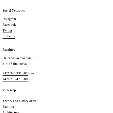
a
Social Networks
n
d
Instagram
D
Facebook
e
Twitter
s
LinkedIn
i
g
Faculties
n
i
Hviezdoslavovo nám. 18
n
814 37 Bratislava
B
Phone
+421 948 931 501
(mob.)
r
+421 2 5942 8500
a
t
Map
View map
i
s
Departments
Theory and history of art
l
Painting
a
Architecture