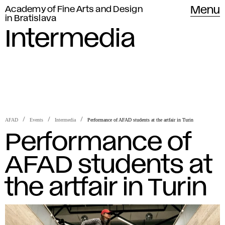
Academy of Fine Arts and Design
Menu
in Bratislava
Intermedia
AFAD
Events
Intermedia
Performance of AFAD students at the artfair in Turin
Performance of
AFAD students at
the artfair in Turin