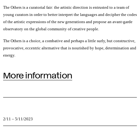
The Others is a curatorial fair: the artistic direction is entrusted to a team of
young curators in order to better interpret the languages and decipher the codes
of the artistic expressions of the new generations and propose an avant-garde
observatory on the global community of creative people.
The Others is a choice, a combative and perhaps a little surly, but constructive,
provocative, eccentric alternative that is nourished by hope, determination and
energy.
More information
2/11
–
5/11/2023