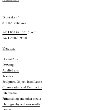
v
a
Drotárska 44
811 02 Bratislava
Phone
+421 948 991 501
(mob.)
+421 2 6829 9500
Map
View map
Departments
Digital Arts
Drawing
Applied arts
Textiles
Sculpture, Object, Installation
Conservation and Restoration
Intermedia
Printmaking and other media
Photography and new media
Design