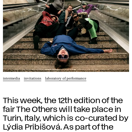
intermedia
invitations
laboratory of performance
This week, the 12th edition of the
fair The Others will take place in
Turin, Italy, which is co-curated by
Lýdia Pribišová. As part of the