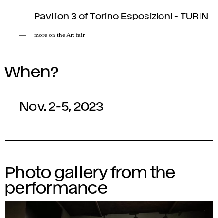
Pavilion 3 of Torino Esposizioni - TURIN
more on the Art fair
When?
Nov. 2-5, 2023
Photo gallery from the
performance