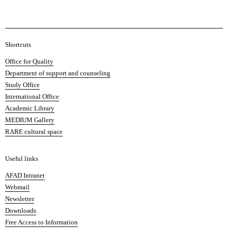
A
Shortcuts
c
Office for Quality
a
Department of support and counseling
d
Study Office
e
International Office
m
Academic Library
y
MEDIUM Gallery
o
RARE cultural space
f
F
i
Useful links
n
AFAD Intranet
e
Webmail
A
Newsletter
r
Downloads
t
Free Access to Information
s