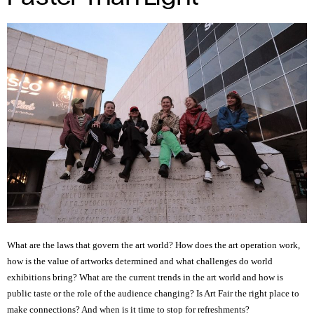
Author
of
media:
Benedetta
Crosetto.
What are the laws that govern the art world? How does the art operation work,
how is the value of artworks determined and what challenges do world
exhibitions bring? What are the current trends in the art world and how is
public taste or the role of the audience changing? Is Art Fair the right place to
make connections? And when is it time to stop for refreshments?