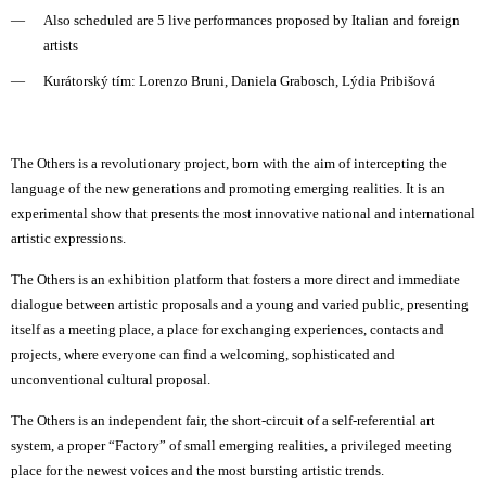
Also scheduled are 5 live performances proposed by Italian and foreign
artists
Kurátorský tím: Lorenzo Bruni, Daniela Grabosch, Lýdia Pribišová
The Others is a revolutionary project, born with the aim of intercepting the
language of the new generations and promoting emerging realities. It is an
experimental show that presents the most innovative national and international
artistic expressions.
The Others is an exhibition platform that fosters a more direct and immediate
dialogue between artistic proposals and a young and varied public, presenting
itself as a meeting place, a place for exchanging experiences, contacts and
projects, where everyone can find a welcoming, sophisticated and
unconventional cultural proposal.
The Others is an independent fair, the short-circuit of a self-referential art
system, a proper “Factory” of small emerging realities, a privileged meeting
place for the newest voices and the most bursting artistic trends.