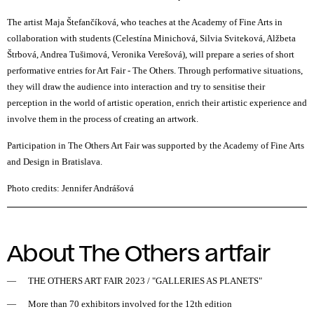
The artist Maja Štefančíková, who teaches at the Academy of Fine Arts in
collaboration with students (Celestína Minichová, Silvia Sviteková, Alžbeta
Štrbová, Andrea Tušimová, Veronika Verešová), will prepare a series of short
performative entries for Art Fair - The Others. Through performative situations,
they will draw the audience into interaction and try to sensitise their
perception in the world of artistic operation, enrich their artistic experience and
involve them in the process of creating an artwork.
Participation in The Others Art Fair was supported by the Academy of Fine Arts
and Design in Bratislava.
Photo credits: Jennifer Andrášová
About The Others artfair
THE OTHERS ART FAIR 2023
/
"GALLERIES AS PLANETS"
More than 70 exhibitors involved for the 12th edition