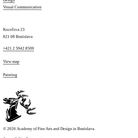
Visual Communication
Koceľova 23
821 08 Bratislava
Phone
+421 2 5942 8509
Map
View map
Departments
Painting
© 2026 Academy of Fine Arts and Design in Bratislava.