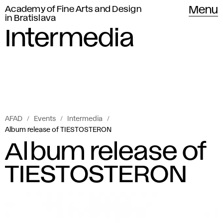
Academy of Fine Arts and Design
Menu
in Bratislava
Intermedia
AFAD
Events
Intermedia
Album release of TIESTOSTERON
Album release of
TIESTOSTERON