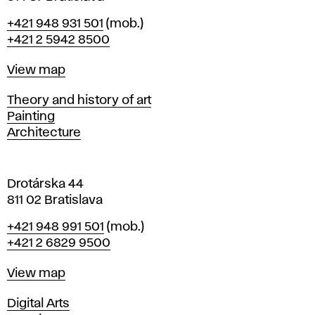
B
Phone
+421 948 931 501
(mob.)
r
+421 2 5942 8500
a
t
Map
View map
i
s
Departments
Theory and history of art
l
Painting
a
Architecture
v
a
Drotárska 44
811 02 Bratislava
Phone
+421 948 991 501
(mob.)
+421 2 6829 9500
Map
View map
Departments
Digital Arts