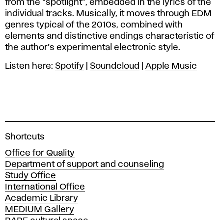
from the “spotlight”, embedded in the lyrics of the
individual tracks. Musically, it moves through EDM
genres typical of the 2010s, combined with
elements and distinctive endings characteristic of
the author’s experimental electronic style.
Listen here:
Spotify
|
Soundcloud
|
Apple Music
A
Shortcuts
c
Office for Quality
a
Department of support and counseling
d
Study Office
e
International Office
m
Academic Library
y
MEDIUM Gallery
o