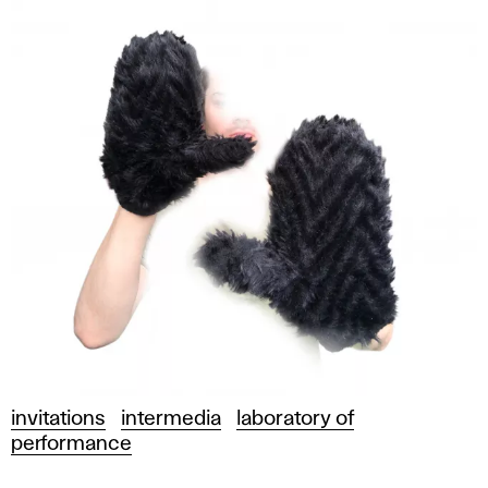
invitations
intermedia
laboratory of
performance