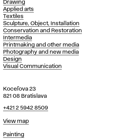
Drawing
Applied arts
Textiles
Sculpture, Object, Installation
Conservation and Restoration
Intermedia
Printmaking and other media
Photography and new media
Design
Visual Communication
Koceľova 23
821 08 Bratislava
Phone
+421 2 5942 8509
Map
View map
Departments
Painting