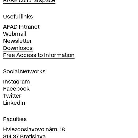
RARE cultural space
f
F
i
Useful links
n
AFAD Intranet
e
Webmail
A
Newsletter
r
Downloads
t
Free Access to Information
s
a
Social Networks
n
d
Instagram
D
Facebook
e
Twitter
s
LinkedIn
i
g
Faculties
n
i
Hviezdoslavovo nám. 18
n
814 37 Bratislava