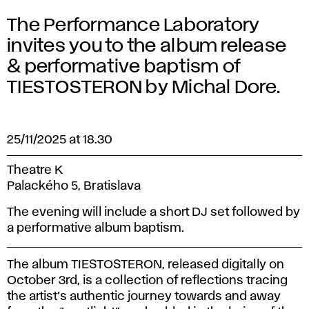
The Performance Laboratory
invites you to the album release
& performative baptism of
TIESTOSTERON by Michal Dore.
25/11/2025 at 18.30
Theatre K
Palackého 5, Bratislava
The evening will include a short DJ set followed by
a performative album baptism.
The album
TIESTOSTERON
, released digitally on
October 3rd, is a collection of reflections tracing
the artist’s authentic journey towards and away