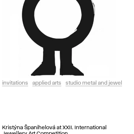
invitations
applied arts
studio metal and jewel
Kristýna Španihelová at XXII. International
Jewellery Art Competition