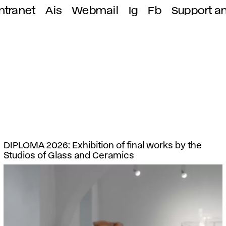
ntranet
Ais
Webmail
Ig
Fb
Support a
DIPLOMA 2026: Exhibition of final works by the
Studios of Glass and Ceramics