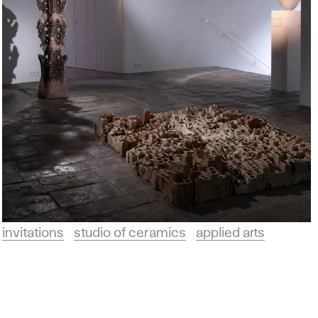
invitations
studio of ceramics
applied arts