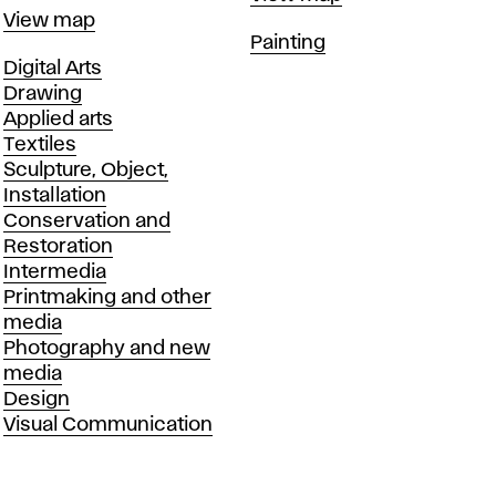
Map
View map
Departments
Painting
Departments
Digital Arts
Drawing
Applied arts
Textiles
Sculpture, Object,
Installation
Conservation and
Restoration
Intermedia
Printmaking and other
media
Photography and new
media
Design
Visual Communication