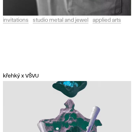
invitations
studio metal and jewel
applied arts
křehký x VŠVU