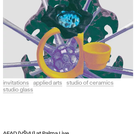
invitations
applied arts
studio of ceramics
studio glass
AFAD (VŠVU) at Palma Live