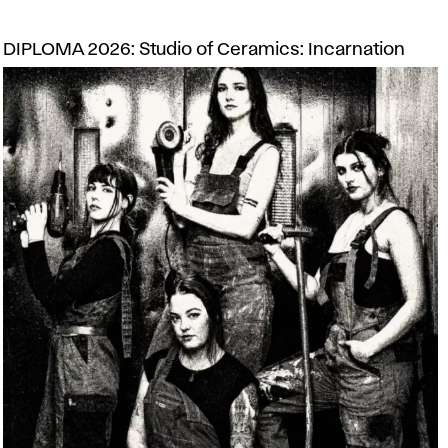
DIPLOMA 2026: Studio of Ceramics: Incarnation