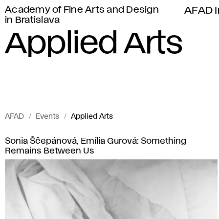
Academy of Fine Arts and Design
AFAD I
in Bratislava
Applied Arts
AFAD
Events
Applied Arts
Events
A
Sonia Ščepánová, Emília Gurová: Something
of
Remains Between Us
p
Academy
of
p
Fine