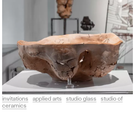
invitations
applied arts
studio glass
studio of
ceramics