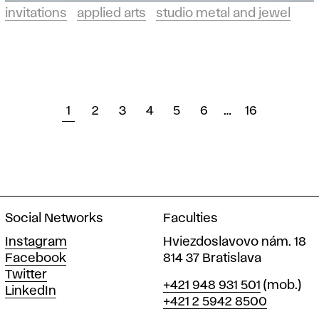
invitations
applied arts
studio metal and jewel
1
2
3
4
5
6
…
16
Social Networks
Faculties
Instagram
Hviezdoslavovo nám. 18
Facebook
814 37 Bratislava
Twitter
Phone
+421 948 931 501
(mob.)
LinkedIn
+421 2 5942 8500