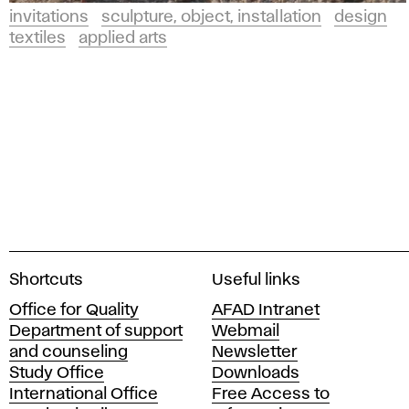
invitations
sculpture, object, installation
design
textiles
applied arts
A
Shortcuts
Useful links
c
Office for Quality
AFAD Intranet
a
Department of support
Webmail
d
and counseling
Newsletter
e
Study Office
Downloads
m
International Office
Free Access to
y