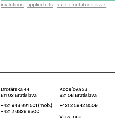
invitations
applied arts
studio metal and jewel
Drotárska 44
Koceľova 23
811 02 Bratislava
821 08 Bratislava
Phone
Phone
+421 948 991 501
(mob.)
+421 2 5942 8509
+421 2 6829 9500
Map
View map