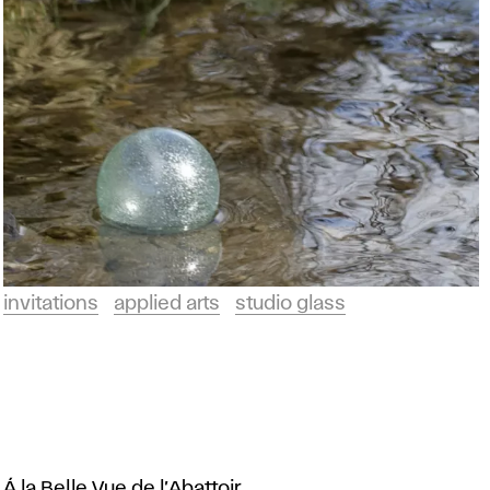
invitations
applied arts
studio glass
Á la Belle Vue de l’Abattoir