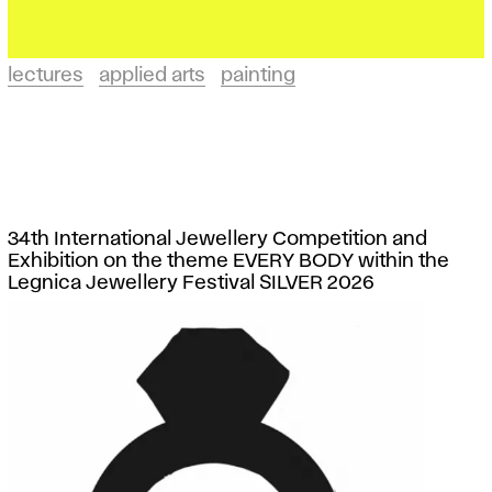
lectures
applied arts
painting
34th International Jewellery Competition and
Exhibition on the theme EVERY BODY within the
Legnica Jewellery Festival SILVER 2026