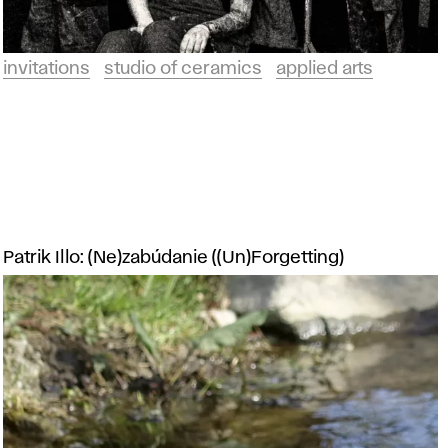
invitations
studio of ceramics
applied arts
Patrik Illo: (Ne)zabúdanie ((Un)Forgetting)