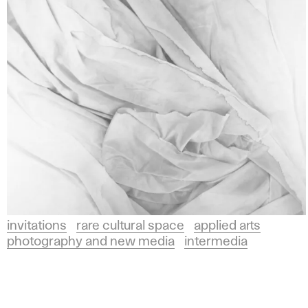
Arts
l
and
i
Design
in
e
Bratislava.
d
A
r
invitations
rare cultural space
applied arts
photography and new media
intermedia
t