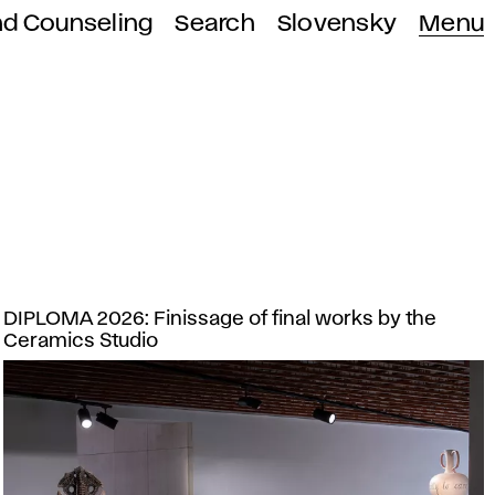
nd Counseling
Search
Slovensky
Menu
DIPLOMA 2026: Finissage of final works by the
Ceramics Studio