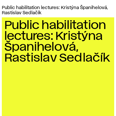
Public habilitation lectures: Kristýna Španihelová,
Rastislav Sedlačík
Public habilitation
lectures: Kristýna
Španihelová,
Rastislav Sedlačík