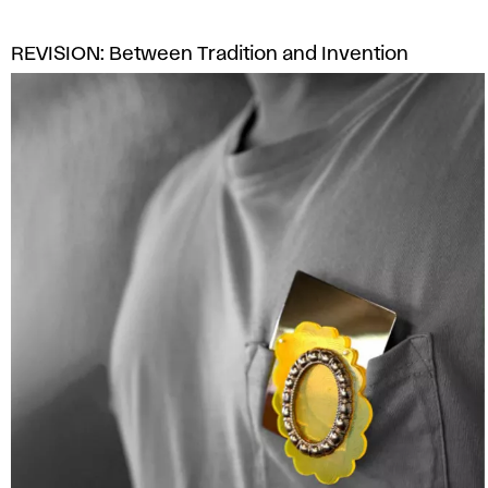
s
REVISION: Between Tradition and Invention