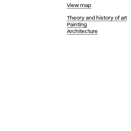
Map
View map
Departments
Theory and history of art
Painting
Architecture