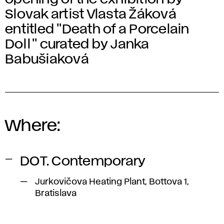
Slovak artist Vlasta Žáková
entitled "Death of a Porcelain
Doll" curated by Janka
Babušiaková
Where:
DOT. Contemporary
Jurkovičova Heating Plant, Bottova 1,
Bratislava