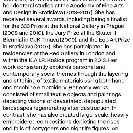
her doctoral studies at the Academy of Fine Arts
and Design in Bratislava (2013–2017). She has
received several awards, including being a finalist
for the 333 Prize at the National Gallery in Prague
(2008 and 2010), the Jury Prize at the Skúter II
Biennial in GJK Trnava (2009), and the Ego Art Prize
in Bratislava (2007). She has participated in
residencies at the Red Gallery in London and
within the K.A.I.R. Košice program in 2013. Her
work consistently explores personal and
contemporary social themes through the layering
and stitching of textile materials using both hand
and machine embroidery. Her early works
consisted of small textile objects and paintings
depicting visions of devastated, depopulated
landscapes regenerating after destruction. In
contrast, she has also created large-scale, heavily
embroidered compositions depicting the rises
and falls of partygoers and nightlife figures. An