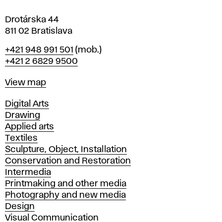
a
Drotárska 44
811 02 Bratislava
Phone
+421 948 991 501
(mob.)
+421 2 6829 9500
Map
View map
Departments
Digital Arts
Drawing
Applied arts
Textiles
Sculpture, Object, Installation
Conservation and Restoration
Intermedia
Printmaking and other media
Photography and new media
Design
Visual Communication