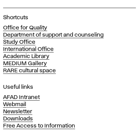
A
Shortcuts
c
Office for Quality
a
Department of support and counseling
d
Study Office
e
International Office
m
Academic Library
y
MEDIUM Gallery
o
RARE cultural space
f
F
i
Useful links
n
AFAD Intranet
e
Webmail
A
Newsletter
r
Downloads
t
Free Access to Information
s
a