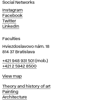
Social Networks
n
d
Instagram
D
Facebook
e
Twitter
s
LinkedIn
i
g
Faculties
n
i
Hviezdoslavovo nám. 18
n
814 37 Bratislava
B
Phone
+421 948 931 501
(mob.)
r
+421 2 5942 8500
a
t
Map
View map
i
s
Departments
Theory and history of art
l
Painting
a
Architecture
v