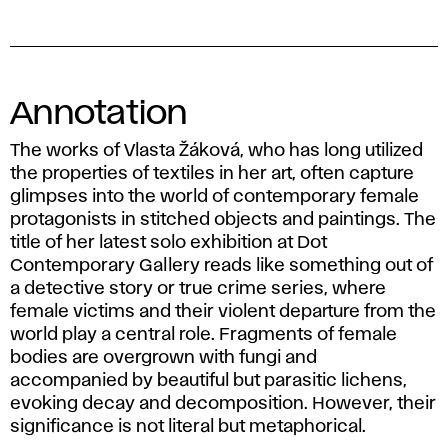
Annotation
The works of Vlasta Žáková, who has long utilized
the properties of textiles in her art, often capture
glimpses into the world of contemporary female
protagonists in stitched objects and paintings. The
title of her latest solo exhibition at Dot
Contemporary Gallery reads like something out of
a detective story or true crime series, where
female victims and their violent departure from the
world play a central role. Fragments of female
bodies are overgrown with fungi and
accompanied by beautiful but parasitic lichens,
evoking decay and decomposition. However, their
significance is not literal but metaphorical.