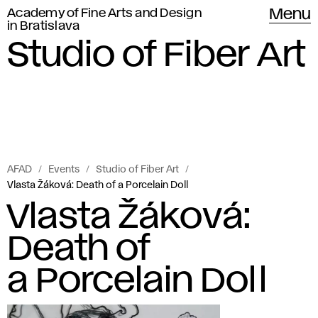
Academy of Fine Arts and Design
Menu
in Bratislava
Studio of Fiber Art
AFAD
Events
Studio of Fiber Art
Vlasta Žáková: Death of a Porcelain Doll
Vlasta Žáková:
Death of
a Porcelain Doll