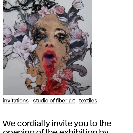
invitations
studio of fiber art
textiles
We cordially invite you to the
opening of the exhibition by