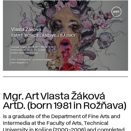
Mgr. Art Vlasta Žáková
ArtD. (born 1981 in Rožňava)
is a graduate of the Department of Fine Arts and
Intermedia at the Faculty of Arts, Technical
University in Košice (2000–2006) and completed