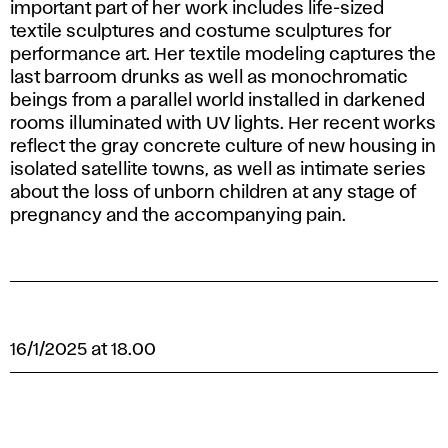
important part of her work includes life-sized
textile sculptures and costume sculptures for
performance art. Her textile modeling captures the
last barroom drunks as well as monochromatic
beings from a parallel world installed in darkened
rooms illuminated with UV lights. Her recent works
reflect the gray concrete culture of new housing in
isolated satellite towns, as well as intimate series
about the loss of unborn children at any stage of
pregnancy and the accompanying pain.
16/1/2025 at 18.00