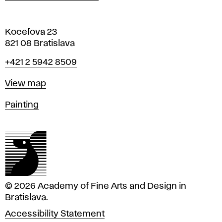
Koceľova 23
821 08 Bratislava
Phone
+421 2 5942 8509
Map
View map
Departments
Painting
© 2026 Academy of Fine Arts and Design in
Bratislava.
Accessibility Statement