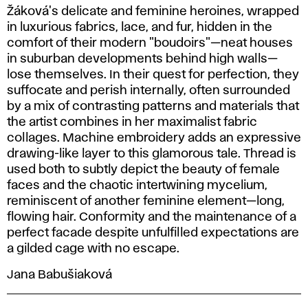
Žáková's delicate and feminine heroines, wrapped
in luxurious fabrics, lace, and fur, hidden in the
comfort of their modern "boudoirs"—neat houses
in suburban developments behind high walls—
lose themselves. In their quest for perfection, they
suffocate and perish internally, often surrounded
by a mix of contrasting patterns and materials that
the artist combines in her maximalist fabric
collages. Machine embroidery adds an expressive
drawing-like layer to this glamorous tale. Thread is
used both to subtly depict the beauty of female
faces and the chaotic intertwining mycelium,
reminiscent of another feminine element—long,
flowing hair. Conformity and the maintenance of a
perfect facade despite unfulfilled expectations are
a gilded cage with no escape.
Jana Babušiaková