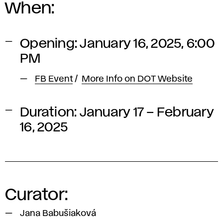
When:
Opening: January 16, 2025, 6:00
PM
FB Event
/
More Info on DOT Website
Duration: January 17 – February
16, 2025
Curator:
Jana Babušiaková