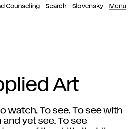
nd Counseling
Search
Slovensky
Menu
plied Art
o watch. To see. To see with
 and yet see. To see