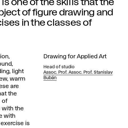
is one of the skills that the
bject of figure drawing and
ses in the classes of
ion,
Drawing for Applied Art
ound,
Head of studio
ing, light
Assoc. Prof. Assoc. Prof. Stanislav
Bubán
view, warm
hese are
hat the
 of
 with the
e with
 exercise is