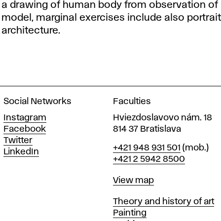
a drawing of human body from observation of a
model, marginal exercises include also portrait, s
architecture.
Social Networks
Faculties
Instagram
Hviezdoslavovo nám. 18
Facebook
814 37 Bratislava
Twitter
Phone
+421 948 931 501
(mob.)
LinkedIn
+421 2 5942 8500
Map
View map
Departments
Theory and history of art
Painting