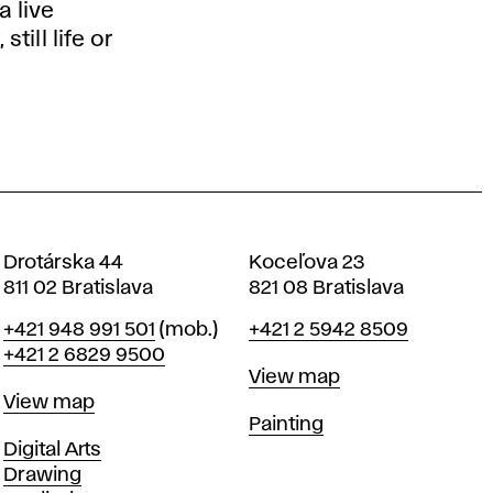
 live
till life or
Drotárska 44
Koceľova 23
811 02 Bratislava
821 08 Bratislava
Phone
Phone
+421 948 991 501
(mob.)
+421 2 5942 8509
+421 2 6829 9500
Map
View map
Map
View map
Departments
Painting
Departments
Digital Arts
Drawing