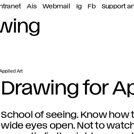
ntranet
Ais
Webmail
Ig
Fb
Support a
awing
Applied Art
Drawing for Ap
School of seeing. Know how t
wide eyes open. Not to watch