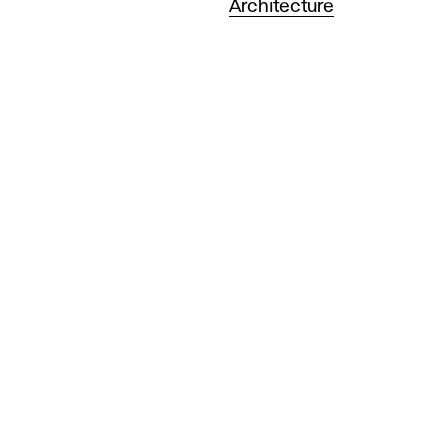
Architecture