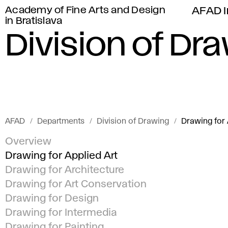
Academy of Fine Arts and Design
AFAD I
in Bratislava
Division of Dr
AFAD
Departments
Division of Drawing
Drawing for 
Overview
Drawing for Applied Art
Drawing for Architecture
Drawing for Art Conservation
Drawing for Design
Drawing for Intermedia
Drawing for Painting