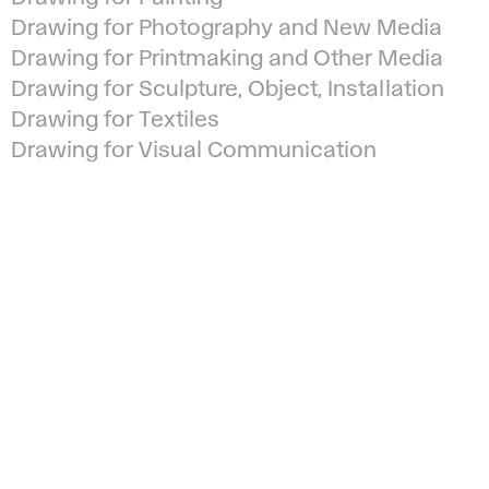
Drawing for Photography and New Media
Drawing for Printmaking and Other Media
Drawing for Sculpture, Object, Installation
Drawing for Textiles
Drawing for Visual Communication