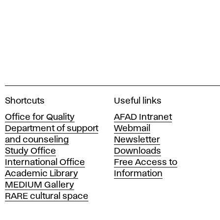
A
Shortcuts
Useful links
c
Office for Quality
AFAD Intranet
a
Department of support
Webmail
d
and counseling
Newsletter
e
Study Office
Downloads
m
International Office
Free Access to
y
Academic Library
Information
o
MEDIUM Gallery
f
RARE cultural space
F
i