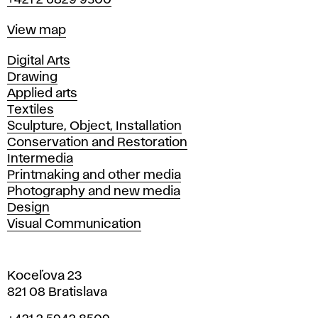
+421 2 6829 9500
Map
View map
Departments
Digital Arts
Drawing
Applied arts
Textiles
Sculpture, Object, Installation
Conservation and Restoration
Intermedia
Printmaking and other media
Photography and new media
Design
Visual Communication
Koceľova 23
821 08 Bratislava