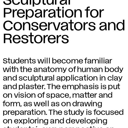
Sculptural
Preparation for
Conservators and
Restorers
Students will become familiar
with the anatomy of human body
and sculptural application in clay
and plaster. The emphasis is put
on vision of space, matter and
form, as well as on drawing
preparation. The study is focused
on exploring and developing