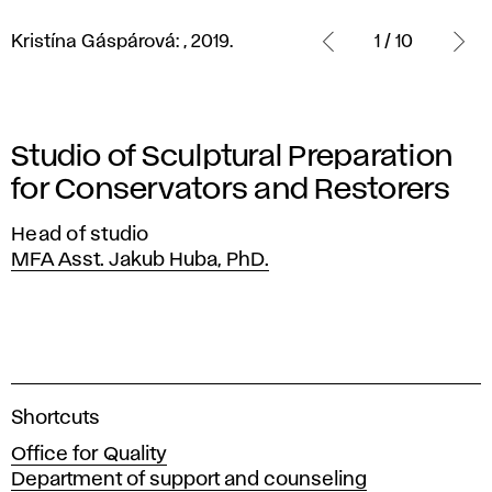
Kristína
Gáspárová:
Kristína Gáspárová: , 2019.
1 / 10
,
2019.
Studio of Sculptural Preparation
for Conservators and Restorers
Head of studio
MFA Asst. Jakub Huba, PhD.
A
Shortcuts
c
Office for Quality
a
Department of support and counseling
d