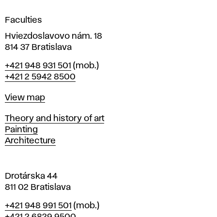
i
g
Faculties
n
i
Hviezdoslavovo nám. 18
n
814 37 Bratislava
B
Phone
+421 948 931 501
(mob.)
r
+421 2 5942 8500
a
t
Map
View map
i
s
Departments
Theory and history of art
l
Painting
a
Architecture
v
a
Drotárska 44
811 02 Bratislava
Phone
+421 948 991 501
(mob.)