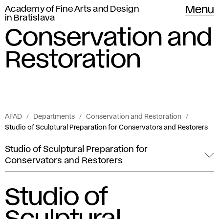
Academy of Fine Arts and Design
Menu
in Bratislava
Conservation and
Restoration
AFAD
Departments
Conservation and Restoration
Studio of Sculptural Preparation for Conservators and Restorers
Studio of Sculptural Preparation for
Conservators and Restorers
Studio of