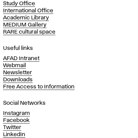
Study Office
e
International Office
m
Academic Library
y
MEDIUM Gallery
o
RARE cultural space
f
F
i
Useful links
n
AFAD Intranet
e
Webmail
A
Newsletter
r
Downloads
t
Free Access to Information
s
a
Social Networks
n
d
Instagram
D
Facebook
e
Twitter
s
LinkedIn