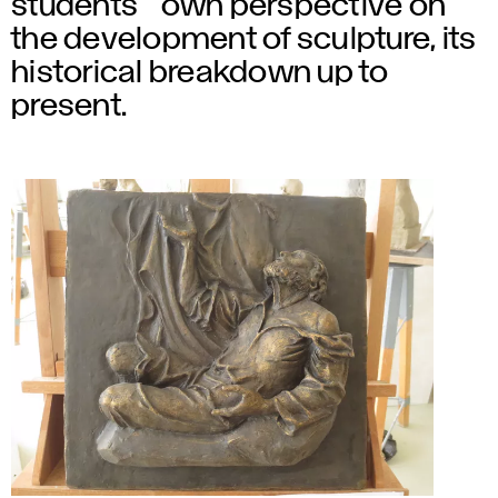
students´ own perspective on
the development of sculpture, its
historical breakdown up to
present.